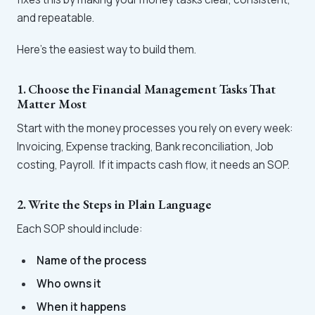
and repeatable.
Here’s the easiest way to build them.
1. Choose the Financial Management Tasks That
Matter Most
Start with the money processes you rely on every week:
Invoicing, Expense tracking, Bank reconciliation, Job
costing, Payroll. If it impacts cash flow, it needs an SOP.
2. Write the Steps in Plain Language
Each SOP should include:
Name of the process
Who owns it
When it happens