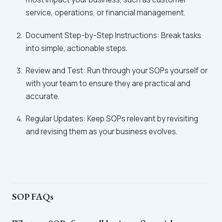
service, operations, or financial management.
Document Step-by-Step Instructions: Break tasks
into simple, actionable steps.
Review and Test: Run through your SOPs yourself or
with your team to ensure they are practical and
accurate.
Regular Updates: Keep SOPs relevant by revisiting
and revising them as your business evolves.
SOP FAQs