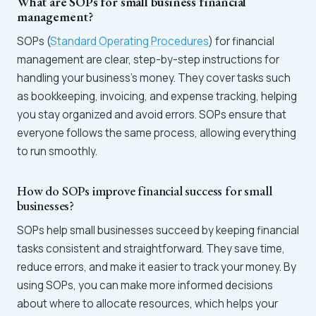
What are SOPs for small business financial
management?
SOPs (
Standard Operating Procedures
) for financial
management are clear, step-by-step instructions for
handling your business’s money. They cover tasks such
as bookkeeping, invoicing, and expense tracking, helping
you stay organized and avoid errors. SOPs ensure that
everyone follows the same process, allowing everything
to run smoothly.
How do SOPs improve financial success for small
businesses?
SOPs help small businesses succeed by keeping financial
tasks consistent and straightforward. They save time,
reduce errors, and make it easier to track your money. By
using SOPs, you can make more informed decisions
about where to allocate resources, which helps your