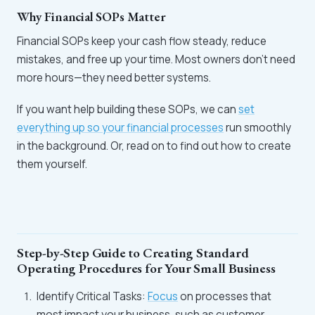
Why Financial SOPs Matter
Financial SOPs keep your cash flow steady, reduce
mistakes, and free up your time. Most owners don’t need
more hours—they need better systems.
If you want help building these SOPs, we can
set
everything up so your financial processes
run smoothly
in the background. Or, read on to find out how to create
them yourself.
Step-by-Step Guide to Creating Standard
Operating Procedures for Your Small Business
Identify Critical Tasks:
Focus
on processes that
most impact your business, such as customer