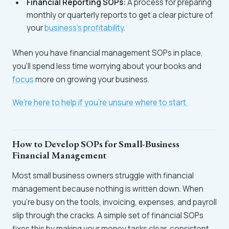
Financial Reporting SOPs:
A process for preparing
monthly or quarterly reports to get a clear picture of
your
business’s profitability
.
When you have financial management SOPs in place,
you’ll spend less time worrying about your books and
focus
more on growing your business.
We’re here to help if you're unsure where to start.
How to Develop SOPs for Small-Business
Financial Management
Most small business owners struggle with financial
management because nothing is written down. When
you’re busy on the tools, invoicing, expenses, and payroll
slip through the cracks. A simple set of financial SOPs
fixes this by making your money tasks clear, consistent,