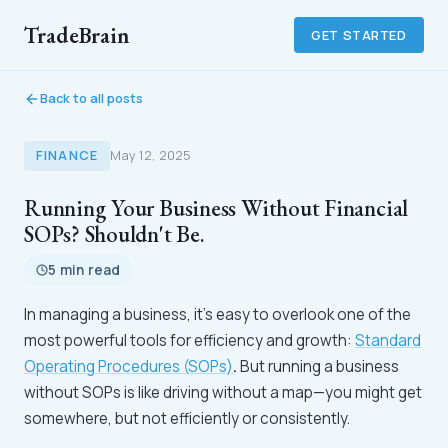
TradeBrain
GET STARTED
Back to all posts
FINANCE
May 12, 2025
Running Your Business Without Financial
SOPs? Shouldn't Be.
5 min read
In managing a business, it’s easy to overlook one of the
most powerful tools for efficiency and growth:
Standard
Operating Procedures (SOPs)
.
But running a business
without SOPs is like driving without a map—you might get
somewhere, but not efficiently or consistently.