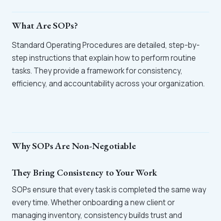
What Are SOPs?
Standard Operating Procedures are detailed, step-by-
step instructions that explain how to perform routine
tasks. They provide a framework for consistency,
efficiency, and accountability across your organization.
Why SOPs Are Non-Negotiable
They Bring Consistency to Your Work
SOPs ensure that every task is completed the same way
every time. Whether onboarding a new client or
managing inventory, consistency builds trust and