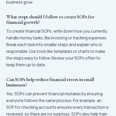
business grow.
What steps should I follow to create SOPs for
financial growth?
To create financial SOPs, write down how you currently
handle money tasks, like invoicing or tracking expenses.
Break each task into smaller steps and explain who is
responsible. Use tools like templates or charts to make
the steps easy to follow. Review your SOPs often to
keep them up to date.
Can SOPs help reduce financial errors in small
businesses?
Yes, SOPs can prevent financial mistakes by ensuring
everyone follows the same process. For example, an
SOP for checking accounts ensures every transaction is
reviewed, so there are no surprises. SOPs also help train