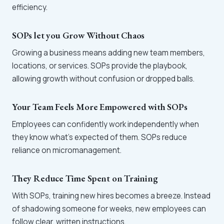
efficiency.
SOPs let you Grow Without Chaos
Growing a business means adding new team members,
locations, or services. SOPs provide the playbook,
allowing growth without confusion or dropped balls.
Your Team Feels More Empowered with SOPs
Employees can confidently work independently when
they know what’s expected of them. SOPs reduce
reliance on micromanagement.
They Reduce Time Spent on Training
With SOPs, training new hires becomes a breeze. Instead
of shadowing someone for weeks, new employees can
follow clear, written instructions.