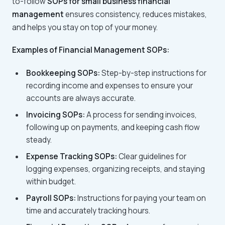
to-follow
SOPs for small business financial
management
ensures consistency, reduces mistakes,
and helps you stay on top of your money.
Examples of Financial Management SOPs:
Bookkeeping SOPs:
Step-by-step instructions for
recording income and expenses to ensure your
accounts are always accurate.
Invoicing SOPs:
A process for sending invoices,
following up on payments, and keeping cash flow
steady.
Expense Tracking SOPs:
Clear guidelines for
logging expenses, organizing receipts, and staying
within budget.
Payroll SOPs:
Instructions for paying your team on
time and accurately tracking hours.