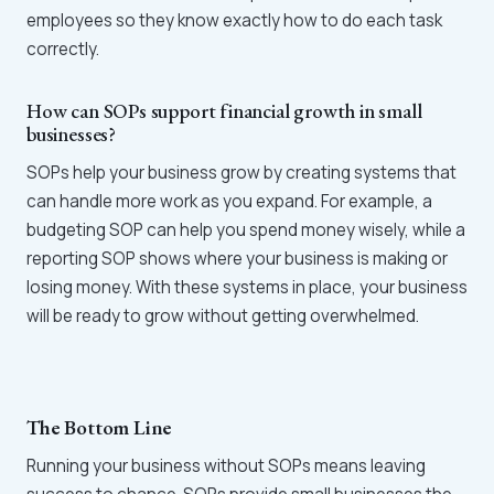
employees so they know exactly how to do each task
correctly.
How can SOPs support financial growth in small
businesses?
SOPs help your business grow by creating systems that
can handle more work as you expand. For example, a
budgeting SOP can help you spend money wisely, while a
reporting SOP shows where your business is making or
losing money. With these systems in place, your business
will be ready to grow without getting overwhelmed.
The Bottom Line
Running your business without SOPs means leaving