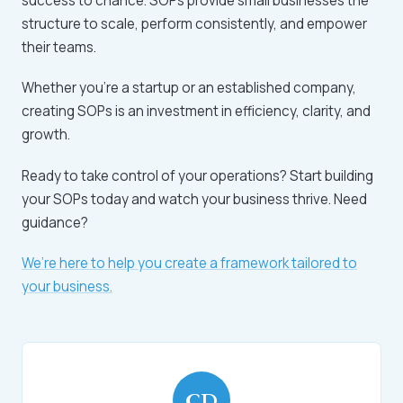
success to chance. SOPs provide small businesses the
structure to scale, perform consistently, and empower
their teams.
Whether you’re a startup or an established company,
creating SOPs is an investment in efficiency, clarity, and
growth.
Ready to take control of your operations? Start building
your SOPs today and watch your business thrive. Need
guidance?
We’re here to help you create a framework tailored to
your business.
CD