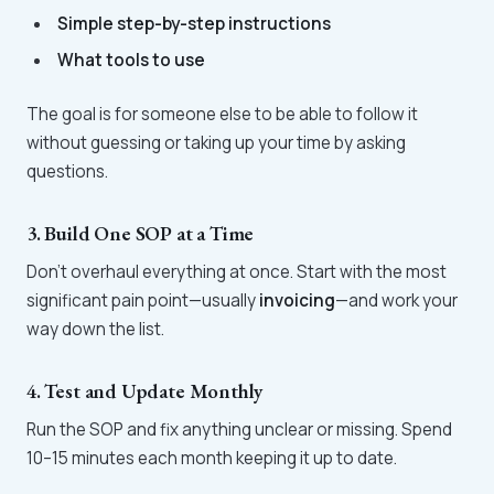
Simple step-by-step instructions
What tools to use
The goal is for someone else to be able to follow it
without guessing or taking up your time by asking
questions.
3. Build One SOP at a Time
Don’t overhaul everything at once. Start with the most
significant pain point—usually
invoicing
—and work your
way down the list.
4. Test and Update Monthly
Run the SOP and fix anything unclear or missing. Spend
10–15 minutes each month keeping it up to date.