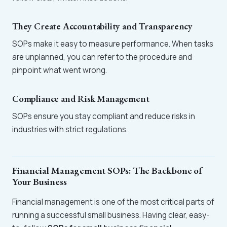
They Create Accountability and Transparency
SOPs make it easy to measure performance. When tasks
are unplanned, you can refer to the procedure and
pinpoint what went wrong.
Compliance and Risk Management
SOPs ensure you stay compliant and reduce risks in
industries with strict regulations.
Financial Management SOPs: The Backbone of
Your Business
Financial management is one of the most critical parts of
running a successful small business. Having clear, easy-