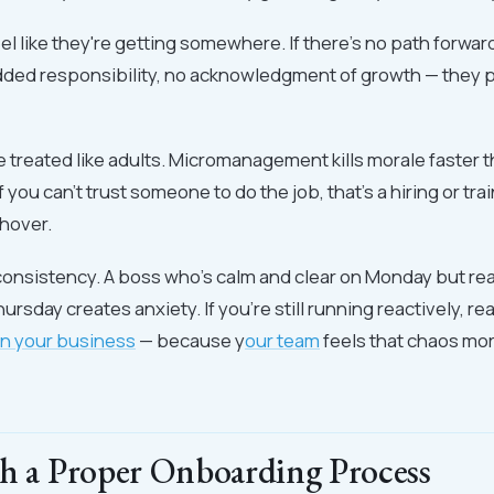
el like they're getting somewhere. If there's no path forwar
added responsibility, no acknowledgment of growth — they 
 treated like adults. Micromanagement kills morale faster 
f you can't trust someone to do the job, that's a hiring or tr
 hover.
consistency. A boss who's calm and clear on Monday but re
rsday creates anxiety. If you're still running reactively, re
in your business
— because y
our team
feels that chaos mo
th a Proper Onboarding Process