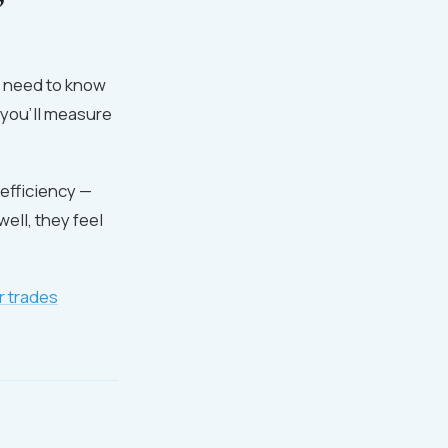
y need to know
w you'll measure
 efficiency —
ell, they feel
r trades