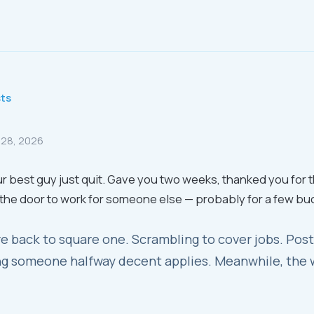
sts
 28, 2026
r best guy just quit. Gave you two weeks, thanked you for 
the door to work for someone else — probably for a few bu
e back to square one. Scrambling to cover jobs. Post
g someone halfway decent applies. Meanwhile, the 