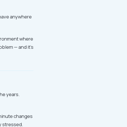
t have anywhere
nvironment where
oblem — and it's
the years.
-minute changes
y stressed.