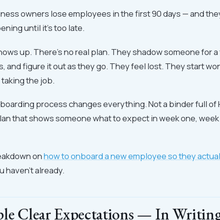
ness owners lose employees in the first 90 days — and the
ening until it's too late.
hows up. There's no real plan. They shadow someone for a 
, and figure it out as they go. They feel lost. They start wo
taking the job.
boarding process changes everything. Not a binder full of 
 plan that shows someone what to expect in week one, week
breakdown on
how to onboard a new employee so they actuall
ou haven't already.
ple Clear Expectations — In Writin