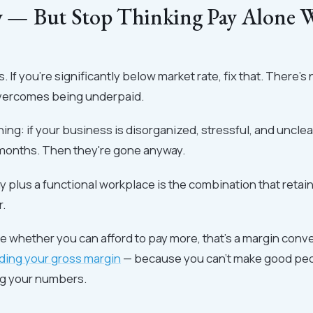
ly — But Stop Thinking Pay Alone W
. If you're significantly below market rate, fix that. There's
overcomes being underpaid.
hing: if your business is disorganized, stressful, and unclea
months. Then they're gone anyway.
 plus a functional workplace is the combination that retai
r.
ure whether you can afford to pay more, that's a margin conve
ding your gross margin
— because you can't make good peo
g your numbers.