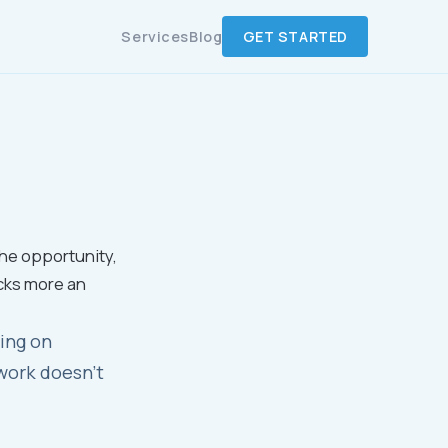
Services
Blog
GET STARTED
the opportunity,
cks more an
ing on
work doesn't