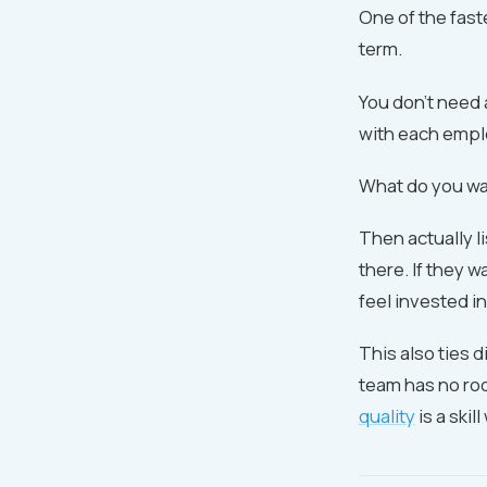
One of the fast
term.
You don't need 
with each emplo
What do you wa
Then actually l
there. If they w
feel invested in
This also ties d
team has no roo
quality
is a ski