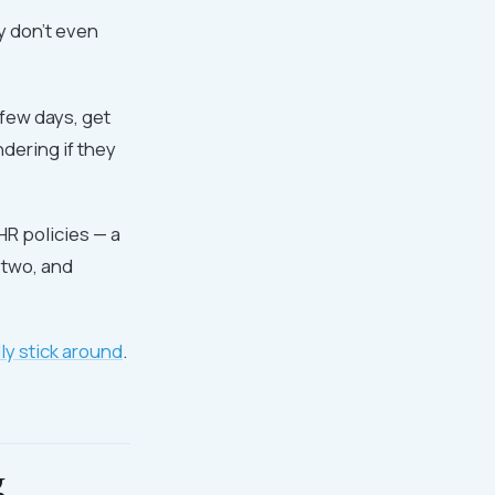
y don't even
few days, get
ndering if they
HR policies — a
 two, and
y stick around
.
g