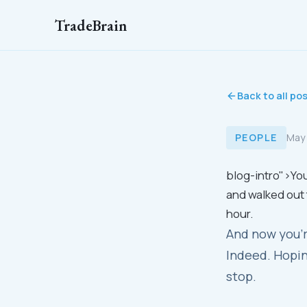
TradeBrain
Back to all po
PEOPLE
May
blog-intro">You
and walked out 
hour.
And now you'r
Indeed. Hopin
stop.