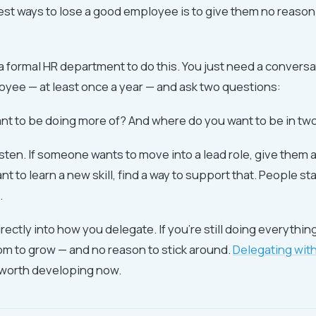
est ways to lose a good employee is to give them no reason 
a formal HR department to do this. You just need a conversa
yee — at least once a year — and ask two questions:
nt to be doing more of? And where do you want to be in tw
isten. If someone wants to move into a lead role, give them a
ant to learn a new skill, find a way to support that. People s
.
irectly into how you delegate. If you're still doing everythin
m to grow — and no reason to stick around.
Delegating with
ll worth developing now.