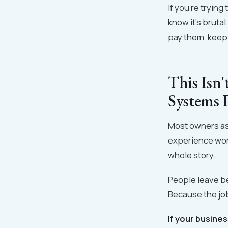
If you're tryin
know it's bruta
pay them, keep 
This Isn'
Systems 
Most owners as
experience work
whole story.
People leave b
Because the job
If your busine