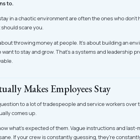
ns to.
tay in a chaotic environment are often the ones who don'
t should scare you.
 about throwing money at people. It's about building an e
want to stay and grow. That's a systems and leadership pr
vable.
ually Makes Employees Stay
 question to a lot of tradespeople and service workers over 
ually comes up.
now what's expected of them. Vague instructions and last
sane. If your crew is constantly guessing, they're constantl