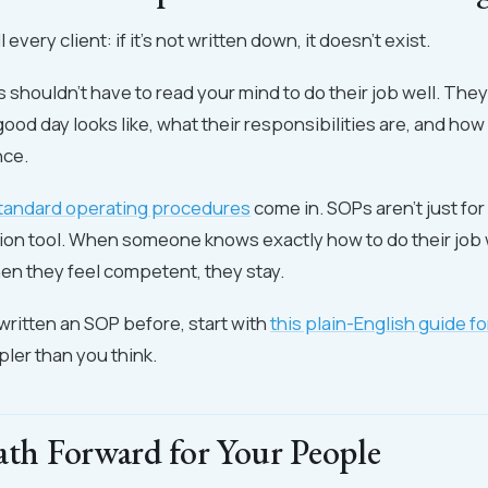
l every client: if it's not written down, it doesn't exist.
shouldn't have to read your mind to do their job well. The
good day looks like, what their responsibilities are, and ho
nce.
tandard operating procedures
come in. SOPs aren't just for
tion tool. When someone knows exactly how to do their job w
n they feel competent, they stay.
 written an SOP before, start with
this plain-English guide fo
impler than you think.
ath Forward for Your People