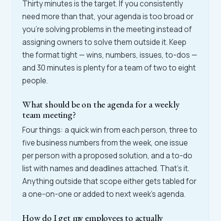
Thirty minutes is the target. If you consistently
need more than that, your agenda is too broad or
you're solving problems in the meeting instead of
assigning owners to solve them outside it. Keep
the format tight — wins, numbers, issues, to-dos —
and 30 minutes is plenty for a team of two to eight
people.
What should be on the agenda for a weekly
team meeting?
Four things: a quick win from each person, three to
five business numbers from the week, one issue
per person with a proposed solution, and a to-do
list with names and deadlines attached. That's it.
Anything outside that scope either gets tabled for
a one-on-one or added to next week's agenda.
How do I get my employees to actually