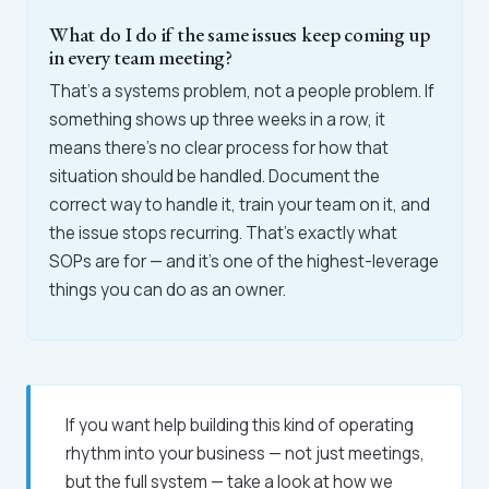
What do I do if the same issues keep coming up
in every team meeting?
That's a systems problem, not a people problem. If
something shows up three weeks in a row, it
means there's no clear process for how that
situation should be handled. Document the
correct way to handle it, train your team on it, and
the issue stops recurring. That's exactly what
SOPs are for — and it's one of the highest-leverage
things you can do as an owner.
If you want help building this kind of operating
rhythm into your business — not just meetings,
but the full system — take a look at how we