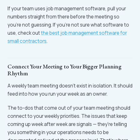
If your team uses job management software, pull your
numbers straight from there before the meeting so
you're not guessing. If you're not sure what software to
use, check out
the best job management software for
small contractors
.
Connect Your Meeting to Your Bigger Planning
Rhythm
A weekly team meeting doesn't exist in isolation. It should
feed into how you run your week as an owner.
The to-dos that come out of your team meeting should
connect to your weekly priorities. The issues that keep
coming up week after week are signals — they're telling
you something in your operations needs to be