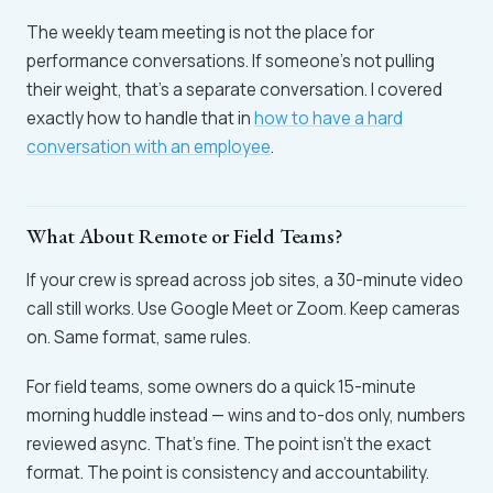
The weekly team meeting is not the place for
performance conversations. If someone's not pulling
their weight, that's a separate conversation. I covered
exactly how to handle that in
how to have a hard
conversation with an employee
.
What About Remote or Field Teams?
If your crew is spread across job sites, a 30-minute video
call still works. Use Google Meet or Zoom. Keep cameras
on. Same format, same rules.
For field teams, some owners do a quick 15-minute
morning huddle instead — wins and to-dos only, numbers
reviewed async. That's fine. The point isn't the exact
format. The point is consistency and accountability.