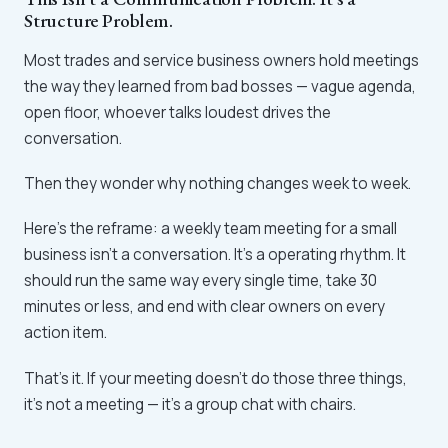
Structure Problem.
Most trades and service business owners hold meetings
the way they learned from bad bosses — vague agenda,
open floor, whoever talks loudest drives the
conversation.
Then they wonder why nothing changes week to week.
Here's the reframe: a weekly team meeting for a small
business isn't a conversation. It's a operating rhythm. It
should run the same way every single time, take 30
minutes or less, and end with clear owners on every
action item.
That's it. If your meeting doesn't do those three things,
it's not a meeting — it's a group chat with chairs.