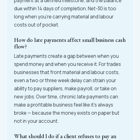
payment at a defined milestone, and the balance
due within 14 days of completion. Net-30 is too
long when you're carrying material and labour
costs out of pocket.
How do late payments affect small business cash
flow?
Late payments create a gap between when you
spend money and when you receive it. For trades
businesses that front material and labour costs,
even a two or three week delay can strain your
ability to pay suppliers, make payroll, or take on
new jobs. Over time, chronic late payments can
make a profitable business feel like it's always
broke — because the money exists on paper but
not in your account.
What should I do if a client refuses to pay an