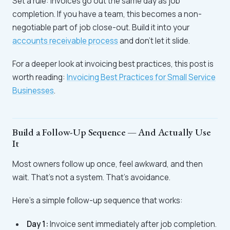
Set a rule: invoices go out the same day as job
completion. If you have a team, this becomes a non-
negotiable part of job close-out. Build it into your
accounts receivable process
and don't let it slide.
For a deeper look at invoicing best practices, this post is
worth reading:
Invoicing Best Practices for Small Service
Businesses
.
Build a Follow-Up Sequence — And Actually Use
It
Most owners follow up once, feel awkward, and then
wait. That's not a system. That's avoidance.
Here's a simple follow-up sequence that works:
Day 1:
Invoice sent immediately after job completion.