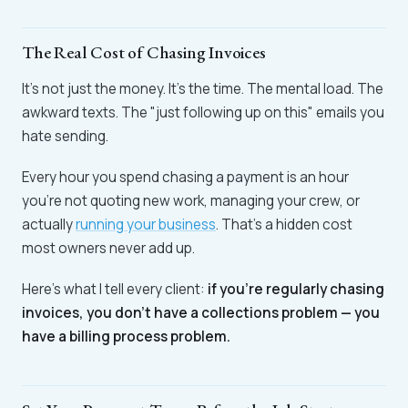
The Real Cost of Chasing Invoices
It's not just the money. It's the time. The mental load. The
awkward texts. The "just following up on this" emails you
hate sending.
Every hour you spend chasing a payment is an hour
you're not quoting new work, managing your crew, or
actually
running your business
. That's a hidden cost
most owners never add up.
Here's what I tell every client:
if you're regularly chasing
invoices, you don't have a collections problem — you
have a billing process problem.