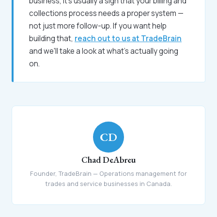
business, it's usually a sign that your billing and
collections process needs a proper system —
not just more follow-up. If you want help
building that,
reach out to us at TradeBrain
and we'll take a look at what's actually going
on.
CD
Chad DeAbreu
Founder, TradeBrain — Operations management for
trades and service businesses in Canada.