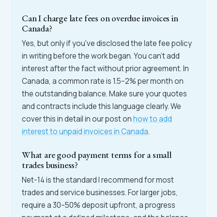
Can I charge late fees on overdue invoices in
Canada?
Yes, but only if you've disclosed the late fee policy
in writing before the work began. You can't add
interest after the fact without prior agreement. In
Canada, a common rate is 1.5–2% per month on
the outstanding balance. Make sure your quotes
and contracts include this language clearly. We
cover this in detail in our post on
how to add
interest to unpaid invoices in Canada
.
What are good payment terms for a small
trades business?
Net-14 is the standard I recommend for most
trades and service businesses. For larger jobs,
require a 30–50% deposit upfront, a progress