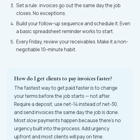
Set a rule: invoices go out the same day the job
closes. No exceptions.
Build your follow-up sequence and schedule it. Even
a basic spreadsheet reminder works to start.
Every Friday, review your receivables. Make it a non-
negotiable 10-minute habit.
How do I get clients to pay invoices faster?
The fastest way to get paid faster is to change
your terms before the job starts — not after.
Require a deposit, use net-14 instead of net-30,
and send invoices the same day the job is done.
Most slow payments happen because there's no
urgency built into the process. Add urgency
upfront and most clients will pay on time.