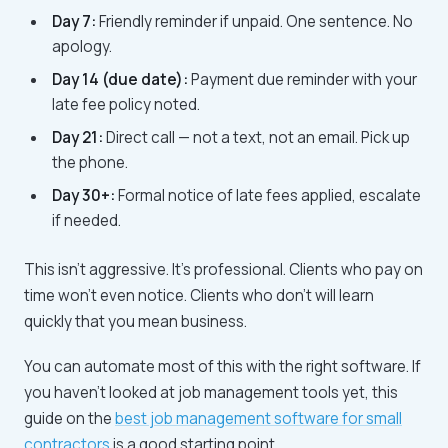
Day 7:
Friendly reminder if unpaid. One sentence. No
apology.
Day 14 (due date):
Payment due reminder with your
late fee policy noted.
Day 21:
Direct call — not a text, not an email. Pick up
the phone.
Day 30+:
Formal notice of late fees applied, escalate
if needed.
This isn't aggressive. It's professional. Clients who pay on
time won't even notice. Clients who don't will learn
quickly that you mean business.
You can automate most of this with the right software. If
you haven't looked at job management tools yet, this
guide on the
best job management software for small
contractors
is a good starting point.