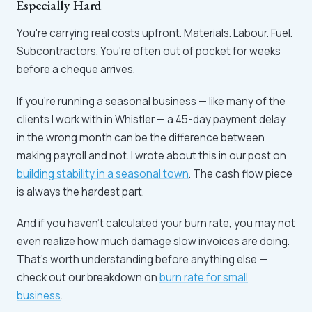
Especially Hard
You're carrying real costs upfront. Materials. Labour. Fuel.
Subcontractors. You're often out of pocket for weeks
before a cheque arrives.
If you're running a seasonal business — like many of the
clients I work with in Whistler — a 45-day payment delay
in the wrong month can be the difference between
making payroll and not. I wrote about this in our post on
building stability in a seasonal town
. The cash flow piece
is always the hardest part.
And if you haven't calculated your burn rate, you may not
even realize how much damage slow invoices are doing.
That's worth understanding before anything else —
check out our breakdown on
burn rate for small
business
.