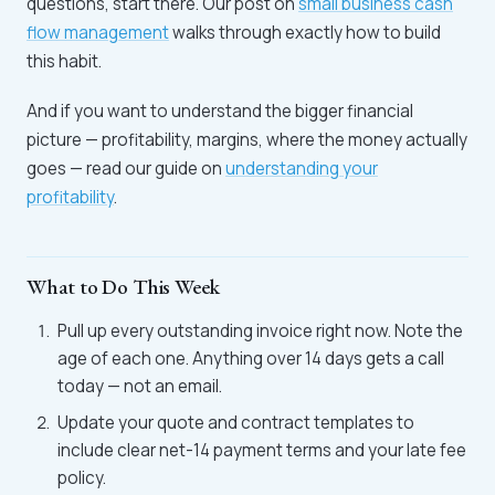
questions, start there. Our post on
small business cash
flow management
walks through exactly how to build
this habit.
And if you want to understand the bigger financial
picture — profitability, margins, where the money actually
goes — read our guide on
understanding your
profitability
.
What to Do This Week
Pull up every outstanding invoice right now. Note the
age of each one. Anything over 14 days gets a call
today — not an email.
Update your quote and contract templates to
include clear net-14 payment terms and your late fee
policy.