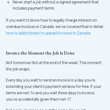
Never start a job without a signed agreement that
includes payment terms.
If you want to know how to legally charge interest on
overdue invoices in Canada, we've covered that in detail:
how to add interest to unpaid invoices in Canada
.
Invoice the Moment the Job Is Done
Not tomorrow. Not at the end of the week. The moment
the job wraps.
Every day you wait to send an invoice is a day you're
extending your client's payment window for free. If your
terms are net-14 and you wait three days to invoice,
you've accidentally given them net-17.