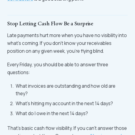
Stop Letting Cash Flow Be a Surprise
Late payments hurt more when you have no visibility into
what's coming. If you don't know your receivables
position on any given week, you're flying blind.
Every Friday, you should be able to answer three
questions:
What invoices are outstanding and how old are
they?
What's hitting my account in the next 14 days?
What do I owe in the next 14 days?
That's basic cash flow visibility. If you can't answer those