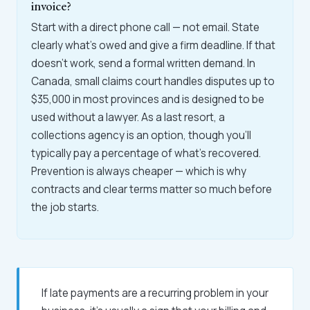
invoice?
Start with a direct phone call — not email. State
clearly what's owed and give a firm deadline. If that
doesn't work, send a formal written demand. In
Canada, small claims court handles disputes up to
$35,000 in most provinces and is designed to be
used without a lawyer. As a last resort, a
collections agency is an option, though you'll
typically pay a percentage of what's recovered.
Prevention is always cheaper — which is why
contracts and clear terms matter so much before
the job starts.
If late payments are a recurring problem in your