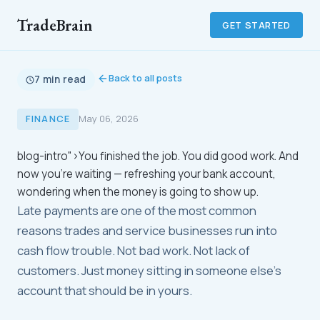
TradeBrain
GET STARTED
Back to all posts
7 min read
FINANCE
May 06, 2026
blog-intro">You finished the job. You did good work. And
now you're waiting — refreshing your bank account,
wondering when the money is going to show up.
Late payments are one of the most common
reasons trades and service businesses run into
cash flow trouble. Not bad work. Not lack of
customers. Just money sitting in someone else's
account that should be in yours.