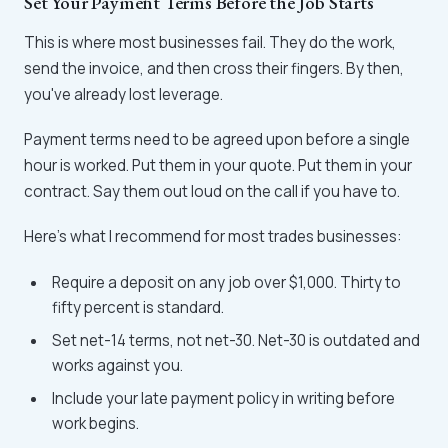
Set Your Payment Terms Before the Job Starts
This is where most businesses fail. They do the work,
send the invoice, and then cross their fingers. By then,
you've already lost leverage.
Payment terms need to be agreed upon before a single
hour is worked. Put them in your quote. Put them in your
contract. Say them out loud on the call if you have to.
Here's what I recommend for most trades businesses:
Require a deposit on any job over $1,000. Thirty to
fifty percent is standard.
Set net-14 terms, not net-30. Net-30 is outdated and
works against you.
Include your late payment policy in writing before
work begins.