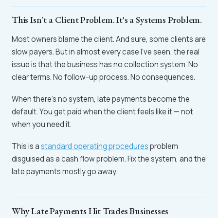
This Isn't a Client Problem. It's a Systems Problem.
Most owners blame the client. And sure, some clients are
slow payers. But in almost every case I've seen, the real
issue is that the business has no collection system. No
clear terms. No follow-up process. No consequences.
When there's no system, late payments become the
default. You get paid when the client feels like it — not
when you need it.
This is a
standard operating procedures
problem
disguised as a cash flow problem. Fix the system, and the
late payments mostly go away.
Why Late Payments Hit Trades Businesses