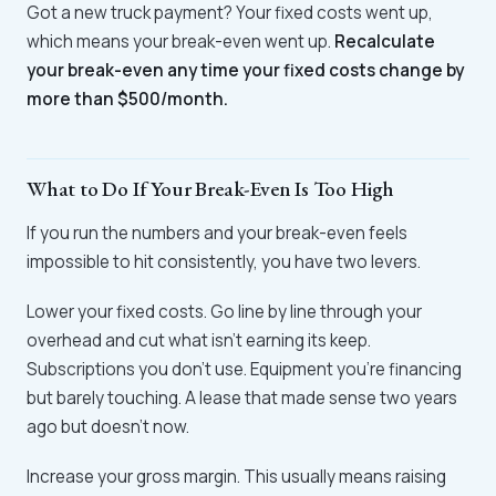
Got a new truck payment? Your fixed costs went up,
which means your break-even went up.
Recalculate
your break-even any time your fixed costs change by
more than $500/month.
What to Do If Your Break-Even Is Too High
If you run the numbers and your break-even feels
impossible to hit consistently, you have two levers.
Lower your fixed costs. Go line by line through your
overhead and cut what isn't earning its keep.
Subscriptions you don't use. Equipment you're financing
but barely touching. A lease that made sense two years
ago but doesn't now.
Increase your gross margin. This usually means raising