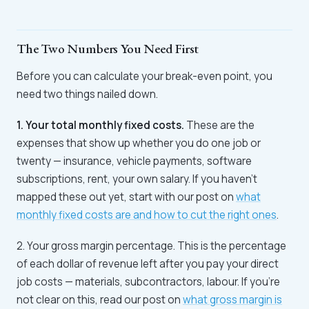
The Two Numbers You Need First
Before you can calculate your break-even point, you
need two things nailed down.
1. Your total monthly fixed costs.
These are the
expenses that show up whether you do one job or
twenty — insurance, vehicle payments, software
subscriptions, rent, your own salary. If you haven't
mapped these out yet, start with our post on
what
monthly fixed costs are and how to cut the right ones
.
2. Your gross margin percentage. This is the percentage
of each dollar of revenue left after you pay your direct
job costs — materials, subcontractors, labour. If you're
not clear on this, read our post on
what gross margin is