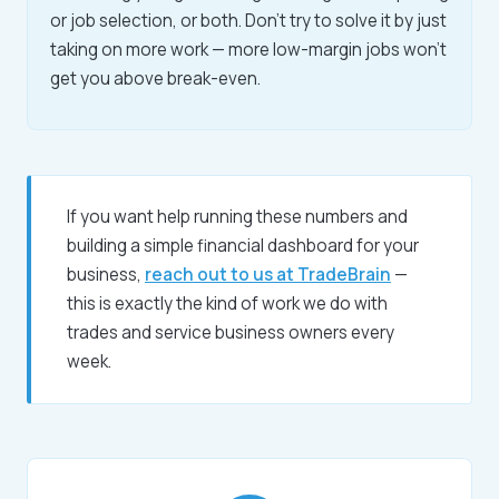
or job selection, or both. Don't try to solve it by just
taking on more work — more low-margin jobs won't
get you above break-even.
If you want help running these numbers and
building a simple financial dashboard for your
business,
reach out to us at TradeBrain
—
this is exactly the kind of work we do with
trades and service business owners every
week.