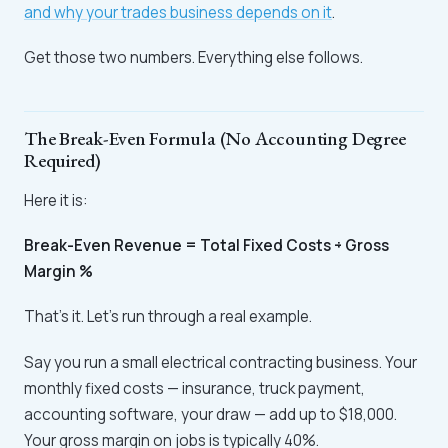
and why your trades business depends on it
.
Get those two numbers. Everything else follows.
The Break-Even Formula (No Accounting Degree
Required)
Here it is:
Break-Even Revenue = Total Fixed Costs ÷ Gross
Margin %
That's it. Let's run through a real example.
Say you run a small electrical contracting business. Your
monthly fixed costs — insurance, truck payment,
accounting software, your draw — add up to $18,000.
Your gross margin on jobs is typically 40%.