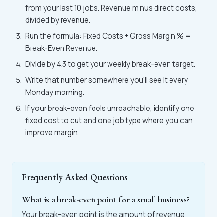
from your last 10 jobs. Revenue minus direct costs,
divided by revenue.
Run the formula: Fixed Costs ÷ Gross Margin % =
Break-Even Revenue.
Divide by 4.3 to get your weekly break-even target.
Write that number somewhere you'll see it every
Monday morning.
If your break-even feels unreachable, identify one
fixed cost to cut and one job type where you can
improve margin.
Frequently Asked Questions
What is a break-even point for a small business?
Your break-even point is the amount of revenue