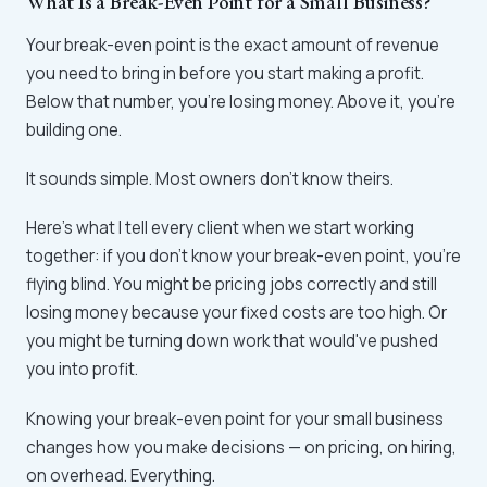
What Is a Break-Even Point for a Small Business?
Your break-even point is the exact amount of revenue
you need to bring in before you start making a profit.
Below that number, you're losing money. Above it, you're
building one.
It sounds simple. Most owners don't know theirs.
Here's what I tell every client when we start working
together: if you don't know your break-even point, you're
flying blind. You might be pricing jobs correctly and still
losing money because your fixed costs are too high. Or
you might be turning down work that would've pushed
you into profit.
Knowing your break-even point for your small business
changes how you make decisions — on pricing, on hiring,
on overhead. Everything.