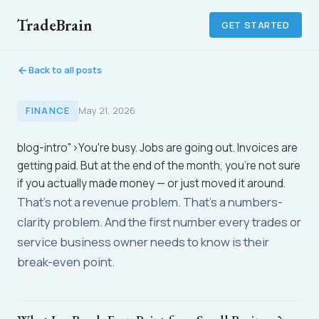
TradeBrain
GET STARTED
Back to all posts
FINANCE
May 21, 2026
blog-intro">You're busy. Jobs are going out. Invoices are
getting paid. But at the end of the month, you're not sure
if you actually made money — or just moved it around.
That's not a revenue problem. That's a numbers-
clarity problem. And the first number every trades or
service business owner needs to know is their
break-even point.