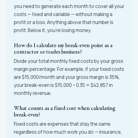
you need to generate each month to cover all your
costs — fixed and variable — without making a
profit or a loss. Anything above that number is
profit. Below it, you're losing money.
How do I calculate my break-even point as a
contractor or trades business?
Divide your total monthly fixed costs by your gross
margin percentage. For example, if your fixed costs
are $15,000/month and your gross margin is 35%,
your break-even is $15,000 ÷ 0.35 = $42,857 in
monthly revenue.
What counts as a fixed cost when calculating
break-even?
Fixed costs are expenses that stay the same
regardless of how much work you do — insurance,