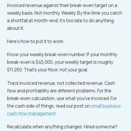
invoiced revenue against their break-even target on a
weekly basis. Not monthly. Weekly. By the time you catch
a shortfall at month-end, it's too late to do anything
about it.
Here's how to put it to work:
Know your weekly break-even number. If your monthly
break-even is $45,000, your weekly target is roughly
$11,250. That's your floor, not your goal.
Track invoiced revenue, not collected revenue. Cash
flow and profitability are different problems. For the
break-even calculation, use what you've invoiced. For
the cash side of things, read our post on
small business
cash flow management
.
Recalculate when anything changes. Hired someone?