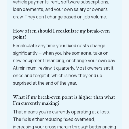
vehicle payments, rent, software subscriptions,
loan payments, and your own salary or owner's
draw. They don't change based on job volume.
How often should I recalculate my break-even
point?
Recalculate any time your fixed costs change
significantly — when you hire someone, take on
new equipment financing, or change your own pay.
At minimum, review it quarterly. Most owners set it
once and forget it, which is how they end up
surprised at the end of the year.
What if my break-even point is higher than what
I'm currently making?
That means you're currently operating at a loss.
The fix is either reducing fixed overhead,
increasing your gross margin through better pricing