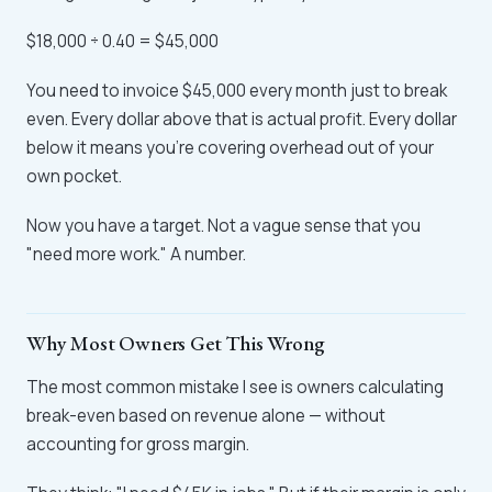
$18,000 ÷ 0.40 = $45,000
You need to invoice $45,000 every month just to break
even. Every dollar above that is actual profit. Every dollar
below it means you're covering overhead out of your
own pocket.
Now you have a target. Not a vague sense that you
"need more work." A number.
Why Most Owners Get This Wrong
The most common mistake I see is owners calculating
break-even based on revenue alone — without
accounting for gross margin.