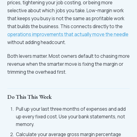
prices, tightening your job costing, or being more
selective about which jobs you take. Low-margin work
that keeps you busy is not the same as profitable work
that builds the business. This connects directly to the
operations improvements that actually move the needle
without adding headcount.
Both levers matter. Most owners default to chasing more
revenue when the smarter move is fixing the margin or
trimming the overhead first.
Do This This Week
Pull up your last three months of expenses and add
up every fixed cost. Use your bank statements, not
memory.
Calculate your average gross margin percentage