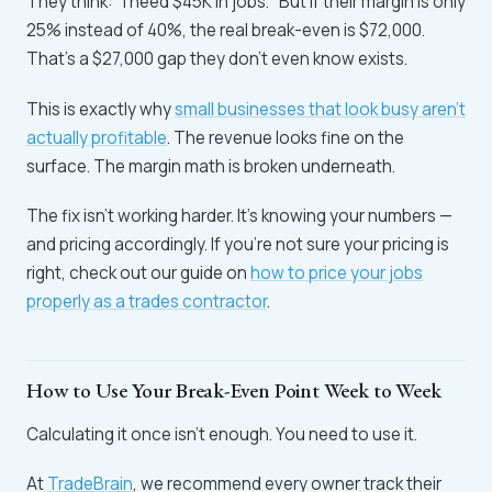
They think: "I need $45K in jobs." But if their margin is only
25% instead of 40%, the real break-even is $72,000.
That's a $27,000 gap they don't even know exists.
This is exactly why
small businesses that look busy aren't
actually profitable
. The revenue looks fine on the
surface. The margin math is broken underneath.
The fix isn't working harder. It's knowing your numbers —
and pricing accordingly. If you're not sure your pricing is
right, check out our guide on
how to price your jobs
properly as a trades contractor
.
How to Use Your Break-Even Point Week to Week
Calculating it once isn't enough. You need to use it.
At
TradeBrain
, we recommend every owner track their