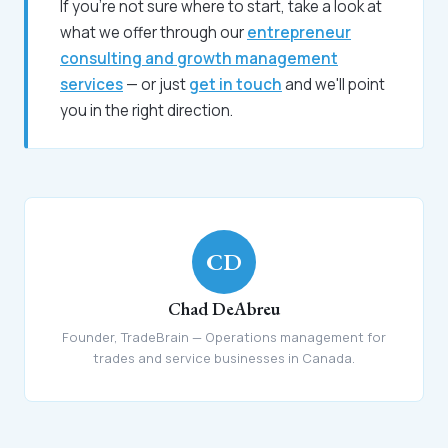
If you're not sure where to start, take a look at
what we offer through our
entrepreneur
consulting and growth management
services
— or just
get in touch
and we'll point
you in the right direction.
CD
Chad DeAbreu
Founder, TradeBrain — Operations management for
trades and service businesses in Canada.