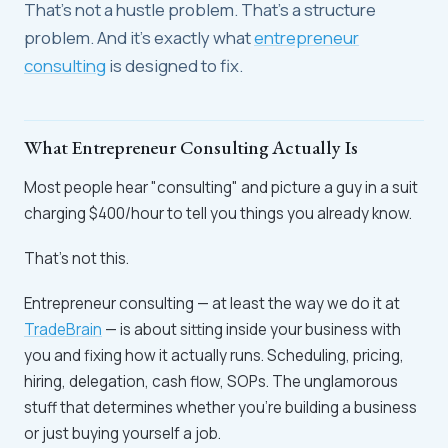
That's not a hustle problem. That's a structure
problem. And it's exactly what
entrepreneur
consulting
is designed to fix.
What Entrepreneur Consulting Actually Is
Most people hear "consulting" and picture a guy in a suit
charging $400/hour to tell you things you already know.
That's not this.
Entrepreneur consulting — at least the way we do it at
TradeBrain
— is about sitting inside your business with
you and fixing how it actually runs. Scheduling, pricing,
hiring, delegation, cash flow, SOPs. The unglamorous
stuff that determines whether you're building a business
or just buying yourself a job.