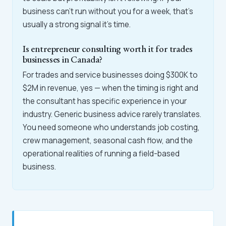
business can't run without you for a week, that's
usually a strong signal it's time.
Is entrepreneur consulting worth it for trades
businesses in Canada?
For trades and service businesses doing $300K to
$2M in revenue, yes — when the timing is right and
the consultant has specific experience in your
industry. Generic business advice rarely translates.
You need someone who understands job costing,
crew management, seasonal cash flow, and the
operational realities of running a field-based
business.