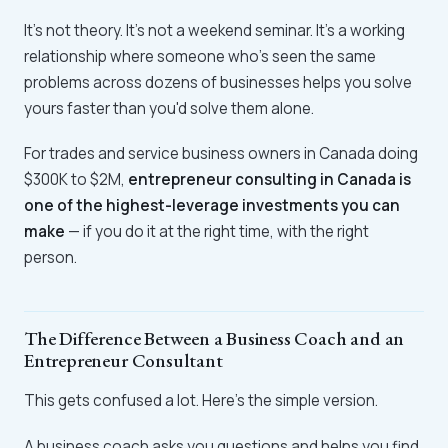
It's not theory. It's not a weekend seminar. It's a working
relationship where someone who's seen the same
problems across dozens of businesses helps you solve
yours faster than you'd solve them alone.
For trades and service business owners in Canada doing
$300K to $2M,
entrepreneur consulting in Canada is
one of the highest-leverage investments you can
make
— if you do it at the right time, with the right
person.
The Difference Between a Business Coach and an
Entrepreneur Consultant
This gets confused a lot. Here's the simple version.
A business coach asks you questions and helps you find