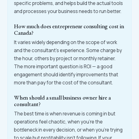
specific problems, and helps build the actual tools
and processes your business needs to run better.
How much does entrepreneur consulting cost in
Canada?
It varies widely depending on the scope of work
and the consultant's experience. Some charge by
the hour, others by project or monthly retainer.
The more important question is ROI — a good
engagement should identify improvements that
more than pay for the cost of the consultant.
When should a small business owner hire a
consultant?
The best time is when revenue is coming in but
operations feel chaotic, when you're the
bottleneck in every decision, or when you're trying
to scale but profitability isn't following. If your