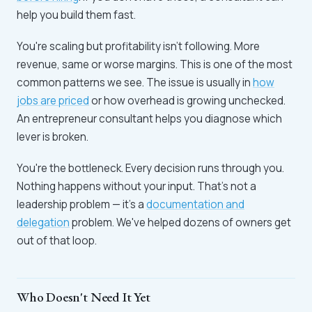
help you build them fast.
You're scaling but profitability isn't following. More
revenue, same or worse margins. This is one of the most
common patterns we see. The issue is usually in
how
jobs are priced
or how overhead is growing unchecked.
An entrepreneur consultant helps you diagnose which
lever is broken.
You're the bottleneck. Every decision runs through you.
Nothing happens without your input. That's not a
leadership problem — it's a
documentation and
delegation
problem. We've helped dozens of owners get
out of that loop.
Who Doesn't Need It Yet