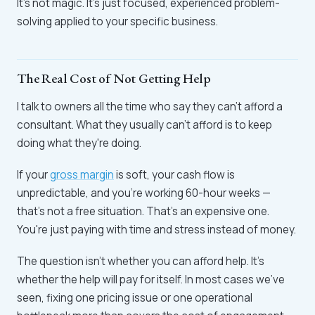
It's not magic. It's just focused, experienced problem-
solving applied to your specific business.
The Real Cost of Not Getting Help
I talk to owners all the time who say they can't afford a
consultant. What they usually can't afford is to keep
doing what they're doing.
If your
gross margin
is soft, your cash flow is
unpredictable, and you're working 60-hour weeks —
that's not a free situation. That's an expensive one.
You're just paying with time and stress instead of money.
The question isn't whether you can afford help. It's
whether the help will pay for itself. In most cases we've
seen, fixing one pricing issue or one operational