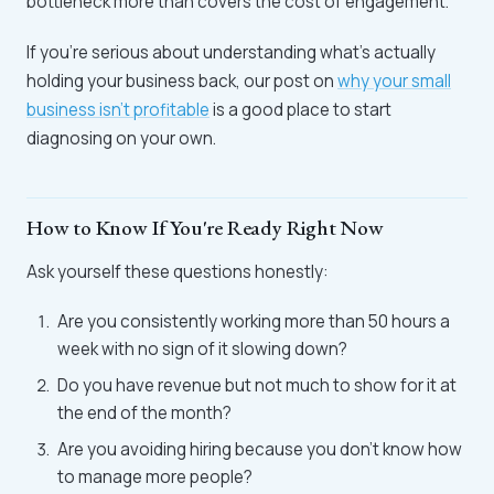
bottleneck more than covers the cost of engagement.
If you're serious about understanding what's actually
holding your business back, our post on
why your small
business isn't profitable
is a good place to start
diagnosing on your own.
How to Know If You're Ready Right Now
Ask yourself these questions honestly:
Are you consistently working more than 50 hours a
week with no sign of it slowing down?
Do you have revenue but not much to show for it at
the end of the month?
Are you avoiding hiring because you don't know how
to manage more people?