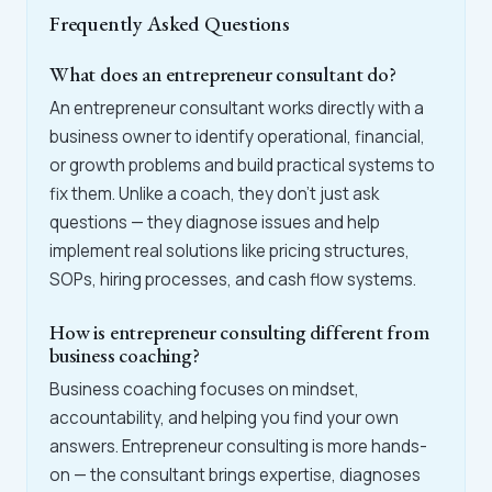
Frequently Asked Questions
What does an entrepreneur consultant do?
An entrepreneur consultant works directly with a
business owner to identify operational, financial,
or growth problems and build practical systems to
fix them. Unlike a coach, they don't just ask
questions — they diagnose issues and help
implement real solutions like pricing structures,
SOPs, hiring processes, and cash flow systems.
How is entrepreneur consulting different from
business coaching?
Business coaching focuses on mindset,
accountability, and helping you find your own
answers. Entrepreneur consulting is more hands-
on — the consultant brings expertise, diagnoses