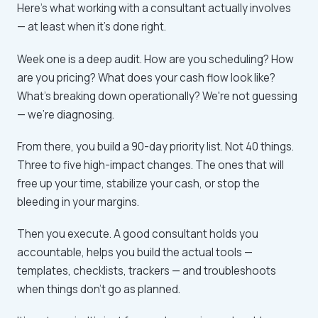
Here's what working with a consultant actually involves
— at least when it's done right.
Week one is a deep audit. How are you scheduling? How
are you pricing? What does your cash flow look like?
What's breaking down operationally? We're not guessing
— we're diagnosing.
From there, you build a 90-day priority list. Not 40 things.
Three to five high-impact changes. The ones that will
free up your time, stabilize your cash, or stop the
bleeding in your margins.
Then you execute. A good consultant holds you
accountable, helps you build the actual tools —
templates, checklists, trackers — and troubleshoots
when things don't go as planned.