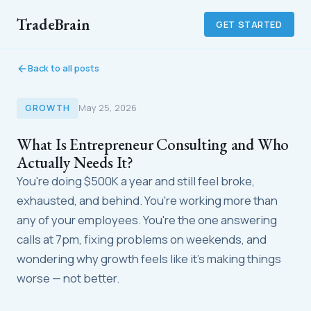
TradeBrain
GET STARTED
Back to all posts
GROWTH
May 25, 2026
What Is Entrepreneur Consulting and Who
Actually Needs It?
You're doing $500K a year and still feel broke,
exhausted, and behind. You're working more than
any of your employees. You're the one answering
calls at 7pm, fixing problems on weekends, and
wondering why growth feels like it's making things
worse — not better.