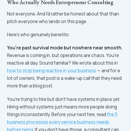
Who Actually Needs Entrepreneur Consulting
Not everyone. And I'd rather be honest about that than
pitch everyone who lands on this page.
Here's who genuinely benefits:
You're past survival mode but nowhere near smooth.
Revenue is coming in, but operations are chaos. You're
reactive all day. Sound familiar? We wrote about this in
how to stop being reactive in your business
— and for a
lot of owners, that post is a wake-up call that they need
more than a blog post.
You're trying to hire but don't have systems in place yet.
Hiring without systems just means more people doing
things inconsistently. Before your next hire, read
the 5
business processes every service business needs
before hiring
. If you don't have those, a consultant can