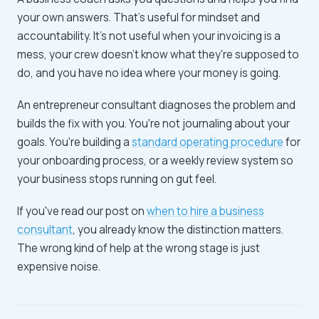
your own answers. That's useful for mindset and
accountability. It's not useful when your invoicing is a
mess, your crew doesn't know what they're supposed to
do, and you have no idea where your money is going.
An entrepreneur consultant diagnoses the problem and
builds the fix with you. You're not journaling about your
goals. You're building a
standard operating procedure
for
your onboarding process, or a weekly review system so
your business stops running on gut feel.
If you've read our post on
when to hire a business
consultant
, you already know the distinction matters.
The wrong kind of help at the wrong stage is just
expensive noise.