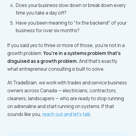
Does your business slow down or break down every
time you take a day off?
Have you been meaning to "fix the backend" of your
business for over six months?
If you said yes to three or more of those, you're not in a
growth problem.
You're in a systems problem that's
disguised as a growth problem.
And that's exactly
what entrepreneur consulting is built to solve.
At TradeBrain, we work with trades and service business
owners across Canada — electricians, contractors,
cleaners, landscapers — who are ready to stop running
on adrenaline and start running on systems. If that
sounds like you,
reach out and let's talk
.