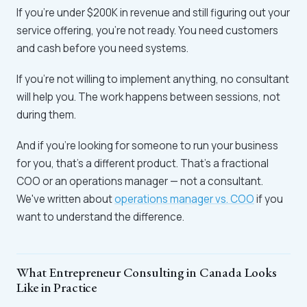
If you're under $200K in revenue and still figuring out your
service offering, you're not ready. You need customers
and cash before you need systems.
If you're not willing to implement anything, no consultant
will help you. The work happens between sessions, not
during them.
And if you're looking for someone to run your business
for you, that's a different product. That's a fractional
COO or an operations manager — not a consultant.
We've written about
operations manager vs. COO
if you
want to understand the difference.
What Entrepreneur Consulting in Canada Looks
Like in Practice