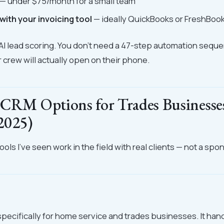
— under $75/month for a small team
with your invoicing tool
— ideally QuickBooks or FreshBoo
AI lead scoring. You don't need a 47-step automation sequ
crew will actually open on their phone.
 CRM Options for Trades Businesse
2025)
ols I've seen work in the field with real clients — not a spon
 specifically for home service and trades businesses. It han