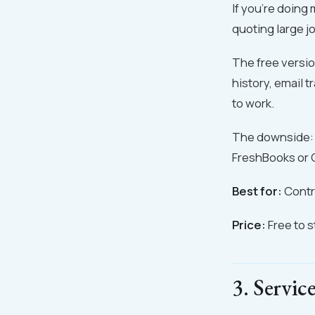
If you're doing
quoting large j
The free versio
history, email t
to work.
The downside: i
FreshBooks or 
Best for:
Contra
Price:
Free to 
3. Servic