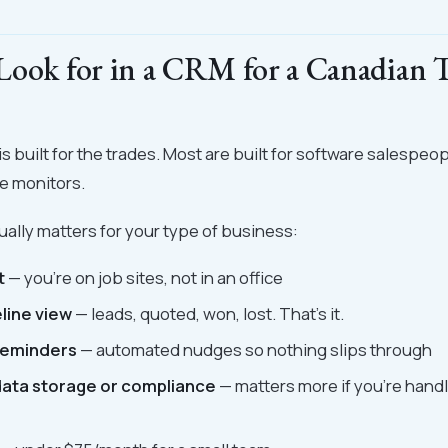
Look for in a CRM for a Canadian 
 built for the trades. Most are built for software salespeopl
e monitors.
ually matters for your type of business:
t
— you're on job sites, not in an office
line view
— leads, quoted, won, lost. That's it.
reminders
— automated nudges so nothing slips through
ata storage or compliance
— matters more if you're handl