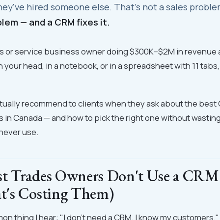
hey've hired someone else. That's not a sales probl
lem — and a CRM fixes it.
des or service business owner doing $300K–$2M in revenue an
n your head, in a notebook, or in a spreadsheet with 11 tabs, 
ctually recommend to clients when they ask about the best 
s in Canada — and how to pick the right one without wasti
 never use.
t Trades Owners Don't Use a CRM
's Costing Them)
 thing I hear: "I don't need a CRM, I know my customers."