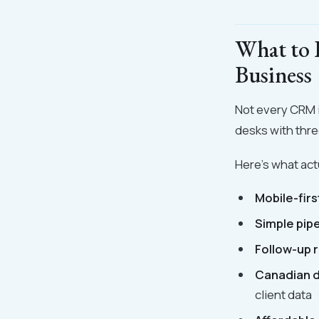
What to 
Business
Not every CRM is
desks with thre
Here's what act
Mobile-firs
Simple pipe
Follow-up 
Canadian d
client data