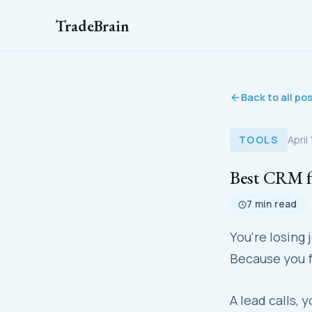
TradeBrain
Back to all po
TOOLS
April
Best CRM fo
7 min read
You're losing
Because you f
A lead calls, 