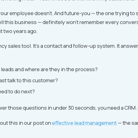
your employee doesn't. And future-you — the one trying to s
ell this business — definitely won't remember every conver
nt two years ago.
ncy sales tool. It's a contact and follow-up system. It answe
leads and where are they in the process?
ast talk to this customer?
eed to do next?
swer those questions in under 30 seconds, you need a CRM. F
out this in our post on
effective lead management
— the sa