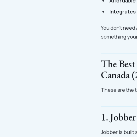
Affordable
Integrates 
You don't need 
something your 
The Best
Canada (
These are the to
1. Jobber
Jobber is built