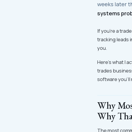
weeks later t
systems prob
If you're a tra
tracking leads i
you.
Here's what I a
trades busines
software you'll
Why Mos
Why That
The most common