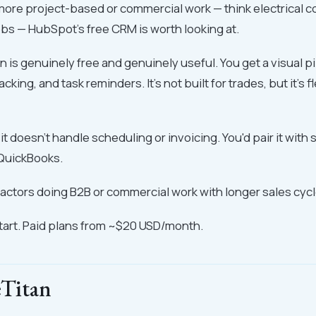
 more project-based or commercial work — think electrical c
obs — HubSpot's free CRM is worth looking at.
n is genuinely free and genuinely useful. You get a visual p
racking, and task reminders. It's not built for trades, but it's
t doesn't handle scheduling or invoicing. You'd pair it with 
QuickBooks.
ctors doing B2B or commercial work with longer sales cycl
start. Paid plans from ~$20 USD/month.
eTitan