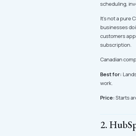
scheduling, inv
It's not a pure
businesses doin
customers appr
subscription.
Canadian compa
Best for:
Lands
work.
Price:
Starts a
2. HubSp