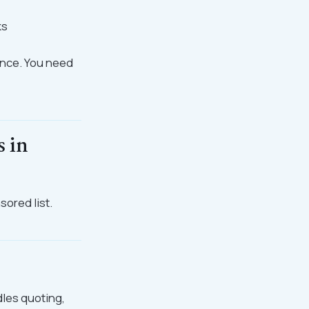
ks
ence. You need
s in
sored list.
dles quoting,