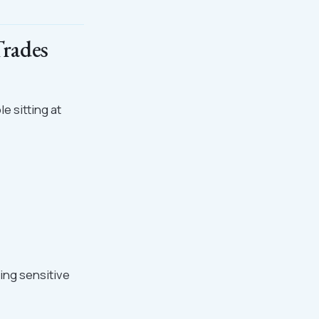
Trades
e sitting at
ing sensitive