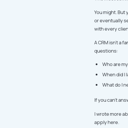
You might. But 
or eventually s
with every clie
A CRM isn't a fa
questions:
Who are my 
When did I l
What do I n
If you can't an
I wrote more ab
apply here.