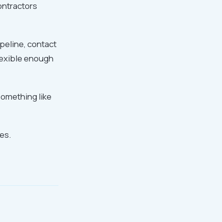
ontractors
ipeline, contact
 flexible enough
something like
es.