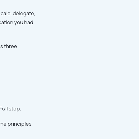
cale, delegate,
sation you had
rs three
ull stop.
me principles