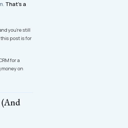
em.
That's a
d you're still
this post is for
CRM for a
ng money on
 (And