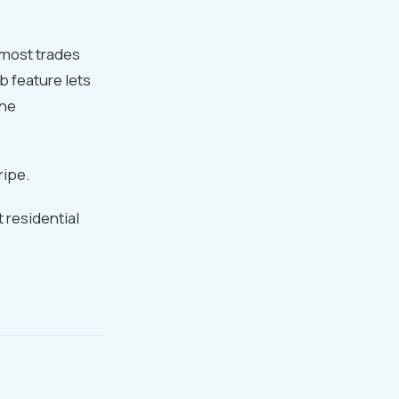
r most trades
b feature lets
the
ripe.
residential