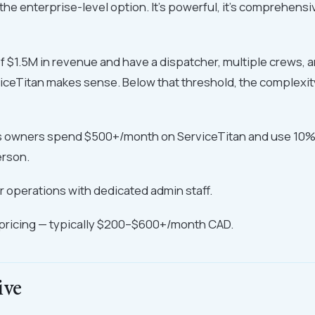
the enterprise-level option. It's powerful, it's comprehensiv
of $1.5M in revenue and have a dispatcher, multiple crews, an
iceTitan makes sense. Below that threshold, the complexity
es owners spend $500+/month on ServiceTitan and use 10% o
erson.
 operations with dedicated admin staff.
ricing — typically $200–$600+/month CAD.
ive