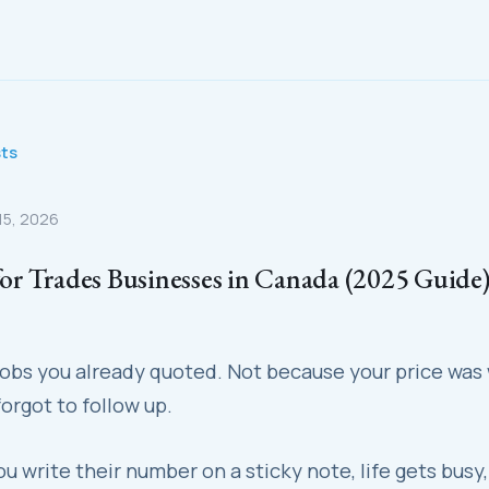
sts
 15, 2026
r Trades Businesses in Canada (2025 Guide
 jobs you already quoted. Not because your price was
orgot to follow up.
you write their number on a sticky note, life gets busy