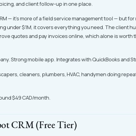
oicing, and client follow-up in one place.
 CRM — it's more of a field service management tool — but fo
g under $1M, it covers everything you need. The client hu
ove quotes and pay invoices online, which alone is worth 
ny. Strong mobile app. Integrates with QuickBooks and St
capers, cleaners, plumbers, HVAC, handymen doing repeat 
round $49 CAD/month.
ot CRM (Free Tier)