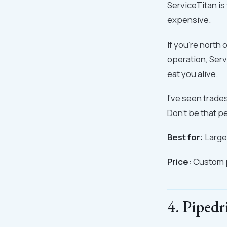
ServiceTitan is 
expensive.
If you're north 
operation, Serv
eat you alive.
I've seen trad
Don't be that p
Best for:
Larger
Price:
Custom p
4. Pipedr