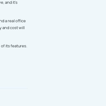
e, and it's
d a real office
 and cost will
f its features.