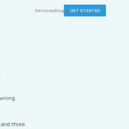
Services
Blog
GET STARTED
)
 wrong.
, and three