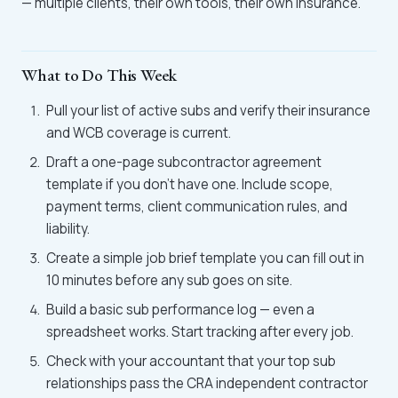
— multiple clients, their own tools, their own insurance.
What to Do This Week
Pull your list of active subs and verify their insurance
and WCB coverage is current.
Draft a one-page subcontractor agreement
template if you don't have one. Include scope,
payment terms, client communication rules, and
liability.
Create a simple job brief template you can fill out in
10 minutes before any sub goes on site.
Build a basic sub performance log — even a
spreadsheet works. Start tracking after every job.
Check with your accountant that your top sub
relationships pass the CRA independent contractor