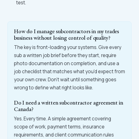
test.
How do I manage subcontractors in my trades
business without losing control of quality?
The key is front-loading your systems. Give every
sub a written job brief before they start, require
photo documentation on completion, and use a
job checklist that matches what you'd expect from
your own crew. Don't wait until something goes
wrong to define what right looks like.
Do I need a written subcontractor agreement in
Canada?
Yes. Every time. A simple agreement covering
scope of work, payment terms, insurance
requirements, and client communication rules