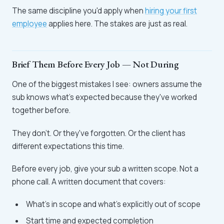
The same discipline you'd apply when
hiring your first
employee
applies here. The stakes are just as real.
Brief Them Before Every Job — Not During
One of the biggest mistakes I see: owners assume the
sub knows what's expected because they've worked
together before.
They don't. Or they've forgotten. Or the client has
different expectations this time.
Before every job, give your sub a written scope. Not a
phone call. A written document that covers:
What's in scope and what's explicitly out of scope
Start time and expected completion