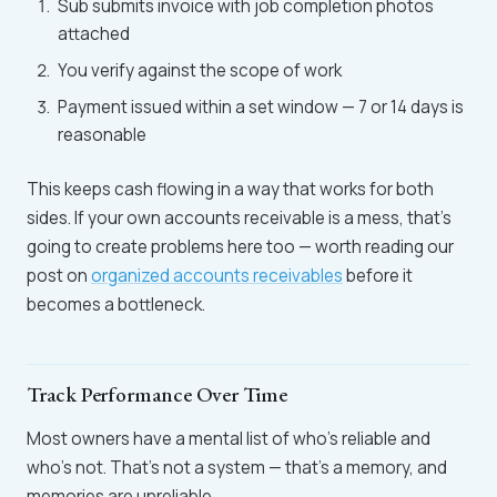
Sub submits invoice with job completion photos
attached
You verify against the scope of work
Payment issued within a set window — 7 or 14 days is
reasonable
This keeps cash flowing in a way that works for both
sides. If your own accounts receivable is a mess, that's
going to create problems here too — worth reading our
post on
organized accounts receivables
before it
becomes a bottleneck.
Track Performance Over Time
Most owners have a mental list of who's reliable and
who's not. That's not a system — that's a memory, and
memories are unreliable.