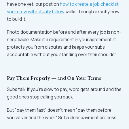
have one yet, our post on
how to create a job checklist
your crew will actually follow
walks through exactly how
to build it.
Photo documentation before and after every job is non-
negotiable. Make it a requirement in your agreement. It
protects you from disputes and keeps your subs
accountable without you standing over their shoulder.
Pay Them Properly — and On Your Terms
Subs talk. If you're slow to pay, word gets around and the
good ones stop calling you back.
But "pay them fast" doesn't mean "pay them before
you've verified the work." Set a clear payment process: