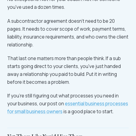
you've used a dozen times.
A subcontractor agreement doesn't need to be 20
pages. It needs to cover scope of work, payment terms,
liability, insurance requirements, and who owns the client
relationship.
That last one matters more than people think. If a sub
starts going direct to your clients, you've just handed
away a relationship you paid to build. Put it in writing
before it becomes a problem.
If you're still figuring out what processes you need in
your business, our post on
essential business processes
for small business owners
is a good place to start.