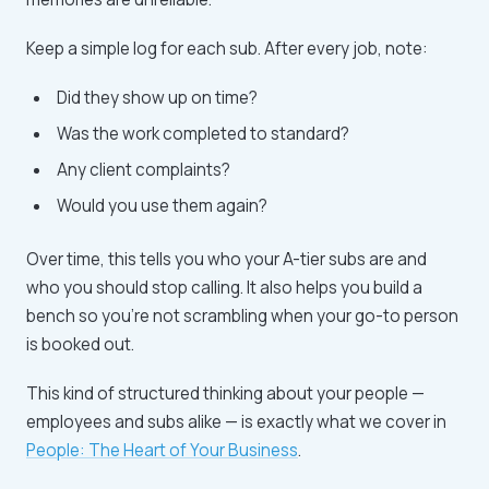
Keep a simple log for each sub. After every job, note:
Did they show up on time?
Was the work completed to standard?
Any client complaints?
Would you use them again?
Over time, this tells you who your A-tier subs are and
who you should stop calling. It also helps you build a
bench so you're not scrambling when your go-to person
is booked out.
This kind of structured thinking about your people —
employees and subs alike — is exactly what we cover in
People: The Heart of Your Business
.