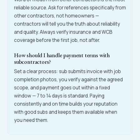
reliable source. Ask for references specifically from
other contractors, not homeowners —
contractors will tell you the truth about reliability
and quality. Always verify insurance and WCB
coverage before the first job, not after.
How should I handle payment terms with
subcontractors?
Set a clear process: sub submits invoice with job
completion photos, you verify against the agreed
scope, and payment goes out within a fixed
window — 7 to 14 days is standard. Paying
consistently and on time builds your reputation
with good subs and keeps them available when
you need them.