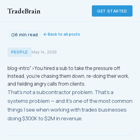
TradeBrain
GET STARTED
Back to all posts
6 min read
PEOPLE
May 14, 2026
blog-intro">You hired a sub to take the pressure off.
Instead, you're chasing them down, re-doing their work,
and fielding angry calls from clients.
That's not a subcontractor problem. That's a
systems problem — and it's one of the most common
things I see when working with trades businesses
doing $300K to $2M in revenue.