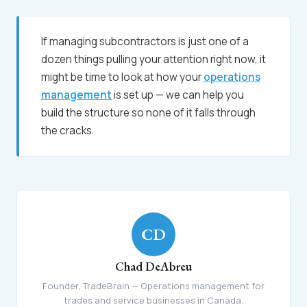
If managing subcontractors is just one of a
dozen things pulling your attention right now, it
might be time to look at how your
operations
management
is set up — we can help you
build the structure so none of it falls through
the cracks.
CD
Chad DeAbreu
Founder, TradeBrain — Operations management for
trades and service businesses in Canada.