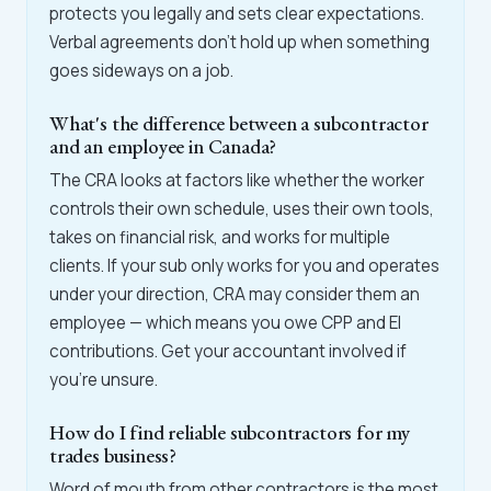
protects you legally and sets clear expectations.
Verbal agreements don't hold up when something
goes sideways on a job.
What's the difference between a subcontractor
and an employee in Canada?
The CRA looks at factors like whether the worker
controls their own schedule, uses their own tools,
takes on financial risk, and works for multiple
clients. If your sub only works for you and operates
under your direction, CRA may consider them an
employee — which means you owe CPP and EI
contributions. Get your accountant involved if
you're unsure.
How do I find reliable subcontractors for my
trades business?
Word of mouth from other contractors is the most