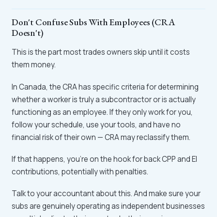
Don't Confuse Subs With Employees (CRA
Doesn't)
This is the part most trades owners skip until it costs
them money.
In Canada, the CRA has specific criteria for determining
whether a worker is truly a subcontractor or is actually
functioning as an employee. If they only work for you,
follow your schedule, use your tools, and have no
financial risk of their own — CRA may reclassify them.
If that happens, you're on the hook for back CPP and EI
contributions, potentially with penalties.
Talk to your accountant about this. And make sure your
subs are genuinely operating as independent businesses