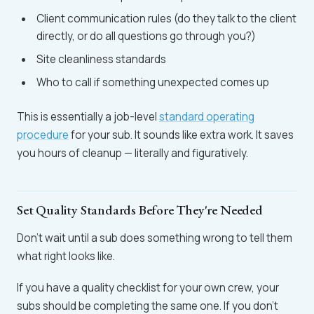
Client communication rules (do they talk to the client
directly, or do all questions go through you?)
Site cleanliness standards
Who to call if something unexpected comes up
This is essentially a job-level
standard operating
procedure
for your sub. It sounds like extra work. It saves
you hours of cleanup — literally and figuratively.
Set Quality Standards Before They're Needed
Don't wait until a sub does something wrong to tell them
what right looks like.
If you have a quality checklist for your own crew, your
subs should be completing the same one. If you don't