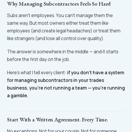
Why Managing Subcontractors Feels So Hard
Subs aren't employees. You can't manage them the
same way. But most owners either treat them like
employees (and create legal headaches) or treat them
like strangers (and lose all control over quality).
The answer is somewhere in the middle — and it starts
before the first day on the job.
Here's what I tell every client:
if you don't have a system
for managing subcontractors in your trades
business, you're not running a team — you're running
a gamble.
Start With a Written Agreement. Every Time.
No exceptions. Not for your cousin. Not for someone