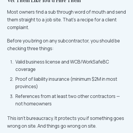
Vet Them Like You'd Hire Them
Most owners find a sub through word of mouth and send
them straight to a job site. That's a recipe for a client
complaint.
Before you bring on any subcontractor, you should be
checking three things:
Valid business license and WCB/WorkSafeBC
coverage
Proof of liability insurance (minimum $2M in most
provinces)
References from at least two other contractors —
not homeowners
This isn't bureaucracy. It protects you if something goes
wrong on site. And things go wrong on site.