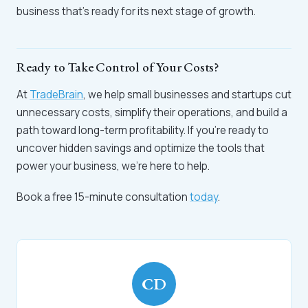
business that’s ready for its next stage of growth.
Ready to Take Control of Your Costs?
At
TradeBrain
, we help small businesses and startups cut
unnecessary costs, simplify their operations, and build a
path toward long-term profitability. If you’re ready to
uncover hidden savings and optimize the tools that
power your business, we’re here to help.
Book a free 15-minute consultation
today
.
CD