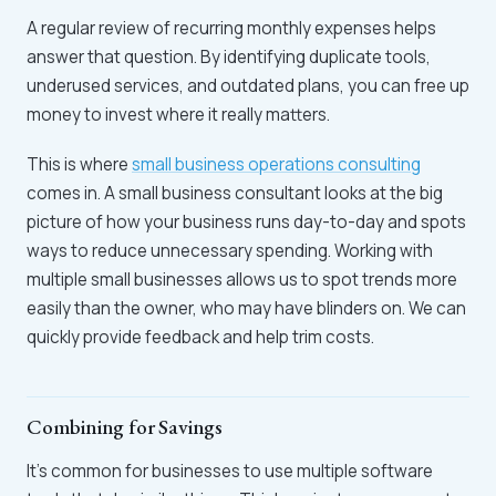
A regular review of recurring monthly expenses helps
answer that question. By identifying duplicate tools,
underused services, and outdated plans, you can free up
money to invest where it really matters.
This is where
small business operations consulting
comes in. A small business consultant looks at the big
picture of how your business runs day-to-day and spots
ways to reduce unnecessary spending. Working with
multiple small businesses allows us to spot trends more
easily than the owner, who may have blinders on. We can
quickly provide feedback and help trim costs.
Combining for Savings
It’s common for businesses to use multiple software