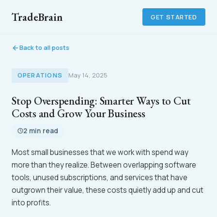
TradeBrain
GET STARTED
Back to all posts
OPERATIONS
May 14, 2025
Stop Overspending: Smarter Ways to Cut
Costs and Grow Your Business
2 min read
Most small businesses that we work with spend way
more than they realize. Between overlapping software
tools, unused subscriptions, and services that have
outgrown their value, these costs quietly add up and cut
into profits.