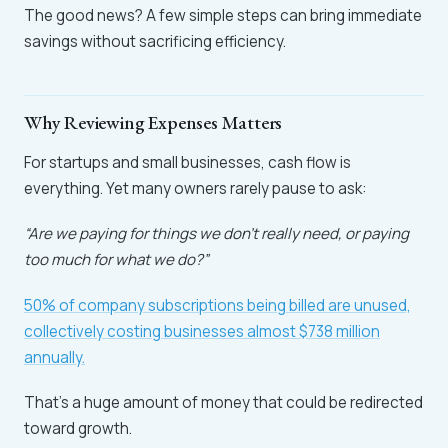
The good news? A few simple steps can bring immediate
savings without sacrificing efficiency.
Why Reviewing Expenses Matters
For startups and small businesses, cash flow is
everything. Yet many owners rarely pause to ask:
“Are we paying for things we don’t really need, or paying
too much for what we do?”
50% of company subscriptions being billed are unused,
collectively costing businesses almost $738 million
annually.
That’s a huge amount of money that could be redirected
toward growth.