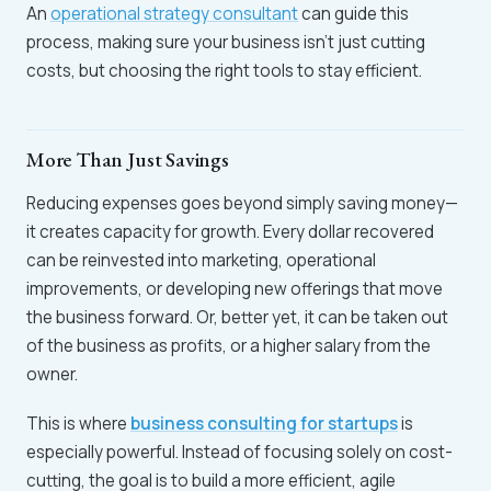
An
operational strategy consultant
can guide this
process, making sure your business isn’t just cutting
costs, but choosing the right tools to stay efficient.
More Than Just Savings
Reducing expenses goes beyond simply saving money—
it creates capacity for growth. Every dollar recovered
can be reinvested into marketing, operational
improvements, or developing new offerings that move
the business forward. Or, better yet, it can be taken out
of the business as profits, or a higher salary from the
owner.
This is where
business consulting for startups
is
especially powerful. Instead of focusing solely on cost-
cutting, the goal is to build a more efficient, agile