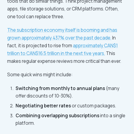
tools that do similar things. Think project management
apps, file storage solutions, or CRM platforms. Often,
one tool can replace three.
The subscription economy itself is booming and has
grown approximately 437% over the past decade.
In
fact, it is projected to rise from
approximately CAN$1
trillion to CAN$16.5 trillion in the next five years.
This
makes regular expense reviews more critical than ever.
Some quick wins might include:
Switching from monthly to annual plans
(many
offer discounts of 10-30%).
Negotiating better rates
or custom packages.
Combining overlapping subscriptions
into a single
platform.