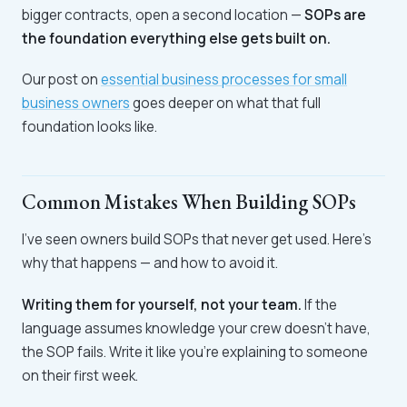
bigger contracts, open a second location —
SOPs are
the foundation everything else gets built on.
Our post on
essential business processes for small
business owners
goes deeper on what that full
foundation looks like.
Common Mistakes When Building SOPs
I've seen owners build SOPs that never get used. Here's
why that happens — and how to avoid it.
Writing them for yourself, not your team.
If the
language assumes knowledge your crew doesn't have,
the SOP fails. Write it like you're explaining to someone
on their first week.