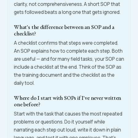
clarity, not comprehensiveness. A short SOP that
gets followed beats a long one that gets ignored.
What's the difference between an SOP and a
checklist?
A checklist confirms that steps were completed.
An SOP explains how to complete each step. Both
are useful — and for many field tasks, your SOP can
include a checklist at the end. Think of the SOP as
the training document and the checklist as the
daily tool.
Where do I start with SOPs if I've never written
one before?
Start with the task that causes the most repeated
problems or questions. Do it yourself while
narrating each step out loud, write it down in plain
language, and test it with one employee. That's