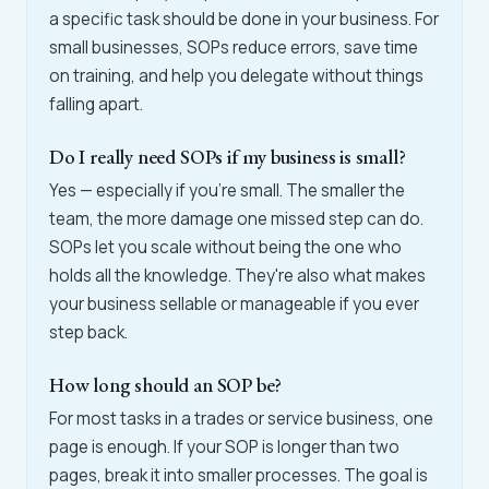
a specific task should be done in your business. For
small businesses, SOPs reduce errors, save time
on training, and help you delegate without things
falling apart.
Do I really need SOPs if my business is small?
Yes — especially if you're small. The smaller the
team, the more damage one missed step can do.
SOPs let you scale without being the one who
holds all the knowledge. They're also what makes
your business sellable or manageable if you ever
step back.
How long should an SOP be?
For most tasks in a trades or service business, one
page is enough. If your SOP is longer than two
pages, break it into smaller processes. The goal is