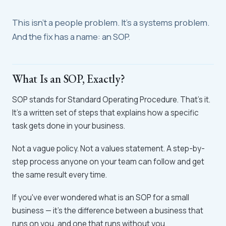
This isn't a people problem. It's a systems problem.
And the fix has a name: an SOP.
What Is an SOP, Exactly?
SOP stands for Standard Operating Procedure. That's it.
It's a written set of steps that explains how a specific
task gets done in your business.
Not a vague policy. Not a values statement. A step-by-
step process anyone on your team can follow and get
the same result every time.
If you've ever wondered what is an SOP for a small
business — it's the difference between a business that
runs on you, and one that runs without you.