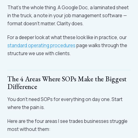
That's the whole thing. A Google Doc, a laminated sheet
in the truck, a note in your job management software —
format doesn't matter. Clarity does.
For a deeper look at what these look like in practice, our
standard operating procedures
page walks through the
structure we use with clients.
The 4 Areas Where SOPs Make the Biggest
Difference
You don't need SOPs for everything on day one. Start
where the pain is.
Here are the four areas I see trades businesses struggle
most without them: