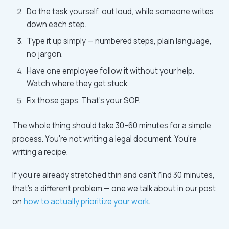
Do the task yourself, out loud, while someone writes
down each step.
Type it up simply — numbered steps, plain language,
no jargon.
Have one employee follow it without your help.
Watch where they get stuck.
Fix those gaps. That's your SOP.
The whole thing should take 30–60 minutes for a simple
process. You're not writing a legal document. You're
writing a recipe.
If you're already stretched thin and can't find 30 minutes,
that's a different problem — one we talk about in our post
on
how to actually prioritize your work
.