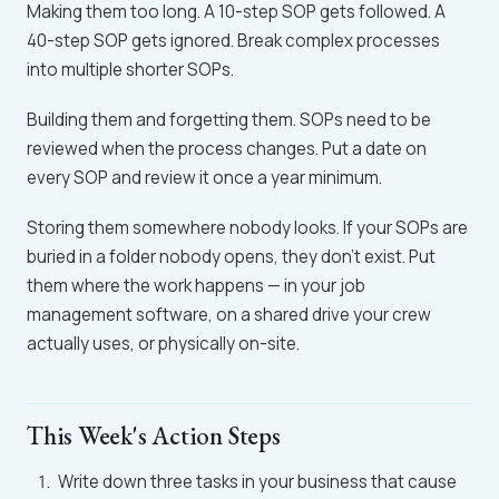
Making them too long. A 10-step SOP gets followed. A
40-step SOP gets ignored. Break complex processes
into multiple shorter SOPs.
Building them and forgetting them. SOPs need to be
reviewed when the process changes. Put a date on
every SOP and review it once a year minimum.
Storing them somewhere nobody looks. If your SOPs are
buried in a folder nobody opens, they don't exist. Put
them where the work happens — in your job
management software, on a shared drive your crew
actually uses, or physically on-site.
This Week's Action Steps
Write down three tasks in your business that cause