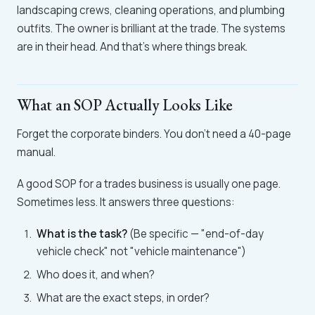
landscaping crews, cleaning operations, and plumbing
outfits. The owner is brilliant at the trade. The systems
are in their head. And that's where things break.
What an SOP Actually Looks Like
Forget the corporate binders. You don't need a 40-page
manual.
A good SOP for a trades business is usually one page.
Sometimes less. It answers three questions:
What is the task?
(Be specific — "end-of-day
vehicle check" not "vehicle maintenance")
Who does it, and when?
What are the exact steps, in order?