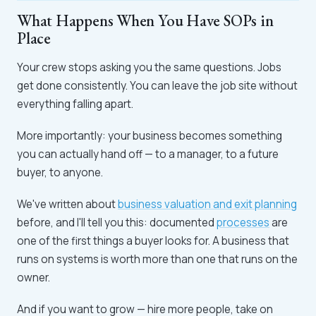
What Happens When You Have SOPs in
Place
Your crew stops asking you the same questions. Jobs
get done consistently. You can leave the job site without
everything falling apart.
More importantly: your business becomes something
you can actually hand off — to a manager, to a future
buyer, to anyone.
We've written about
business valuation and exit planning
before, and I'll tell you this: documented
processes
are
one of the first things a buyer looks for. A business that
runs on systems is worth more than one that runs on the
owner.
And if you want to grow — hire more people, take on