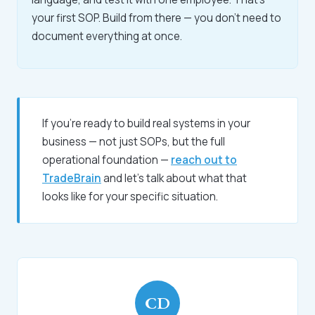
your first SOP. Build from there — you don't need to
document everything at once.
If you're ready to build real systems in your
business — not just SOPs, but the full
operational foundation —
reach out to
TradeBrain
and let's talk about what that
looks like for your specific situation.
CD