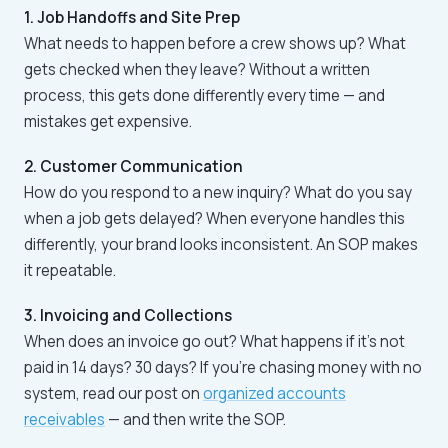
1. Job Handoffs and Site Prep
What needs to happen before a crew shows up? What
gets checked when they leave? Without a written
process, this gets done differently every time — and
mistakes get expensive.
2. Customer Communication
How do you respond to a new inquiry? What do you say
when a job gets delayed? When everyone handles this
differently, your brand looks inconsistent. An SOP makes
it repeatable.
3. Invoicing and Collections
When does an invoice go out? What happens if it's not
paid in 14 days? 30 days? If you're chasing money with no
system, read our post on
organized accounts
receivables
— and then write the SOP.