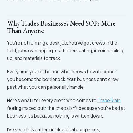
Why Trades Businesses Need SOPs More
Than Anyone
You're not running a desk job. You've got crews in the
field, jobs overlapping, customers calling, invoices piling
up, and materials to track.
Every time you're the one who "knows how it's done,"
you become the bottleneck. Your business can't grow
past what you can personally handle.
Here's what I tell every client who comes to
TradeBrain
feeling maxed out: the chaos isn't because you're bad at
business. It's because nothing is written down.
I've seen this pattern in electrical companies,