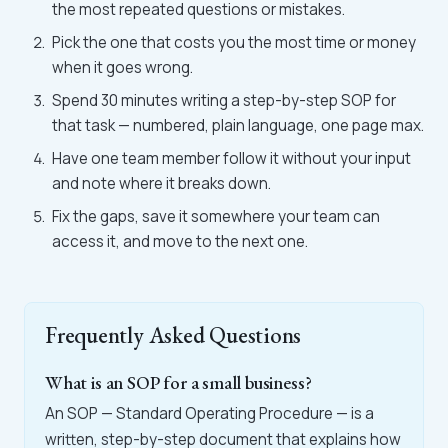
the most repeated questions or mistakes.
Pick the one that costs you the most time or money
when it goes wrong.
Spend 30 minutes writing a step-by-step SOP for
that task — numbered, plain language, one page max.
Have one team member follow it without your input
and note where it breaks down.
Fix the gaps, save it somewhere your team can
access it, and move to the next one.
Frequently Asked Questions
What is an SOP for a small business?
An SOP — Standard Operating Procedure — is a
written, step-by-step document that explains how