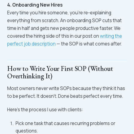
4. Onboarding New Hires
Every time you hire someone, you're re-explaining
everything from scratch. An onboarding SOP cuts that
time in half and gets new people productive faster. We
covered the hiring side of this in our post on
writing the
perfect job description
— the SOP is what comes after.
How to Write Your First SOP (Without
Overthinking It)
Most owners never write SOPs because they think it has
to be perfect. It doesn't. Done beats perfect every time.
Here's the process I use with clients:
Pick one task that causes recurring problems or
questions.