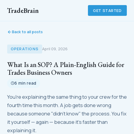
TradeBrain
GET STARTED
Back to all posts
OPERATIONS
April 09, 2026
What Is an SOP? A Plain-English Guide for
Trades Business Owners
6 min read
You're explaining the same thing to your crew for the
fourth time this month. A job gets done wrong
because someone "didn't know" the process. You fix
it yourself — again — because it's faster than
explaining it.