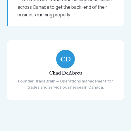
across Canada to get the back-end of their
business running properly.
CD
Chad DeAbreu
Founder, TradeBrain — Operations management for
trades and service businesses in Canada.