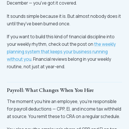
December — you've got it covered.
It sounds simple because it is. But almost nobody does it
until they've been burned once.
If you want to build this kind of financial discipline into
your weekly rhythm, check out the post on
the weekly
planning system that keeps your business running
without you
. Financial reviews belong in your weekly
routine, not just at year-end.
Payroll: What Changes When You Hire
The moment you hire an employee, you're responsible
for payroll deductions — CPP, EI, and income tax withheld
at source. You remit these to CRA on a regular schedule.