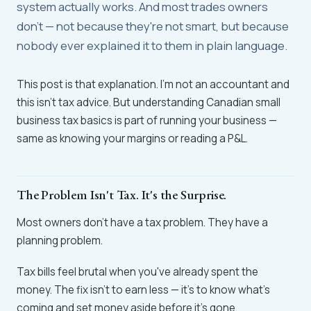
system actually works. And most trades owners
don't — not because they're not smart, but because
nobody ever explained it to them in plain language.
This post is that explanation. I'm not an accountant and
this isn't tax advice. But understanding Canadian small
business tax basics is part of running your business —
same as knowing your margins or reading a P&L.
The Problem Isn't Tax. It's the Surprise.
Most owners don't have a tax problem. They have a
planning problem.
Tax bills feel brutal when you've already spent the
money. The fix isn't to earn less — it's to know what's
coming and set money aside before it's gone.