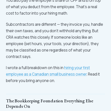
You also pay the employer's share of CPP and EI on top
of what you deduct from the employee. That's a real
cost to factor into your hiring math.
Subcontractors are different — they invoice you, handle
their own taxes, and you don't withhold anything. But
CRA watches this closely. If someone looks like an
employee (set hours, your tools, your direction), they
may be classified as one regardless of what your
contract says.
I wrote a full breakdown on this in
hiring your first
employee as a Canadian small business owner
. Read it
before you bring anyone on.
The Bookkeeping Foundation Everything Else
Depends On