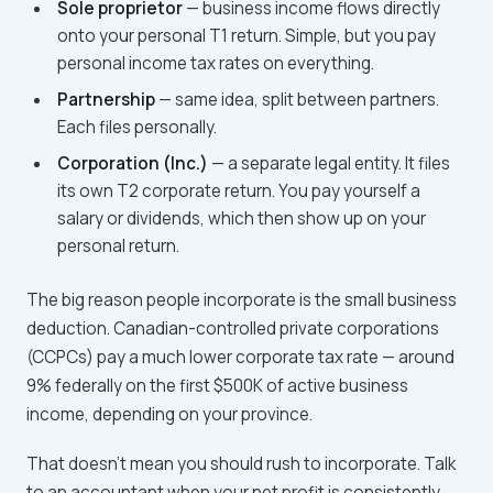
Sole proprietor
— business income flows directly
onto your personal T1 return. Simple, but you pay
personal income tax rates on everything.
Partnership
— same idea, split between partners.
Each files personally.
Corporation (Inc.)
— a separate legal entity. It files
its own T2 corporate return. You pay yourself a
salary or dividends, which then show up on your
personal return.
The big reason people incorporate is the small business
deduction. Canadian-controlled private corporations
(CCPCs) pay a much lower corporate tax rate — around
9% federally on the first $500K of active business
income, depending on your province.
That doesn't mean you should rush to incorporate. Talk
to an accountant when your net profit is consistently