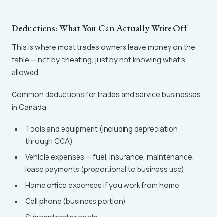
Deductions: What You Can Actually Write Off
This is where most trades owners leave money on the
table — not by cheating, just by not knowing what's
allowed.
Common deductions for trades and service businesses
in Canada:
Tools and equipment (including depreciation
through CCA)
Vehicle expenses — fuel, insurance, maintenance,
lease payments (proportional to business use)
Home office expenses if you work from home
Cell phone (business portion)