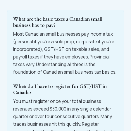
What are the basic taxes a Canadian small
business has to pay?
Most Canadian small businesses pay income tax
(personal if you're a sole prop, corporate if you're
incorporated), GST/HST on taxable sales, and
payroll taxes if they have employees. Provincial
taxes vary. Understanding all three is the
foundation of Canadian small business tax basics.
When do I have to register for GST/HST in
Canada?
You must register once your total business
revenues exceed $30,000 in any single calendar
quarter or over four consecutive quarters. Many
trades businesses hit this quickly. Register