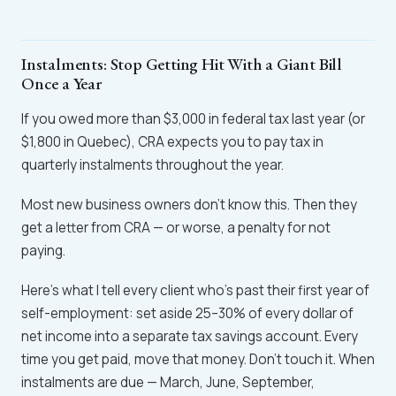
Instalments: Stop Getting Hit With a Giant Bill
Once a Year
If you owed more than $3,000 in federal tax last year (or
$1,800 in Quebec), CRA expects you to pay tax in
quarterly instalments throughout the year.
Most new business owners don't know this. Then they
get a letter from CRA — or worse, a penalty for not
paying.
Here's what I tell every client who's past their first year of
self-employment: set aside 25–30% of every dollar of
net income into a separate tax savings account. Every
time you get paid, move that money. Don't touch it. When
instalments are due — March, June, September,