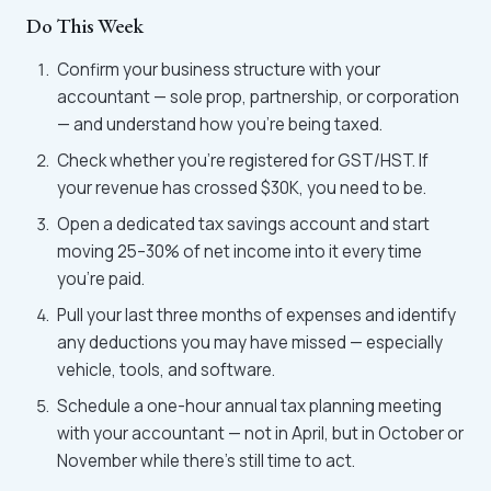
Do This Week
Confirm your business structure with your
accountant — sole prop, partnership, or corporation
— and understand how you're being taxed.
Check whether you're registered for GST/HST. If
your revenue has crossed $30K, you need to be.
Open a dedicated tax savings account and start
moving 25–30% of net income into it every time
you're paid.
Pull your last three months of expenses and identify
any deductions you may have missed — especially
vehicle, tools, and software.
Schedule a one-hour annual tax planning meeting
with your accountant — not in April, but in October or
November while there's still time to act.