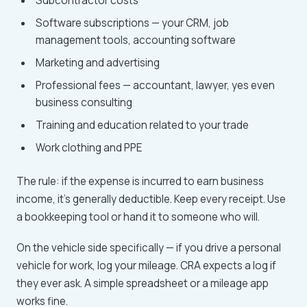
Subcontractor costs
Software subscriptions — your CRM, job
management tools, accounting software
Marketing and advertising
Professional fees — accountant, lawyer, yes even
business consulting
Training and education related to your trade
Work clothing and PPE
The rule: if the expense is incurred to earn business
income, it's generally deductible. Keep every receipt. Use
a bookkeeping tool or hand it to someone who will.
On the vehicle side specifically — if you drive a personal
vehicle for work, log your mileage. CRA expects a log if
they ever ask. A simple spreadsheet or a mileage app
works fine.