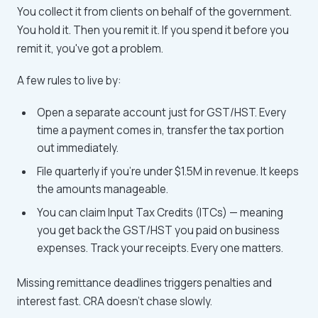
You collect it from clients on behalf of the government.
You hold it. Then you remit it. If you spend it before you
remit it, you've got a problem.
A few rules to live by:
Open a separate account just for GST/HST. Every
time a payment comes in, transfer the tax portion
out immediately.
File quarterly if you're under $1.5M in revenue. It keeps
the amounts manageable.
You can claim Input Tax Credits (ITCs) — meaning
you get back the GST/HST you paid on business
expenses. Track your receipts. Every one matters.
Missing remittance deadlines triggers penalties and
interest fast. CRA doesn't chase slowly.