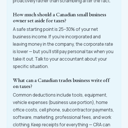
proactively rather than scrambling after the fact.
How much should a Canadian small business
owner set aside for taxes?
A safe starting point is 25–30% of your net
business income. If you're incorporated and
leaving money in the company, the corporate rate
is lower — but you'll still pay personal tax when you
take it out. Talk to your accountant about your
specific situation.
What can a Canadian trades business write off
on taxes?
Common deductions include tools, equipment,
vehicle expenses (business use portion), home
office costs, cell phone, subcontractor payments,
software, marketing, professional fees, and work
clothing. Keep receipts for everything — CRA can