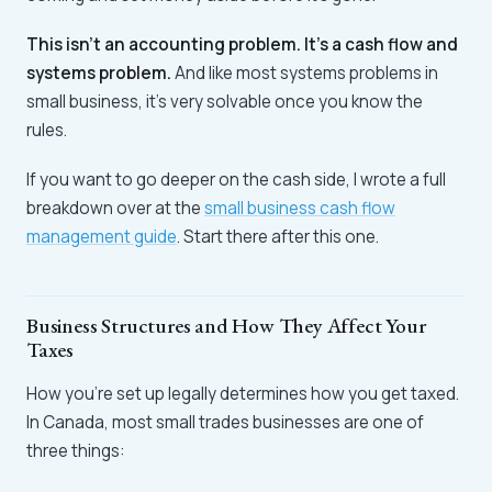
This isn't an accounting problem. It's a cash flow and
systems problem.
And like most systems problems in
small business, it's very solvable once you know the
rules.
If you want to go deeper on the cash side, I wrote a full
breakdown over at the
small business cash flow
management guide
. Start there after this one.
Business Structures and How They Affect Your
Taxes
How you're set up legally determines how you get taxed.
In Canada, most small trades businesses are one of
three things: