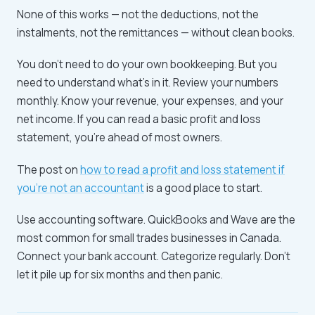
None of this works — not the deductions, not the
instalments, not the remittances — without clean books.
You don't need to do your own bookkeeping. But you
need to understand what's in it. Review your numbers
monthly. Know your revenue, your expenses, and your
net income. If you can read a basic profit and loss
statement, you're ahead of most owners.
The post on
how to read a profit and loss statement if
you're not an accountant
is a good place to start.
Use accounting software. QuickBooks and Wave are the
most common for small trades businesses in Canada.
Connect your bank account. Categorize regularly. Don't
let it pile up for six months and then panic.