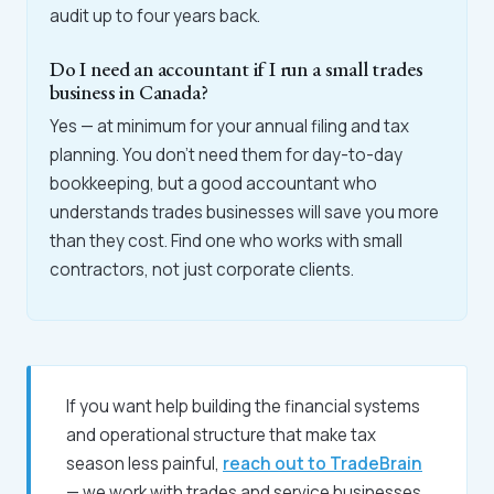
audit up to four years back.
Do I need an accountant if I run a small trades
business in Canada?
Yes — at minimum for your annual filing and tax
planning. You don't need them for day-to-day
bookkeeping, but a good accountant who
understands trades businesses will save you more
than they cost. Find one who works with small
contractors, not just corporate clients.
If you want help building the financial systems
and operational structure that make tax
season less painful,
reach out to TradeBrain
— we work with trades and service businesses