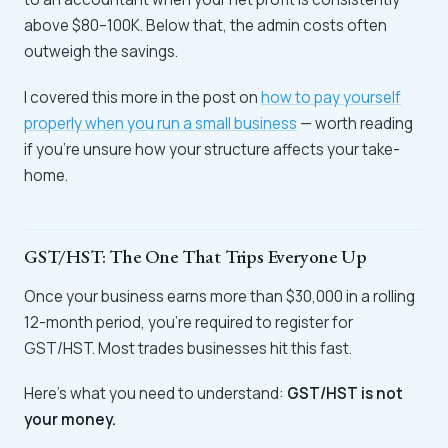
above $80–100K. Below that, the admin costs often
outweigh the savings.
I covered this more in the post on
how to pay yourself
properly when you run a small business
— worth reading
if you're unsure how your structure affects your take-
home.
GST/HST: The One That Trips Everyone Up
Once your business earns more than $30,000 in a rolling
12-month period, you're required to register for
GST/HST. Most trades businesses hit this fast.
Here's what you need to understand:
GST/HST is not
your money.