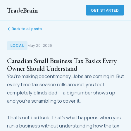
TradeBrain
GET STARTED
Back to all posts
LOCAL
May 20, 2026
Canadian Small Business Tax Basics Every
Owner Should Understand
You're making decent money. Jobs are coming in. But
every time tax season rolls around, you feel
completely blindsided — a big number shows up
and you're scrambling to cover it.
That's not bad luck. That's what happens when you
run a business without understanding how the tax