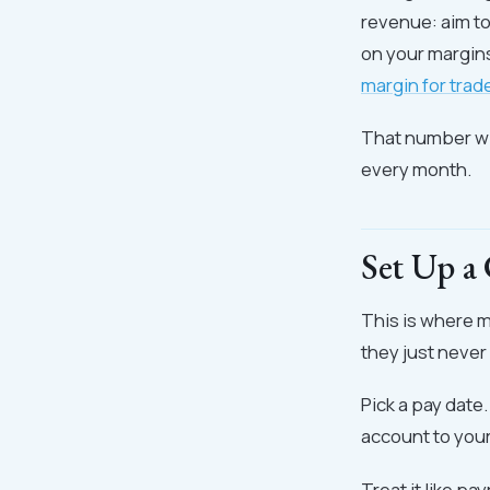
revenue: aim t
on your margins
margin for tra
That number wil
every month.
Set Up a
This is where 
they just never 
Pick a pay date
account to you
Treat it like pay