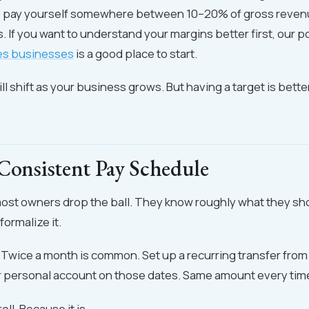
o pay yourself somewhere between 10–20% of gross reve
. If you want to understand your margins better first, our p
des businesses
is a good place to start.
l shift as your business grows. But having a target is bett
 Consistent Pay Schedule
most owners drop the ball. They know roughly what they sh
formalize it.
. Twice a month is common. Set up a recurring transfer fro
r personal account on those dates. Same amount every tim
roll. Because it is.