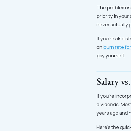
The problem isn
priority in you
never actually 
If you're also 
on
burn rate fo
pay yourself.
Salary v
If you're incor
dividends. Most
years ago and n
Here's the qui