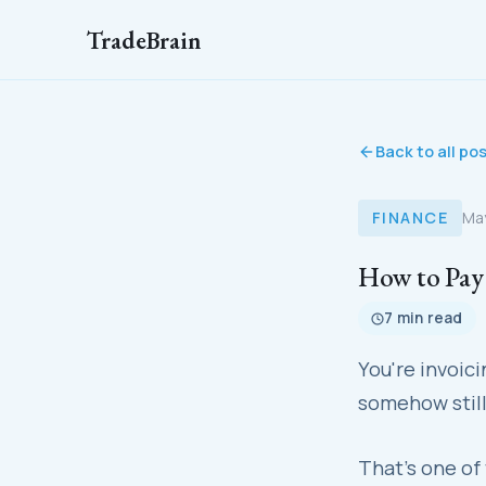
TradeBrain
Back to all po
FINANCE
Ma
How to Pay 
7 min read
You're invoic
somehow still
That's one of