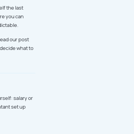
lf the last
ere you can
ictable.
read our post
u decide what to
self: salary or
tant set up