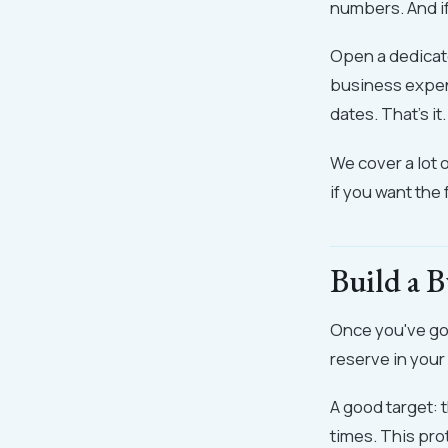
numbers. And if
Open a dedicate
business expens
dates. That's it.
We cover a lot o
if you want the f
Build a B
Once you've got
reserve in you
A good target: 
times. This pro