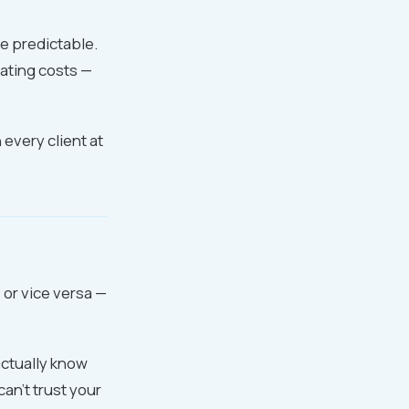
e predictable.
rating costs —
h every client at
 or vice versa —
actually know
an't trust your