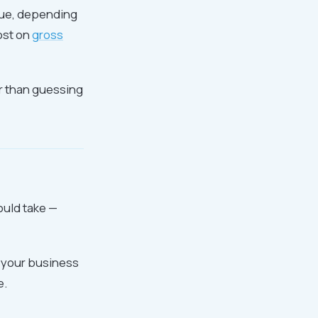
nue, depending
ost on
gross
er than guessing
ould take —
m your business
e.