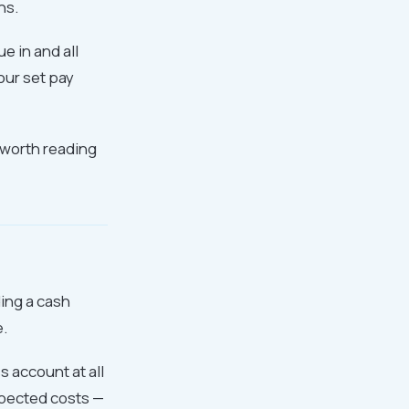
ns.
e in and all
our set pay
worth reading
ing a cash
e.
 account at all
xpected costs —