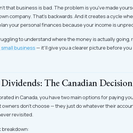
't that business is bad. The problem is you've made yourse
r own company. That's backwards. And it creates a cycle wh
plan your personal finances because your income is unpred
struggling to understand where the money is actually going, 
r small business
— it'll give you a clearer picture before yo
s. Dividends: The Canadian Decision
porated in Canada, you have two main options for paying your
 owners don't choose — they just do whatever their accoun
ever revisited.
ck breakdown: