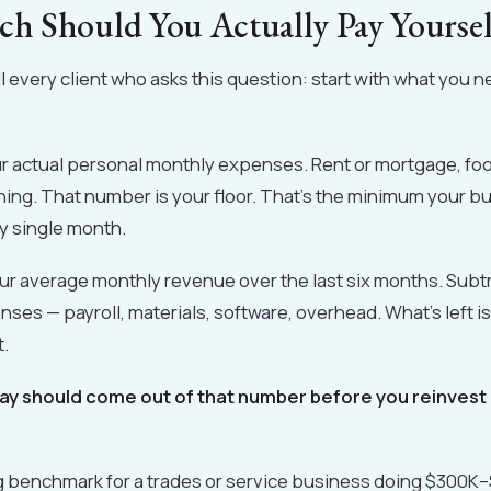
 Should You Actually Pay Yoursel
ell every client who asks this question: start with what you 
r actual personal monthly expenses. Rent or mortgage, foo
hing. That number is your floor. That's the minimum your 
y single month.
ur average monthly revenue over the last six months. Subt
ses — payroll, materials, software, overhead. What's left i
t.
ay should come out of that number before you reinvest
ng benchmark for a trades or service business doing $300K