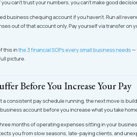
 you can't trust your numbers, you can't make good decisio
d business chequing account if you haven't. Run all revenu
es out of that account only. Pay yourself via transfer on y
f this in
the 3 financial SOPs every small business needs
— 
ull picture.
uffer Before You Increase Your Pay
 a consistent pay schedule running, the next move is build
r business account before you increase what you take hom
three months of operating expenses sitting in your business
tects you from slow seasons, late-paying clients, and une