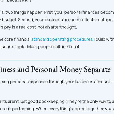
s, two things happen. First, your personal finances becom
y budget. Second, your business account reflects real ope
 pay is a real cost, not an afterthought.
he core financial
standard operating procedures
I build wit
ounds simple. Most people still don't do it.
iness and Personal Money Separate
 running personal expenses through your business account —
ts aren't just good bookkeeping. They're the only way to 
ss is performing. When everything's mixed together, you c