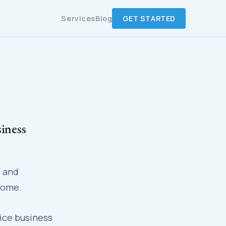
Services
Blog
GET STARTED
iness
— and
home.
ice business