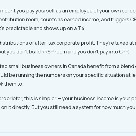
 amount you pay yourself as an employee of your own corpora
ontribution room, counts as earned income, and triggers C
It's predictable and shows up on a T4.
istributions of after-tax corporate profit. They're taxed at 
but you don't build RRSP room and you don't pay into CPP.
ed small business owners in Canada benefit from a blend o
ld be running the numbers on your specific situation at le
ask them to.
e proprietor, this is simpler — your business income is your 
 on it directly. But you still need a system for how much you