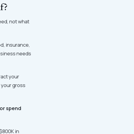
f?
need, not what
d, insurance,
business needs
ract your
s your gross
 or spend
–$800K in