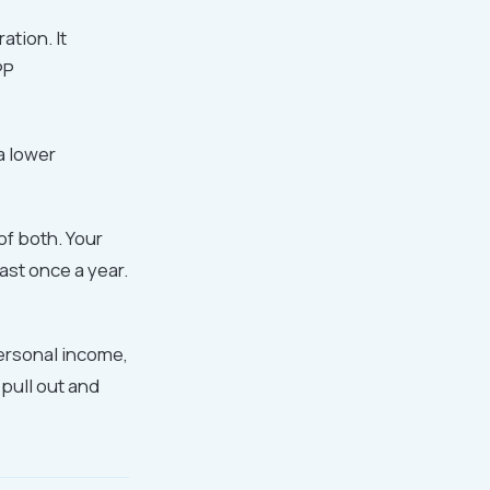
tion. It
PP
a lower
f both. Your
ast once a year.
personal income,
 pull out and