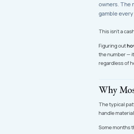
owners. The m
gamble every
This isn't a cas
Figuring out
ho
the number — i
regardless of h
Why Mos
The typical pat
handle material
Some months tha