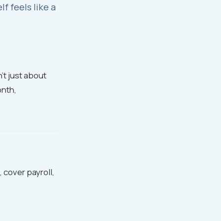
 feels like a
n't just about
onth,
 cover payroll,