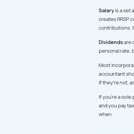
Salary
is a set
creates RRSP c
contributions. 
Dividends
are d
personal rate, 
Most incorporat
accountant shou
If they're not, 
If you're a sol
and you pay tax
when.