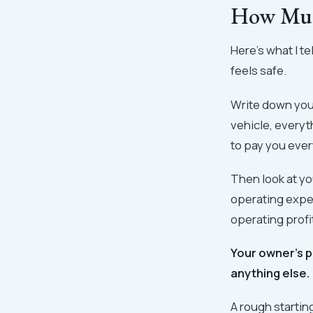
How Much
Here's what I t
feels safe.
Write down you
vehicle, everyt
to pay you ever
Then look at yo
operating expen
operating profi
Your owner's p
anything else.
A rough starti