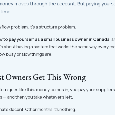
oney moves through the account. But paying yourself
 time.
h flow problem. It's a structure problem.
w to pay yourself as a small business owner in Canada
is
t's about having a system that works the same way every m
ow busy or slow things are.
t Owners Get This Wrong
tern goes like this: money comes in, you pay your suppliers,
s — and then you take whatever's left.
t's decent. Other months it's nothing.