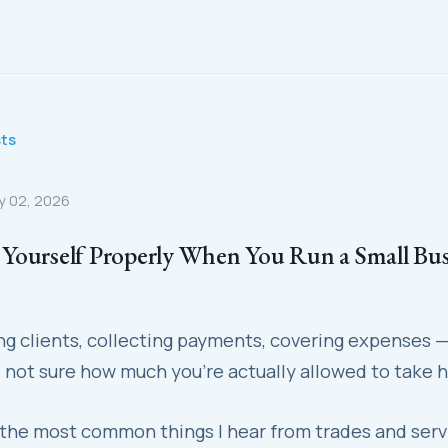
sts
y 02, 2026
Yourself Properly When You Run a Small Bus
ing clients, collecting payments, covering expenses 
 not sure how much you're actually allowed to take 
 the most common things I hear from trades and serv