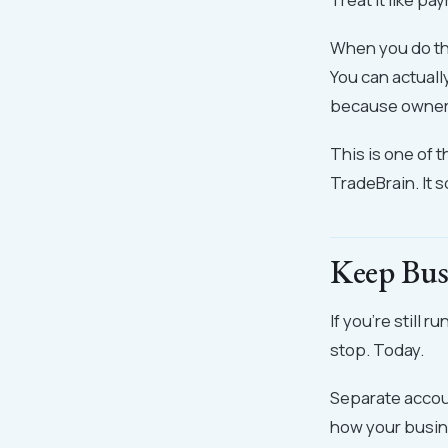
When you do thi
You can actuall
because owner's
This is one of t
TradeBrain. It s
Keep Bus
If you're still
stop. Today.
Separate accoun
how your busine