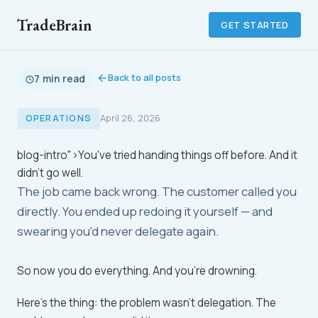
TradeBrain
GET STARTED
Back to all posts
7 min read
OPERATIONS
April 26, 2026
blog-intro">You've tried handing things off before. And it
didn't go well.
The job came back wrong. The customer called you
directly. You ended up redoing it yourself — and
swearing you'd never delegate again.
So now you do everything. And you're drowning.
Here's the thing: the problem wasn't delegation. The