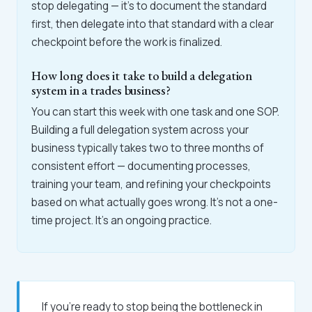
stop delegating — it's to document the standard
first, then delegate into that standard with a clear
checkpoint before the work is finalized.
How long does it take to build a delegation
system in a trades business?
You can start this week with one task and one SOP.
Building a full delegation system across your
business typically takes two to three months of
consistent effort — documenting processes,
training your team, and refining your checkpoints
based on what actually goes wrong. It's not a one-
time project. It's an ongoing practice.
If you're ready to stop being the bottleneck in