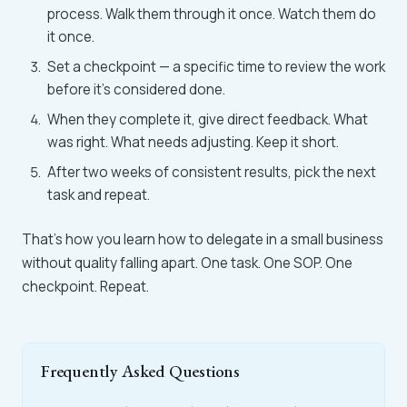
process. Walk them through it once. Watch them do
it once.
Set a checkpoint — a specific time to review the work
before it's considered done.
When they complete it, give direct feedback. What
was right. What needs adjusting. Keep it short.
After two weeks of consistent results, pick the next
task and repeat.
That's how you learn how to delegate in a small business
without quality falling apart. One task. One SOP. One
checkpoint. Repeat.
Frequently Asked Questions