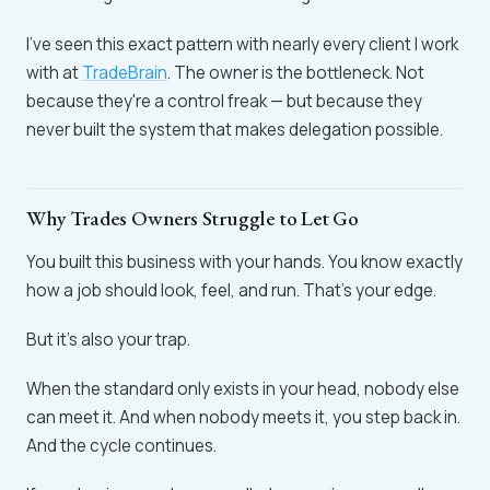
I've seen this exact pattern with nearly every client I work
with at
TradeBrain
. The owner is the bottleneck. Not
because they're a control freak — but because they
never built the system that makes delegation possible.
Why Trades Owners Struggle to Let Go
You built this business with your hands. You know exactly
how a job should look, feel, and run. That's your edge.
But it's also your trap.
When the standard only exists in your head, nobody else
can meet it. And when nobody meets it, you step back in.
And the cycle continues.