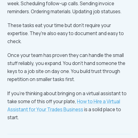
week. Scheduling follow-up calls. Sending invoice
reminders. Ordering materials. Updating job statuses.
These tasks eat your time but don't require your
expertise. They're also easy to document and easy to
check.
Once your team has proven they can handle the small
stuff reliably, you expand. You don't hand someone the
keys to a job site on day one. You build trust through
repetition on smaller tasks first.
If you're thinking about bringing on a virtual assistant to
take some of this off your plate,
How to Hire a Virtual
Assistant for Your Trades Business
is a solid place to
start.