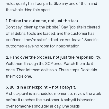
holds quality has four parts. Skip any one of them and
the whole thing falls apart.
1. Define the outcome, not just the task.
Don't say "clean up the job site." Say "job site is cleared
of all debris, tools are loaded, and the customer has
confirmed they're satisfied before you leave." Specific
outcomes leave no room for interpretation.
2. Hand over the process, not just the responsibility.
Walk them through the SOP once. Watch them do it
once. Then let them do it solo. Three steps. Don't skip
the middle one.
3. Build in a checkpoint — not a babysit.
A checkpoint is a scheduled moment to review the work
before it reaches the customer. A babysit is hovering
over someone's shoulder all day. One builds