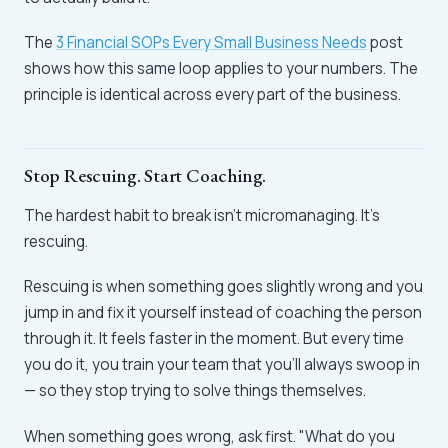
The
3 Financial SOPs Every Small Business Needs
post
shows how this same loop applies to your numbers. The
principle is identical across every part of the business.
Stop Rescuing. Start Coaching.
The hardest habit to break isn't micromanaging. It's
rescuing.
Rescuing is when something goes slightly wrong and you
jump in and fix it yourself instead of coaching the person
through it. It feels faster in the moment. But every time
you do it, you train your team that you'll always swoop in
— so they stop trying to solve things themselves.
When something goes wrong, ask first. "What do you