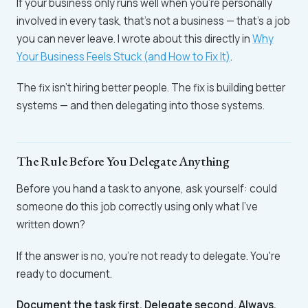
If your business only runs well when you're personally
involved in every task, that's not a business — that's a job
you can never leave. I wrote about this directly in
Why
Your Business Feels Stuck (and How to Fix It)
.
The fix isn't hiring better people. The fix is building better
systems — and then delegating into those systems.
The Rule Before You Delegate Anything
Before you hand a task to anyone, ask yourself: could
someone do this job correctly using only what I've
written down?
If the answer is no, you're not ready to delegate. You're
ready to document.
Document the task first. Delegate second. Always.