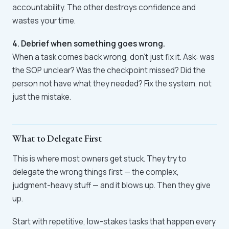
accountability. The other destroys confidence and
wastes your time.
4. Debrief when something goes wrong.
When a task comes back wrong, don't just fix it. Ask: was
the SOP unclear? Was the checkpoint missed? Did the
person not have what they needed? Fix the system, not
just the mistake.
What to Delegate First
This is where most owners get stuck. They try to
delegate the wrong things first — the complex,
judgment-heavy stuff — and it blows up. Then they give
up.
Start with repetitive, low-stakes tasks that happen every