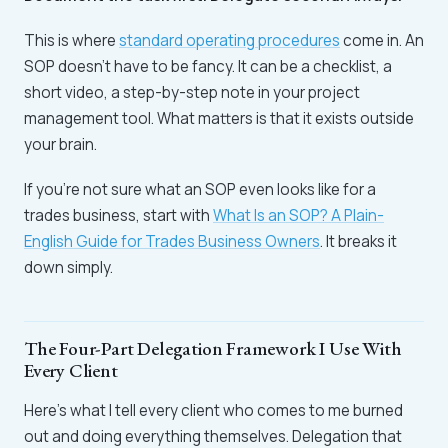
This is where
standard operating procedures
come in. An
SOP doesn't have to be fancy. It can be a checklist, a
short video, a step-by-step note in your project
management tool. What matters is that it exists outside
your brain.
If you're not sure what an SOP even looks like for a
trades business, start with
What Is an SOP? A Plain-
English Guide for Trades Business Owners
. It breaks it
down simply.
The Four-Part Delegation Framework I Use With
Every Client
Here's what I tell every client who comes to me burned
out and doing everything themselves. Delegation that