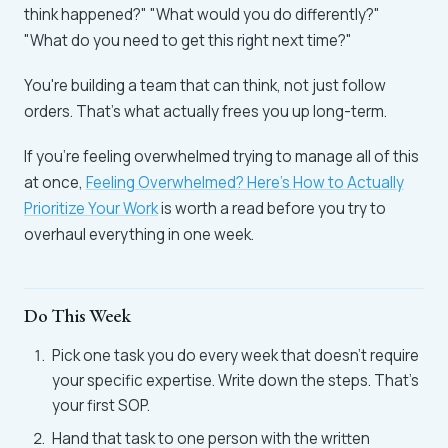
think happened?" "What would you do differently?"
"What do you need to get this right next time?"
You're building a team that can think, not just follow
orders. That's what actually frees you up long-term.
If you're feeling overwhelmed trying to manage all of this
at once,
Feeling Overwhelmed? Here's How to Actually
Prioritize Your Work
is worth a read before you try to
overhaul everything in one week.
Do This Week
Pick one task you do every week that doesn't require
your specific expertise. Write down the steps. That's
your first SOP.
Hand that task to one person with the written