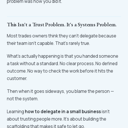
problem was how you did it.
This Isn't a Trust Problem. It's a Systems Problem.
Most trades owners think they can't delegate because
their team isn't capable. That's rarely true.
What's actually happening is that you handed someone
a task without a standard. No clear process. No defined
outcome. No way to check the work before it hits the
customer.
Then when it goes sideways, you blame the person —
not the system.
Learning
how to delegate in a small business
isn't
about trusting people more. It's about building the
scaffolding that makes it safe to let go.