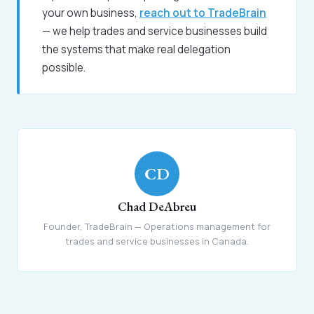
your own business,
reach out to TradeBrain
— we help trades and service businesses build
the systems that make real delegation
possible.
CD
Chad DeAbreu
Founder, TradeBrain — Operations management for
trades and service businesses in Canada.