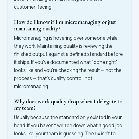
customer-facing.
How do I know if I'm micromanaging or just
maintaining quality?
Micromanaging is hovering over someone while
they work. Maintaining quality is reviewing the
finished output against a defined standard before
it ships. If you've documented what "done right"
looks like and you're checking the result — not the
process — that's quality control, not
micromanaging.
Why does work quality drop when I delegate to
my team?
Usually because the standard only existed in your
head. If you haven't written down what a good job
looks like, your team is guessing. The fix isn't to