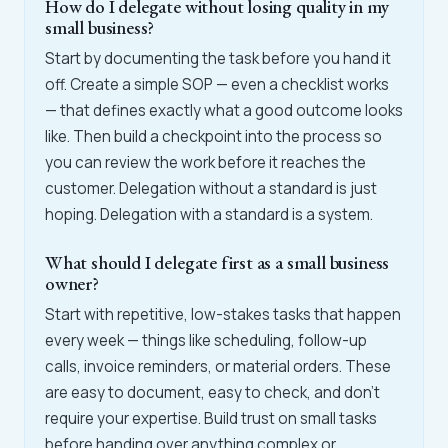
How do I delegate without losing quality in my
small business?
Start by documenting the task before you hand it
off. Create a simple SOP — even a checklist works
— that defines exactly what a good outcome looks
like. Then build a checkpoint into the process so
you can review the work before it reaches the
customer. Delegation without a standard is just
hoping. Delegation with a standard is a system.
What should I delegate first as a small business
owner?
Start with repetitive, low-stakes tasks that happen
every week — things like scheduling, follow-up
calls, invoice reminders, or material orders. These
are easy to document, easy to check, and don't
require your expertise. Build trust on small tasks
before handing over anything complex or