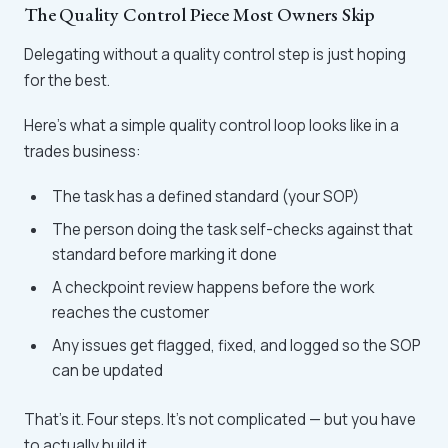
The Quality Control Piece Most Owners Skip
Delegating without a quality control step is just hoping
for the best.
Here's what a simple quality control loop looks like in a
trades business:
The task has a defined standard (your SOP)
The person doing the task self-checks against that
standard before marking it done
A checkpoint review happens before the work
reaches the customer
Any issues get flagged, fixed, and logged so the SOP
can be updated
That's it. Four steps. It's not complicated — but you have
to actually build it.