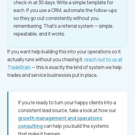
check-in at 30 days. Write a simple template for
each. If you use a CRM, automate the follow-ups
so they go out consistently without you
remembering. That's a referral system — simple,
repeatable, and it works.
If you want help building this into your operations so it
actually runs without you chasing it,
reach out to us at
TradeBrain
— this is exactly the kind of system we help
trades and service businesses put in place.
If you're ready to turn your happy clients into a
consistent lead source, take a look at how our
growth management and operations
consulting
can help you build the systems
that make it happen.