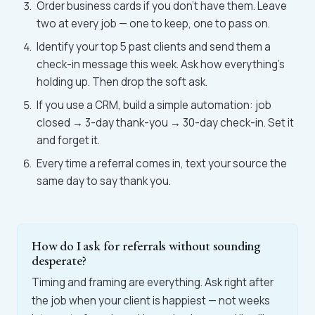
Order business cards if you don't have them. Leave
two at every job — one to keep, one to pass on.
Identify your top 5 past clients and send them a
check-in message this week. Ask how everything's
holding up. Then drop the soft ask.
If you use a CRM, build a simple automation: job
closed → 3-day thank-you → 30-day check-in. Set it
and forget it.
Every time a referral comes in, text your source the
same day to say thank you.
How do I ask for referrals without sounding
desperate?
Timing and framing are everything. Ask right after
the job when your client is happiest — not weeks