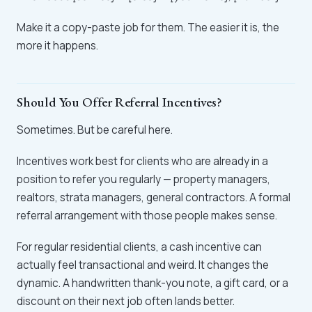
Make it a copy-paste job for them. The easier it is, the
more it happens.
Should You Offer Referral Incentives?
Sometimes. But be careful here.
Incentives work best for clients who are already in a
position to refer you regularly — property managers,
realtors, strata managers, general contractors. A formal
referral arrangement with those people makes sense.
For regular residential clients, a cash incentive can
actually feel transactional and weird. It changes the
dynamic. A handwritten thank-you note, a gift card, or a
discount on their next job often lands better.