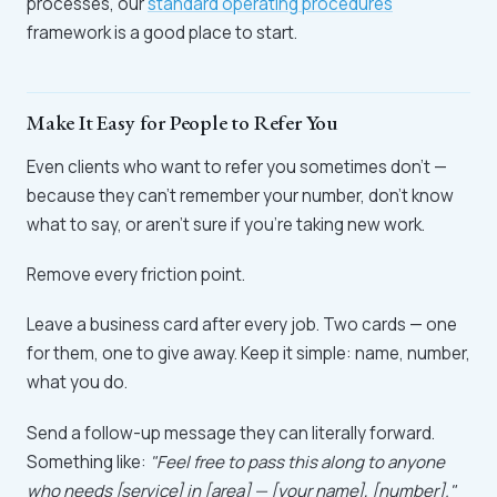
processes, our
standard operating procedures
framework is a good place to start.
Make It Easy for People to Refer You
Even clients who want to refer you sometimes don't —
because they can't remember your number, don't know
what to say, or aren't sure if you're taking new work.
Remove every friction point.
Leave a business card after every job. Two cards — one
for them, one to give away. Keep it simple: name, number,
what you do.
Send a follow-up message they can literally forward.
Something like:
"Feel free to pass this along to anyone
who needs [service] in [area] — [your name], [number]."