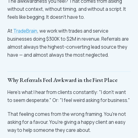
The awkwardness you feel? That comes from asking
without context, without timing, and without a script. It
feels like begging. It doesn't have to.
At
TradeBrain
, we work with trades and service
businesses doing $300K to $2M in revenue. Referrals are
almost always the highest-converting lead source they
have — and almost always the most neglected.
Why Referrals Feel Awkward in the First Place
Here's what I hear from clients constantly: "I don't want
to seem desperate." Or: "I feel weird asking for business."
That feeling comes from the wrong framing. You're not
asking for a favour. You're giving a happy client an easy
way to help someone they care about.