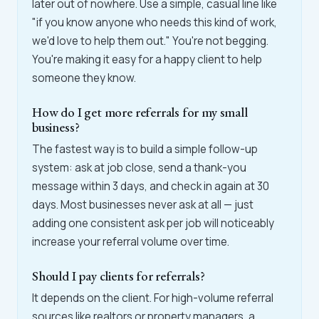
later out of nowhere. Use a simple, casual line like
"if you know anyone who needs this kind of work,
we'd love to help them out." You're not begging.
You're making it easy for a happy client to help
someone they know.
How do I get more referrals for my small
business?
The fastest way is to build a simple follow-up
system: ask at job close, send a thank-you
message within 3 days, and check in again at 30
days. Most businesses never ask at all — just
adding one consistent ask per job will noticeably
increase your referral volume over time.
Should I pay clients for referrals?
It depends on the client. For high-volume referral
sources like realtors or property managers, a