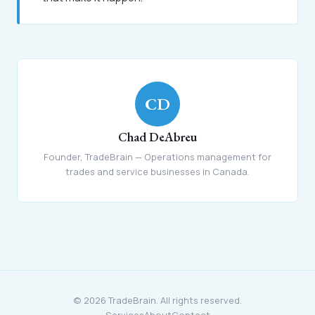
CD
Chad DeAbreu
Founder, TradeBrain — Operations management for
trades and service businesses in Canada.
© 2026 TradeBrain. All rights reserved.