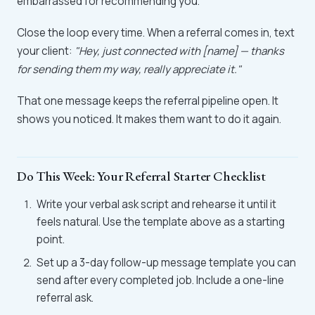
embarrassed for recommending you.
Close the loop every time. When a referral comes in, text
your client:
"Hey, just connected with [name] — thanks
for sending them my way, really appreciate it."
That one message keeps the referral pipeline open. It
shows you noticed. It makes them want to do it again.
Do This Week: Your Referral Starter Checklist
Write your verbal ask script and rehearse it until it
feels natural. Use the template above as a starting
point.
Set up a 3-day follow-up message template you can
send after every completed job. Include a one-line
referral ask.