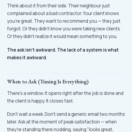
Think about it from their side. Their neighbour just
complained about a bad contractor. Your client knows
you're great. They want to recommend you — they just
forgot. Or they didn't know you were taking new clients.
Or they didn't realize it would mean something to you.
The ask isn't awkward. The lack of a system is what
makes it awkward.
When to Ask (Timing Is Everything)
There's a window. It opens right after the job is done and
the client is happy. It closes fast.
Don't wait a week. Don't send a generic email two months
later. Ask at the moment of peak satisfaction — when
they're standing there nodding, saying "looks great,