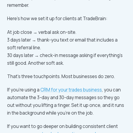
remember.
Here's how we set it up for clients at TradeBrain:
At job close → verbal ask on-site.
3 days later → thank-you text or email that includes a
soft referral line.
30 days later → check-in message asking if everything's
still good. Another soft ask.
That's three touchpoints. Most businesses do zero.
If you're using a
CRM for your trades business
, you can
automate the 3-day and 30-day messages so they go
out without you lifting a finger. Set it up once, and it runs
in the background while you're on the job.
If you want to go deeper on building consistent client