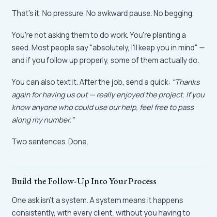
That's it. No pressure. No awkward pause. No begging.
You're not asking them to do work. You're planting a
seed. Most people say "absolutely, I'll keep you in mind" —
and if you follow up properly, some of them actually do.
You can also text it. After the job, send a quick:
"Thanks
again for having us out — really enjoyed the project. If you
know anyone who could use our help, feel free to pass
along my number."
Two sentences. Done.
Build the Follow-Up Into Your Process
One ask isn't a system. A system means it happens
consistently, with every client, without you having to