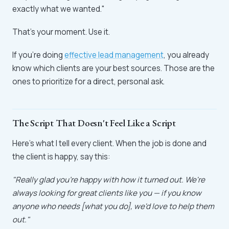
exactly what we wanted."
That's your moment. Use it.
If you're doing
effective lead management
, you already
know which clients are your best sources. Those are the
ones to prioritize for a direct, personal ask.
The Script That Doesn't Feel Like a Script
Here's what I tell every client. When the job is done and
the client is happy, say this:
"Really glad you're happy with how it turned out. We're
always looking for great clients like you — if you know
anyone who needs [what you do], we'd love to help them
out."