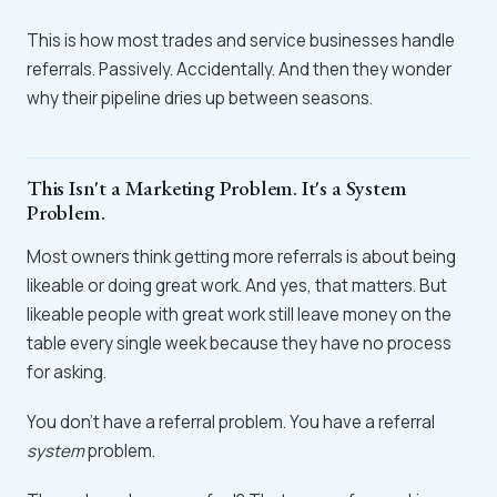
This is how most trades and service businesses handle
referrals. Passively. Accidentally. And then they wonder
why their pipeline dries up between seasons.
This Isn't a Marketing Problem. It's a System
Problem.
Most owners think getting more referrals is about being
likeable or doing great work. And yes, that matters. But
likeable people with great work still leave money on the
table every single week because they have no process
for asking.
You don't have a referral problem. You have a referral
system
problem.