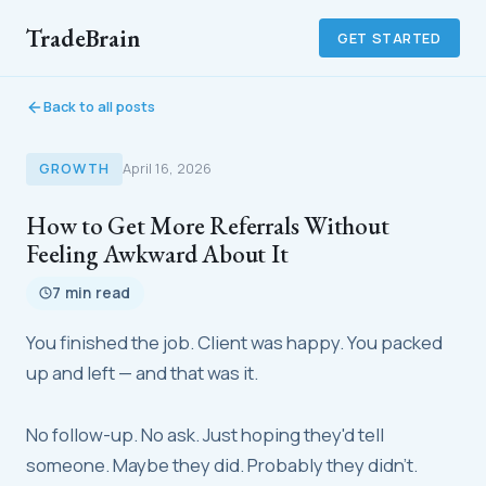
TradeBrain
GET STARTED
Back to all posts
GROWTH
April 16, 2026
How to Get More Referrals Without
Feeling Awkward About It
7 min read
You finished the job. Client was happy. You packed
up and left — and that was it.
No follow-up. No ask. Just hoping they'd tell
someone. Maybe they did. Probably they didn't.