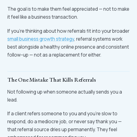
The goal is to make them feel appreciated — not to make
it feel like a business transaction.
If you're thinking about how referrals fit into your broader
small business growth strategy
, referral systems work
best alongside a healthy online presence and consistent
follow-up — not as a replacement for either.
The One Mistake That Kills Referrals
Not following up when someone actually sends you a
lead.
If a client refers someone to you and you're slow to
respond, do a mediocre job, or never say thank you —
that referral source dries up permanently. They feel