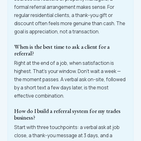
formal referral arrangement makes sense. For
regular residential clients, a thank-you gift or
discount often feels more genuine than cash. The
goal is appreciation, not a transaction.
When is the best time to ask a client for a
referral?
Right at the end of a job, when satisfaction is
highest. That's your window. Don't wait a week —
the moment passes. A verbal ask on-site, followed
by a short text a few days later, is the most
effective combination.
How do I build a referral system for my trades
business?
Start with three touchpoints: a verbal ask at job
close, a thank-you message at 3 days, and a