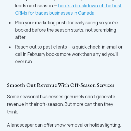
leads next season —
here's a breakdown of the best
CRMs for trades businesses in Canada
Plan your marketing push for early spring so you're
booked before the season starts, not scrambling
after
Reach out to past clients — a quick check-in email or
call in February books more work than any ad you'll
ever run
Smooth Out Revenue With Off-Season Services
Some seasonal businesses genuinely can't generate
revenue in their off-season. But more can than they
think.
A landscaper can offer snow removal or holiday lighting.