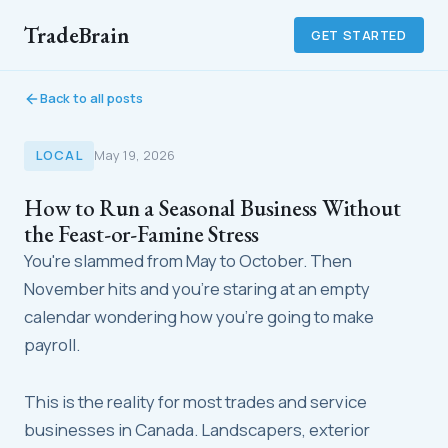
TradeBrain
GET STARTED
Back to all posts
LOCAL
May 19, 2026
How to Run a Seasonal Business Without
the Feast-or-Famine Stress
You're slammed from May to October. Then
November hits and you're staring at an empty
calendar wondering how you're going to make
payroll.
This is the reality for most trades and service
businesses in Canada. Landscapers, exterior