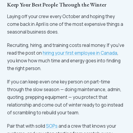
Keep Your Best People Through the Winter
Laying off your crew every October and hoping they
come back in April is one of the most expensive things a
seasonal business does.
Recruiting, hiring, and training costs real money. If you've
read the post on
hiring your first employee in Canada
,
you know how much time and energy goes into finding
the right person.
If you can keep even one key person on part-time
through the slow season — doing maintenance, admin,
quoting, prepping equipment — you protect that
relationship and come out of winter ready to go instead
of scrambling to rebuild your team.
Pair that with solid
SOPs
and a crew that knows your