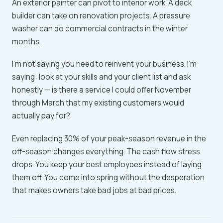
An exterior painter can pivot to interior work. A deck
builder can take on renovation projects. A pressure
washer can do commercial contracts in the winter
months.
I'm not saying you need to reinvent your business. I'm
saying: look at your skills and your client list and ask
honestly — is there a service I could offer November
through March that my existing customers would
actually pay for?
Even replacing 30% of your peak-season revenue in the
off-season changes everything. The cash flow stress
drops. You keep your best employees instead of laying
them off. You come into spring without the desperation
that makes owners take bad jobs at bad prices.