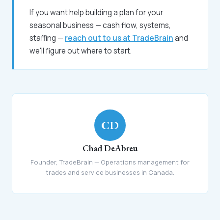
If you want help building a plan for your
seasonal business — cash flow, systems,
staffing —
reach out to us at TradeBrain
and
we'll figure out where to start.
CD
Chad DeAbreu
Founder, TradeBrain — Operations management for
trades and service businesses in Canada.