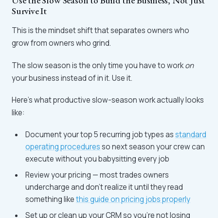
Use the Slow Season to Build the Business, Not Just
Survive It
This is the mindset shift that separates owners who
grow from owners who grind.
The slow season is the only time you have to work
on
your business instead of in it. Use it.
Here's what productive slow-season work actually looks
like:
Document your top 5 recurring job types as
standard
operating procedures
so next season your crew can
execute without you babysitting every job
Review your pricing — most trades owners
undercharge and don't realize it until they read
something like
this guide on pricing jobs properly
Set up or clean up your CRM so you're not losing