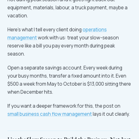
equipment, materials, labour, a truck payment, maybe a
vacation.
Here's what I tell every client doing
operations
management
work with us: treat your slow-season
reserve like a bill you pay every month during peak
season.
Open a separate savings account. Every week during
your busy months, transfer a fixed amount into it. Even
$500 a week from May to October is $13,000 sitting there
when December hits.
If you want a deeper framework for this, the post on
small business cash flow management
lays it out clearly.