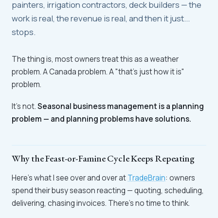
painters, irrigation contractors, deck builders — the
work is real, the revenue is real, and then it just...
stops.
The thing is, most owners treat this as a weather
problem. A Canada problem. A "that's just how it is"
problem.
It's not.
Seasonal business management is a planning
problem — and planning problems have solutions.
Why the Feast-or-Famine Cycle Keeps Repeating
Here's what I see over and over at
TradeBrain
: owners
spend their busy season reacting — quoting, scheduling,
delivering, chasing invoices. There's no time to think.