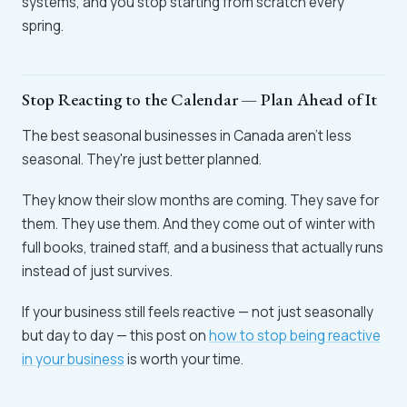
systems, and you stop starting from scratch every
spring.
Stop Reacting to the Calendar — Plan Ahead of It
The best seasonal businesses in Canada aren't less
seasonal. They're just better planned.
They know their slow months are coming. They save for
them. They use them. And they come out of winter with
full books, trained staff, and a business that actually runs
instead of just survives.
If your business still feels reactive — not just seasonally
but day to day — this post on
how to stop being reactive
in your business
is worth your time.