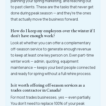
planning your spring marketing, and reaching out
to past clients. These are the tasks that never get
done during peak season — and they're the ones
that actually move the business forward.
How do I keep my employees over the winter if I
don't have enough work?
Look at whether you can offer a complementary
off-season service to generate enough revenue
to keep at least one key person on. Even part-time
winter work — admin, quoting, equipment
maintenance — keeps your best people connected
and ready for spring without a full rehire process.
Is it worth offering off-season services as a
trades contractor in Canada?
For most trades businesses, yes — even partially.
You don't need to replace 100% of your peak