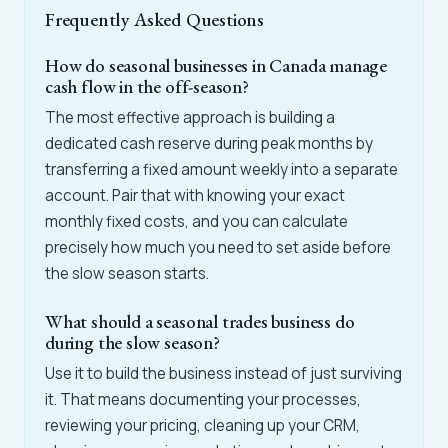
Frequently Asked Questions
How do seasonal businesses in Canada manage
cash flow in the off-season?
The most effective approach is building a
dedicated cash reserve during peak months by
transferring a fixed amount weekly into a separate
account. Pair that with knowing your exact
monthly fixed costs, and you can calculate
precisely how much you need to set aside before
the slow season starts.
What should a seasonal trades business do
during the slow season?
Use it to build the business instead of just surviving
it. That means documenting your processes,
reviewing your pricing, cleaning up your CRM,