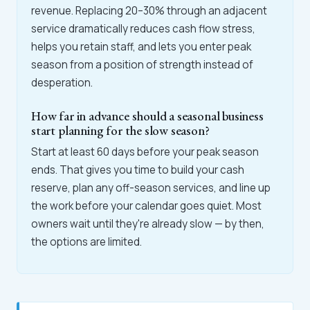
revenue. Replacing 20–30% through an adjacent
service dramatically reduces cash flow stress,
helps you retain staff, and lets you enter peak
season from a position of strength instead of
desperation.
How far in advance should a seasonal business
start planning for the slow season?
Start at least 60 days before your peak season
ends. That gives you time to build your cash
reserve, plan any off-season services, and line up
the work before your calendar goes quiet. Most
owners wait until they're already slow — by then,
the options are limited.