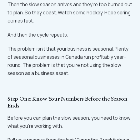
Then the slow season arrives and they're too burned out
to plan. So they coast. Watch some hockey. Hope spring
comes fast.
And then the cycle repeats.
The problem isn't that your business is seasonal. Plenty
of seasonal businesses in Canada run profitably year-
round. The problem is that you're not using the slow
season as a business asset.
Step One: Know Your Numbers Before the Season
Ends
Before you can plan the slow season, you need to know
what you're working with.