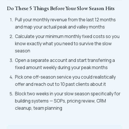
Do These 5 Things Before Your Slow Season Hits
Pull your monthly revenue from the last 12 months
and map your actual peak and valley months
Calculate your minimum monthly fixed costs so you
know exactly what you need to survive the slow
season
Open a separate account and start transferring a
fixed amount weekly during your peak months
Pick one off-season service you could realistically
offer and reach out to 10 past clients about it
Block two weeks in your slow season specifically for
building systems — SOPs, pricing review, CRM
cleanup, team planning