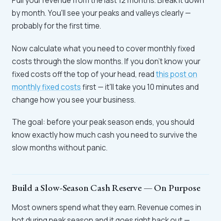
Pull your revenue from the last 12 months. Break it down
by month. You'll see your peaks and valleys clearly —
probably for the first time.
Now calculate what you need to cover monthly fixed
costs through the slow months. If you don't know your
fixed costs off the top of your head, read
this post on
monthly fixed costs
first — it'll take you 10 minutes and
change how you see your business.
The goal: before your peak season ends, you should
know exactly how much cash you need to survive the
slow months without panic.
Build a Slow-Season Cash Reserve — On Purpose
Most owners spend what they earn. Revenue comes in
hot during peak season and it goes right back out —