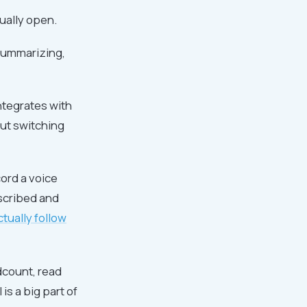
tually open.
 summarizing,
ntegrates with
out switching
cord a voice
nscribed and
ctually follow
dcount, read
 is a big part of