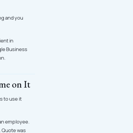
ong and you
ient in
ogle Business
on.
me on It
s to use it
ef an employee.
h. Quote was