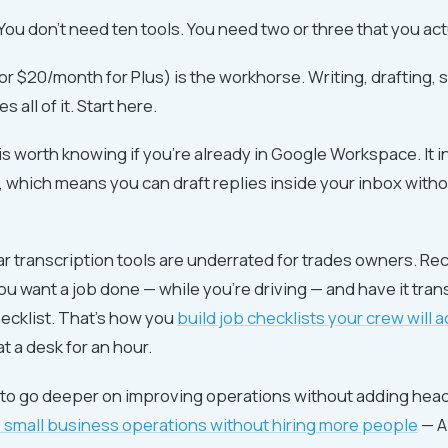
 You don't need ten tools. You need two or three that you ac
r $20/month for Plus) is the workhorse. Writing, drafting,
 all of it. Start here.
s worth knowing if you're already in Google Workspace. It i
 which means you can draft replies inside your inbox with
ilar transcription tools are underrated for trades owners. Re
 want a job done — while you're driving — and have it tra
hecklist. That's how you
build job checklists your crew will a
at a desk for an hour.
t to go deeper on improving operations without adding hea
 small business operations without hiring more people
— AI