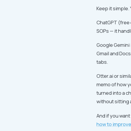
Keep it simple.
ChatGPT (free o
SOPs — it handles
Google Gemini i
Gmail and Docs,
tabs.
Otter.ai or sim
memo of how you
turned into a c
without sitting 
And if you wan
how to improve