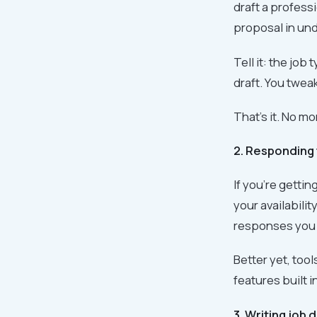
draft a profess
proposal in unde
Tell it: the job
draft. You tweak
That's it. No mo
2. Responding 
If you're getti
your availabili
responses you c
Better yet, tool
features built i
3. Writing job 