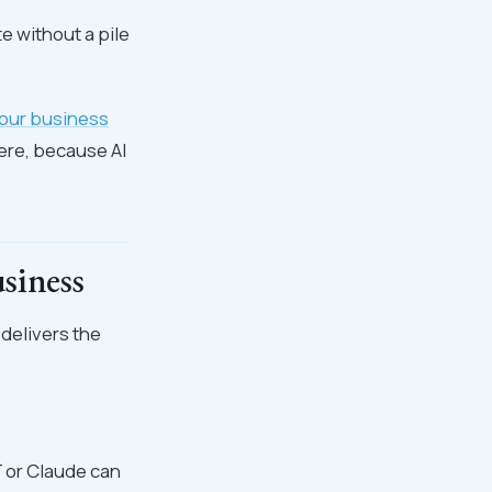
te without a pile
our business
ere, because AI
siness
 delivers the
T or Claude can