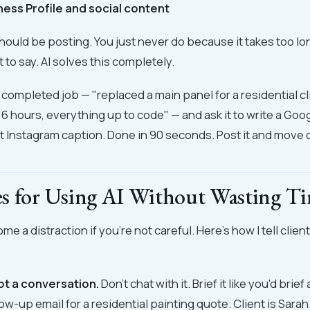
ness Profile and social content
ould be posting. You just never do because it takes too l
 to say. AI solves this completely.
t completed job — "replaced a main panel for a residential cl
6 hours, everything up to code" — and ask it to write a Go
t Instagram caption. Done in 90 seconds. Post it and move 
s for Using AI Without Wasting Ti
me a distraction if you're not careful. Here's how I tell client
not a conversation.
Don't chat with it. Brief it like you'd bri
low-up email for a residential painting quote. Client is Sara