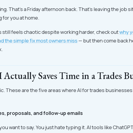
ng. That's a Friday afternoon back. That's leaving the job si
g for you at home.
s still feels chaotic despite working harder, check out
why y
nd the simple fix most owners miss
— but then come back h
x.
Actually Saves Time in a Trades Bu
fic. These are the five areas where AI for trades businesses
tes, proposals, and follow-up emails
ou want to say. You just hate typing it. AI tools like ChatGP