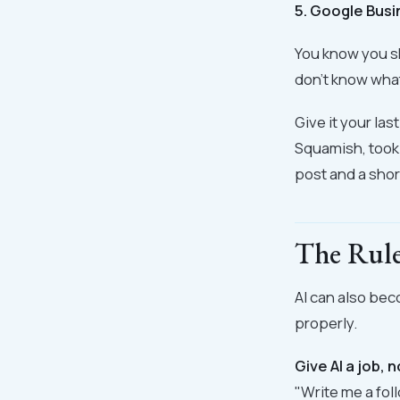
5. Google Busi
You know you sh
don't know what
Give it your las
Squamish, took 
post and a shor
The Rule
AI can also beco
properly.
Give AI a job, 
"Write me a fol