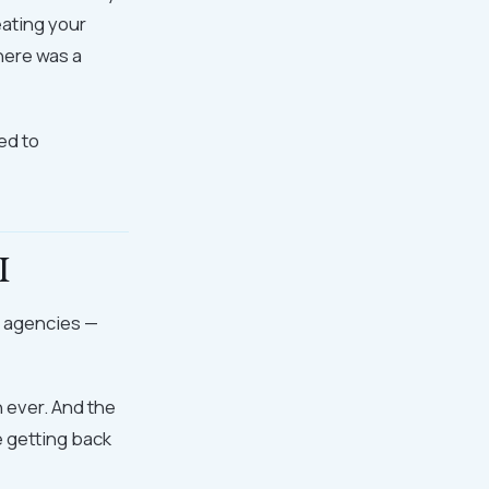
eating your
here was a
ed to
I
g agencies —
n ever. And the
e getting back