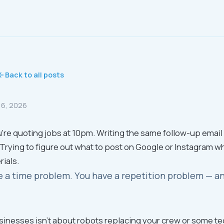
Back to all posts
16, 2026
're quoting jobs at 10pm. Writing the same follow-up email f
 Trying to figure out what to post on Google or Instagram wh
rials.
e a time problem. You have a repetition problem — and
usinesses isn't about robots replacing your crew or some te