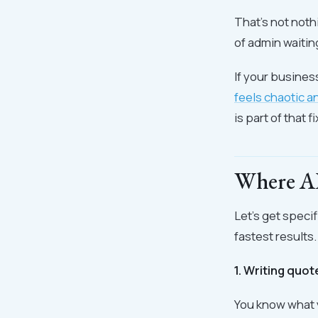
That's not nothi
of admin waitin
If your busines
feels chaotic a
is part of that fi
Where AI 
Let's get speci
fastest results.
1. Writing quo
You know what y