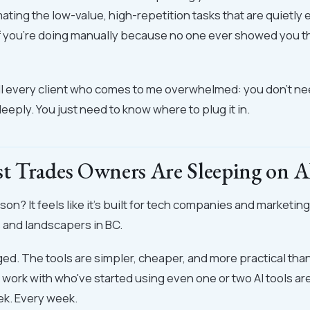
mating the low-value, high-repetition tasks that are quietly 
f you're doing manually because no one ever showed you t
ell every client who comes to me overwhelmed: you don't ne
eeply. You just need to know where to plug it in.
 Trades Owners Are Sleeping on A
on? It feels like it's built for tech companies and marketin
s and landscapers in BC.
ged. The tools are simpler, cheaper, and more practical tha
 work with who've started using even one or two AI tools ar
ek. Every week.