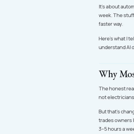
It's about auto
week. The stuf
faster way.
Here's what I t
understand AI d
Why Most
The honest reas
not electrician
But that's chan
trades owners I
3–5 hours a we