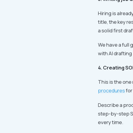
Hiring is alread
title, the key r
a solid first dra
We have a full 
with AI drafting
4. Creating S
This is the one
procedures
for
Describe a proc
step-by-step SO
every time.