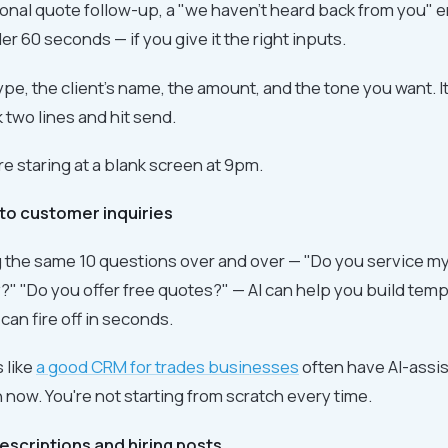
ional quote follow-up, a "we haven't heard back from you" em
r 60 seconds — if you give it the right inputs.
 type, the client's name, the amount, and the tone you want. I
 two lines and hit send.
re staring at a blank screen at 9pm.
to customer inquiries
ng the same 10 questions over and over — "Do you service m
ty?" "Do you offer free quotes?" — AI can help you build tem
an fire off in seconds.
s like
a good CRM for trades businesses
often have AI-assis
n now. You're not starting from scratch every time.
descriptions and hiring posts