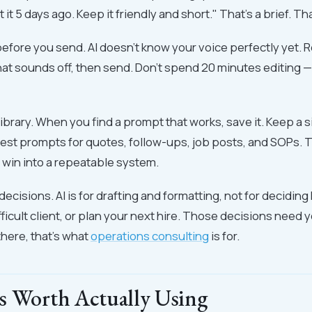
it 5 days ago. Keep it friendly and short." That's a brief. Th
efore you send. AI doesn't know your voice perfectly yet. Re
hat sounds off, then send. Don't spend 20 minutes editing —
library. When you find a prompt that works, save it. Keep a
est prompts for quotes, follow-ups, job posts, and SOPs. T
 win into a repeatable system.
 decisions. AI is for drafting and formatting, not for deciding
fficult client, or plan your next hire. Those decisions need 
here, that's what
operations consulting
is for.
s Worth Actually Using