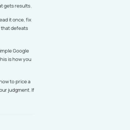
at gets results.
ad it once, fix
 that defeats
 simple Google
his is how you
 how to price a
your judgment. If