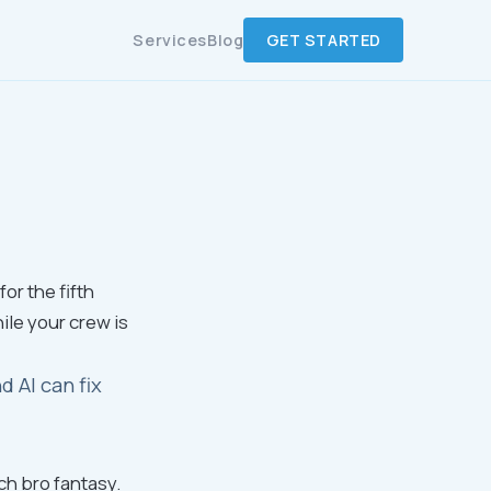
Services
Blog
GET STARTED
or the fifth
ile your crew is
 AI can fix
ch bro fantasy.