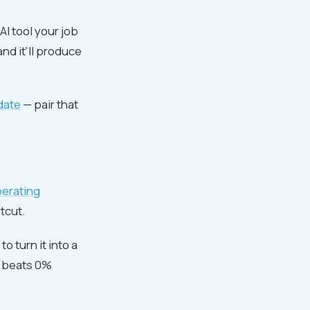
AI tool your job
and it'll produce
idate
— pair that
perating
tcut.
o turn it into a
e beats 0%