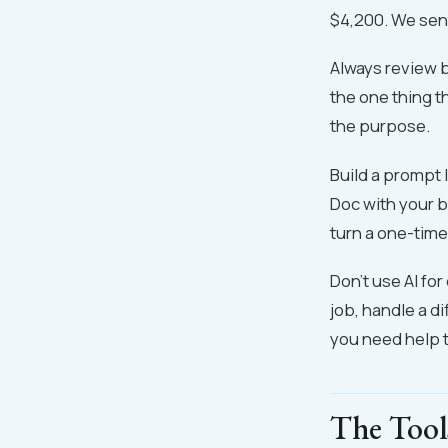
$4,200. We sent 
Always review b
the one thing t
the purpose.
Build a prompt 
Doc with your b
turn a one-time
Don't use AI for
job, handle a di
you need help t
The Tool