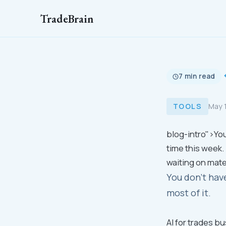
TradeBrain
7 min read
TOOLS
May 
blog-intro">You
time this week.
waiting on mate
You don't hav
most of it.
AI for trades b