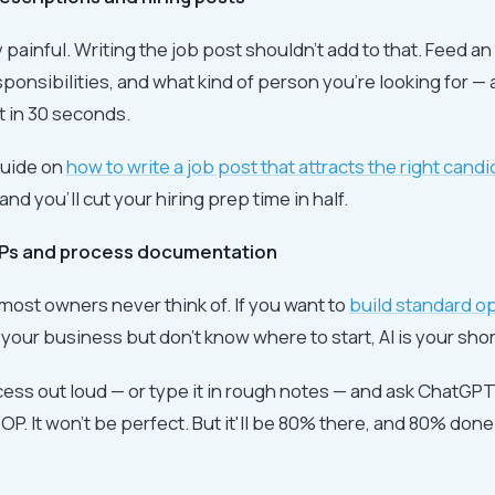
y painful. Writing the job post shouldn't add to that. Feed an 
esponsibilities, and what kind of person you're looking for — 
ft in 30 seconds.
guide on
how to write a job post that attracts the right cand
 and you'll cut your hiring prep time in half.
OPs and process documentation
 most owners never think of. If you want to
build standard o
 your business but don't know where to start, AI is your shor
ess out loud — or type it in rough notes — and ask ChatGPT t
P. It won't be perfect. But it'll be 80% there, and 80% don