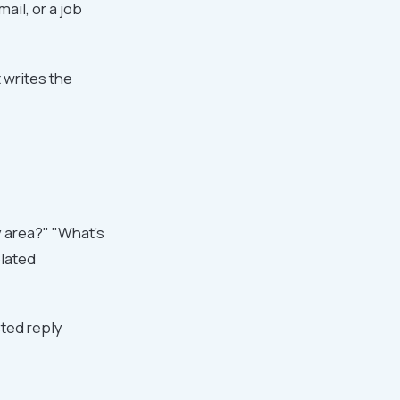
ail, or a job
t writes the
y area?" "What's
plated
ted reply