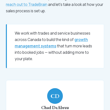
reach out to TradeBrain
and let's take a look at how your
sales process is set up.
We work with trades and service businesses
across Canada to build the kind of
growth
management systems
that turn more leads
into booked jobs — without adding more to
your plate.
CD
Chad DeAbreu