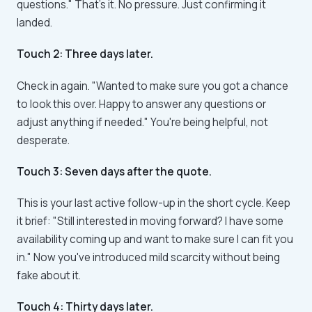
questions." That's it. No pressure. Just confirming it
landed.
Touch 2: Three days later.
Check in again. "Wanted to make sure you got a chance
to look this over. Happy to answer any questions or
adjust anything if needed." You're being helpful, not
desperate.
Touch 3: Seven days after the quote.
This is your last active follow-up in the short cycle. Keep
it brief: "Still interested in moving forward? I have some
availability coming up and want to make sure I can fit you
in." Now you've introduced mild scarcity without being
fake about it.
Touch 4: Thirty days later.