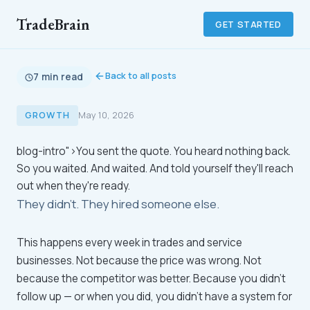
TradeBrain
GET STARTED
Back to all posts
7 min read
GROWTH
May 10, 2026
blog-intro">You sent the quote. You heard nothing back.
So you waited. And waited. And told yourself they'll reach
out when they're ready.
They didn't. They hired someone else.
This happens every week in trades and service
businesses. Not because the price was wrong. Not
because the competitor was better. Because you didn't
follow up — or when you did, you didn't have a system for