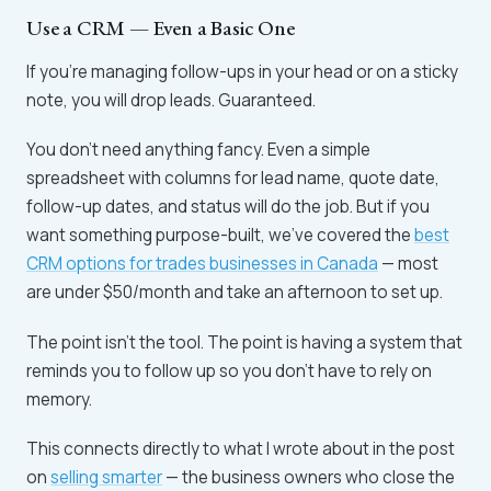
Use a CRM — Even a Basic One
If you're managing follow-ups in your head or on a sticky
note, you will drop leads. Guaranteed.
You don't need anything fancy. Even a simple
spreadsheet with columns for lead name, quote date,
follow-up dates, and status will do the job. But if you
want something purpose-built, we've covered the
best
CRM options for trades businesses in Canada
— most
are under $50/month and take an afternoon to set up.
The point isn't the tool. The point is having a system that
reminds you to follow up so you don't have to rely on
memory.
This connects directly to what I wrote about in the post
on
selling smarter
— the business owners who close the