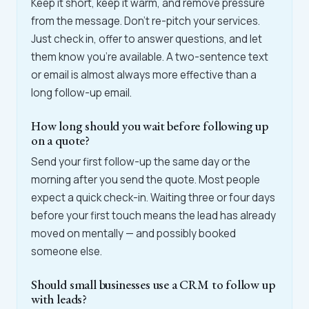
Keep it short, keep it warm, and remove pressure
from the message. Don't re-pitch your services.
Just check in, offer to answer questions, and let
them know you're available. A two-sentence text
or email is almost always more effective than a
long follow-up email.
How long should you wait before following up
on a quote?
Send your first follow-up the same day or the
morning after you send the quote. Most people
expect a quick check-in. Waiting three or four days
before your first touch means the lead has already
moved on mentally — and possibly booked
someone else.
Should small businesses use a CRM to follow up
with leads?