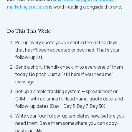
marketing and sales
is worth reading alongside this one.
Do This This Week
Pull up every quote you've sent in the last 30 days
that hasn't been accepted or declined. That's your
follow-up list.
Send a short, friendly check-in to every one of them
today. No pitch. Just a "still here if you need me"
message.
Set up a simple tracking system — spreadsheet or
CRM — with columns for lead name, quote date, and
follow-up dates (Day 1, Day 3, Day 7, Day 30).
Write your four follow-up templates now, before you
need them. Save them somewhere you can copy-
paste quickly.