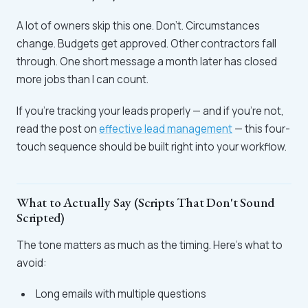
A lot of owners skip this one. Don't. Circumstances
change. Budgets get approved. Other contractors fall
through. One short message a month later has closed
more jobs than I can count.
If you're tracking your leads properly — and if you're not,
read the post on
effective lead management
— this four-
touch sequence should be built right into your workflow.
What to Actually Say (Scripts That Don't Sound
Scripted)
The tone matters as much as the timing. Here's what to
avoid:
Long emails with multiple questions