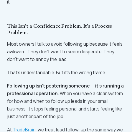
it.
This Isn't a Confidence Problem. It's a Process
Problem.
Most owners I talk to avoid following up because it feels
awkward. They don't want to seem desperate. They
don't want to annoy the lead.
That's understandable. But it's the wrong frame.
Following up isn't pestering someone — it's running a
professional operation.
When you have a clear system
for how and when to follow up leads in your small
business, it stops feeling personal and starts feeling like
just another part of the job.
At
TradeBrain
, we treat lead follow-up the same way we