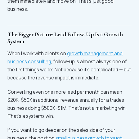
them immediately and move on. That's just good
business.
The Bigger Picture: Lead Follow-Up Is a Growth
System
When I work with clients on
growth management and
business consulting
, follow-up is almost always one of
the first things we fix. Not because it's complicated — but
because the revenue impact is immediate.
Converting even one more lead per month can mean
$20K–$50K in additional revenue annually for a trades
business doing $500K–$1M. That's not a marketing win.
That's a systems win.
If you want to go deeper on the sales side of your
business, the post on
small business growth through