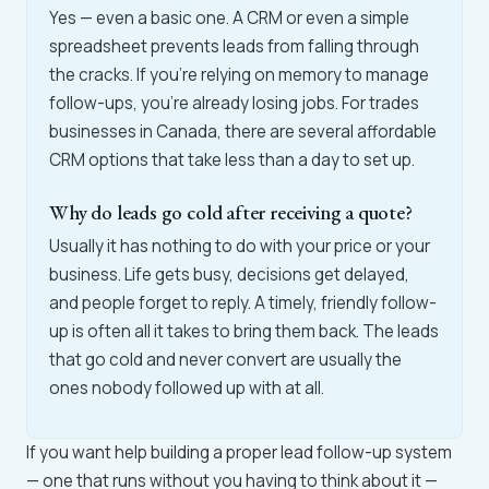
Yes — even a basic one. A CRM or even a simple
spreadsheet prevents leads from falling through
the cracks. If you're relying on memory to manage
follow-ups, you're already losing jobs. For trades
businesses in Canada, there are several affordable
CRM options that take less than a day to set up.
Why do leads go cold after receiving a quote?
Usually it has nothing to do with your price or your
business. Life gets busy, decisions get delayed,
and people forget to reply. A timely, friendly follow-
up is often all it takes to bring them back. The leads
that go cold and never convert are usually the
ones nobody followed up with at all.
If you want help building a proper lead follow-up system
— one that runs without you having to think about it —