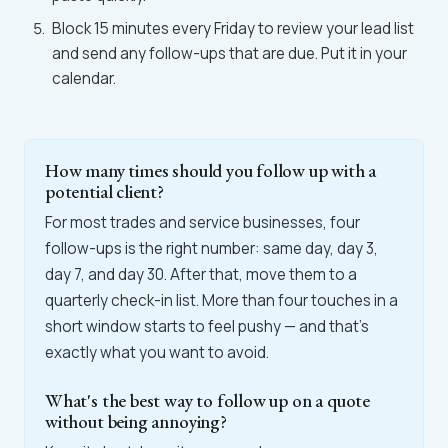
Block 15 minutes every Friday to review your lead list
and send any follow-ups that are due. Put it in your
calendar.
How many times should you follow up with a
potential client?
For most trades and service businesses, four
follow-ups is the right number: same day, day 3,
day 7, and day 30. After that, move them to a
quarterly check-in list. More than four touches in a
short window starts to feel pushy — and that's
exactly what you want to avoid.
What's the best way to follow up on a quote
without being annoying?