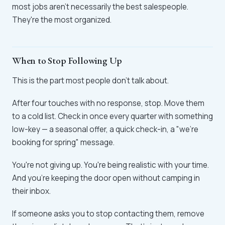
most jobs aren't necessarily the best salespeople.
They're the most organized.
When to Stop Following Up
This is the part most people don't talk about.
After four touches with no response, stop. Move them
to a cold list. Check in once every quarter with something
low-key — a seasonal offer, a quick check-in, a "we're
booking for spring" message.
You're not giving up. You're being realistic with your time.
And you're keeping the door open without camping in
their inbox.
If someone asks you to stop contacting them, remove