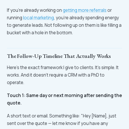
If you're already working on
getting more referrals
or
running
local marketing
, you're already spending energy
to generate leads. Not following up on them is like filling a
bucket with a hole in the bottom.
The Follow-Up Timeline That Actually Works
Here's the exact framework I give to clients. It's simple. It
works. And it doesn't require a CRM with a PhD to
operate.
Touch 1: Same day or next morning after sending the
quote.
A short text or email. Something like: "Hey [Name], just
sent over the quote — let me know if you have any