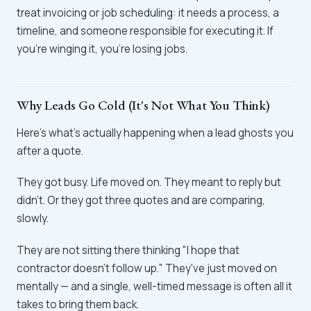
treat invoicing or job scheduling: it needs a process, a
timeline, and someone responsible for executing it. If
you're winging it, you're losing jobs.
Why Leads Go Cold (It's Not What You Think)
Here's what's actually happening when a lead ghosts you
after a quote.
They got busy. Life moved on. They meant to reply but
didn't. Or they got three quotes and are comparing,
slowly.
They are not sitting there thinking "I hope that
contractor doesn't follow up." They've just moved on
mentally — and a single, well-timed message is often all it
takes to bring them back.