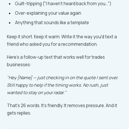
Guilt-tripping ("I haven't heard back from you...")
Over-explaining your value again
Anything that sounds like a template
Keep it short. Keep it warm. Write it the way you'd text a
friend who asked you for a recommendation.
Here's a follow-up text that works well for trades
businesses:
"Hey [Name] — just checking in on the quote I sent over.
Still happy to help if the timing works. No rush, just
wanted to stay on your radar."
That's 26 words. It's friendly. It removes pressure. And it
gets replies.