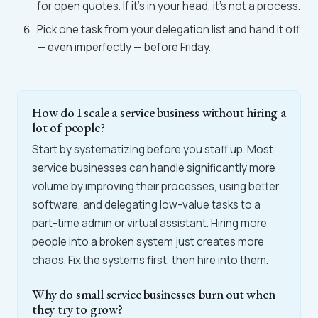
for open quotes. If it's in your head, it's not a process.
Pick one task from your delegation list and hand it off
— even imperfectly — before Friday.
How do I scale a service business without hiring a
lot of people?
Start by systematizing before you staff up. Most
service businesses can handle significantly more
volume by improving their processes, using better
software, and delegating low-value tasks to a
part-time admin or virtual assistant. Hiring more
people into a broken system just creates more
chaos. Fix the systems first, then hire into them.
Why do small service businesses burn out when
they try to grow?