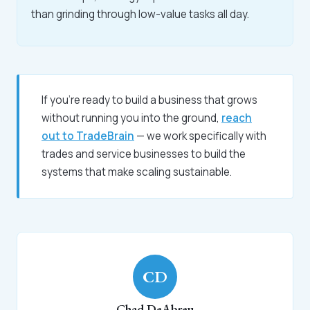
than grinding through low-value tasks all day.
If you're ready to build a business that grows
without running you into the ground,
reach
out to TradeBrain
— we work specifically with
trades and service businesses to build the
systems that make scaling sustainable.
CD
Chad DeAbreu