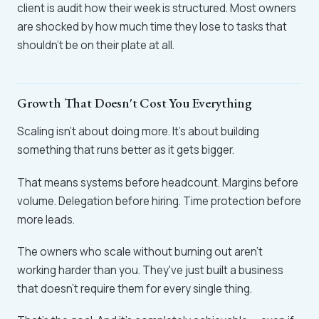
client is audit how their week is structured. Most owners
are shocked by how much time they lose to tasks that
shouldn't be on their plate at all.
Growth That Doesn't Cost You Everything
Scaling isn't about doing more. It's about building
something that runs better as it gets bigger.
That means systems before headcount. Margins before
volume. Delegation before hiring. Time protection before
more leads.
The owners who scale without burning out aren't
working harder than you. They've just built a business
that doesn't require them for every single thing.