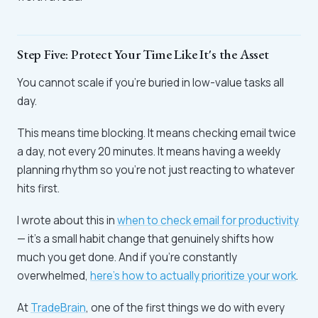
Step Five: Protect Your Time Like It's the Asset
You cannot scale if you're buried in low-value tasks all
day.
This means time blocking. It means checking email twice
a day, not every 20 minutes. It means having a weekly
planning rhythm so you're not just reacting to whatever
hits first.
I wrote about this in
when to check email for productivity
— it's a small habit change that genuinely shifts how
much you get done. And if you're constantly
overwhelmed,
here's how to actually prioritize your work
.
At
TradeBrain
, one of the first things we do with every