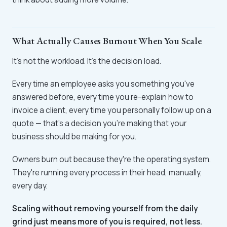
What Actually Causes Burnout When You Scale
It's not the workload. It's the decision load.
Every time an employee asks you something you've
answered before, every time you re-explain how to
invoice a client, every time you personally follow up on a
quote — that's a decision you're making that your
business should be making for you.
Owners burn out because they're the operating system.
They're running every process in their head, manually,
every day.
Scaling without removing yourself from the daily
grind just means more of you is required, not less.