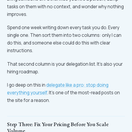
tasks on them with no context, and wonder why nothing
improves.
Spend one week writing down every task you do. Every
single one. Then sort them into two columns: only I can
do this, and someone else could do this with clear
instructions.
That second column is your delegation list. It's also your
hiring roadmap.
I go deep on this in
delegate like a pro: stop doing
everything yourself
. It's one of the most-read posts on
the site for a reason.
Step Three: Fix Your Pricing Before You Scale
Volume