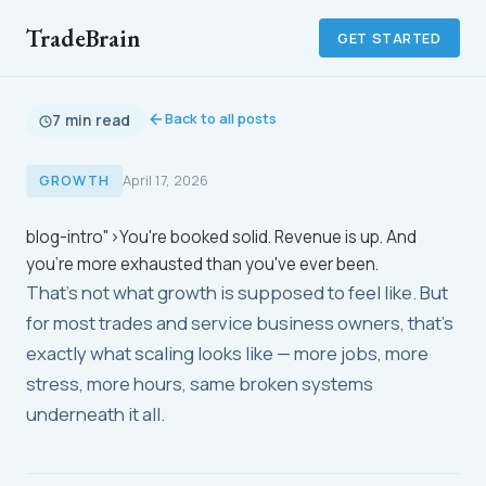
TradeBrain
GET STARTED
Back to all posts
7 min read
GROWTH
April 17, 2026
blog-intro">You're booked solid. Revenue is up. And
you're more exhausted than you've ever been.
That's not what growth is supposed to feel like. But
for most trades and service business owners, that's
exactly what scaling looks like — more jobs, more
stress, more hours, same broken systems
underneath it all.