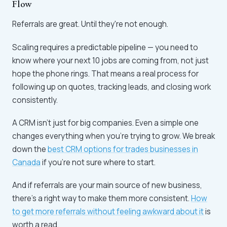
Flow
Referrals are great. Until they're not enough.
Scaling requires a predictable pipeline — you need to
know where your next 10 jobs are coming from, not just
hope the phone rings. That means a real process for
following up on quotes, tracking leads, and closing work
consistently.
A CRM isn't just for big companies. Even a simple one
changes everything when you're trying to grow. We break
down the
best CRM options for trades businesses in
Canada
if you're not sure where to start.
And if referrals are your main source of new business,
there's a right way to make them more consistent.
How
to get more referrals without feeling awkward about it
is
worth a read.