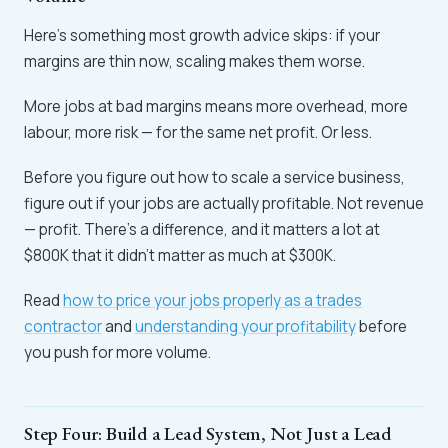
Here's something most growth advice skips: if your
margins are thin now, scaling makes them worse.
More jobs at bad margins means more overhead, more
labour, more risk — for the same net profit. Or less.
Before you figure out how to scale a service business,
figure out if your jobs are actually profitable. Not revenue
— profit. There's a difference, and it matters a lot at
$800K that it didn't matter as much at $300K.
Read
how to price your jobs properly as a trades
contractor
and
understanding your profitability
before
you push for more volume.
Step Four: Build a Lead System, Not Just a Lead