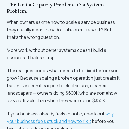
This Isn't a Capacity Problem. It's a Systems
Problem.
When owners ask me how to scale a service business,
they usually mean: how do I take on more work? But
that's the wrong question.
More work without better systems doesn't build a
business. It builds a trap.
The real question is: what needs to be fixed before you
grow? Because scaling a broken operation just breaks it
faster. I've seen it happen to electricians, cleaners,
landscapers — owners doing $600K who are somehow
less profitable than when they were doing $350K.
If your business already feels chaotic, check out
why
your business feels stuck and how to fix it
before you
think about adding more volume.