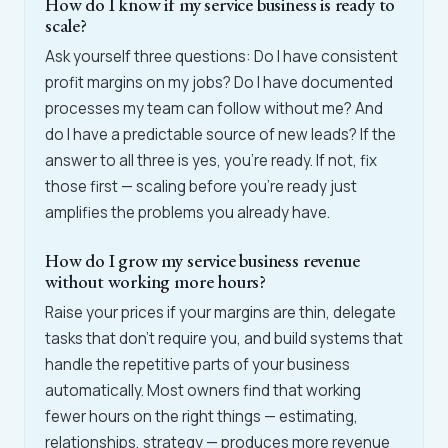
How do I know if my service business is ready to
scale?
Ask yourself three questions: Do I have consistent
profit margins on my jobs? Do I have documented
processes my team can follow without me? And
do I have a predictable source of new leads? If the
answer to all three is yes, you're ready. If not, fix
those first — scaling before you're ready just
amplifies the problems you already have.
How do I grow my service business revenue
without working more hours?
Raise your prices if your margins are thin, delegate
tasks that don't require you, and build systems that
handle the repetitive parts of your business
automatically. Most owners find that working
fewer hours on the right things — estimating,
relationships, strategy — produces more revenue