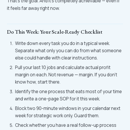
That's the goal. And it's completely achievable — even if
it feels far away right now.
Do This Week: Your Scale-Ready Checklist
Write down every task you do in a typical week.
Separate what only you can do from what someone
else could handle with clear instructions.
Pull your last 10 jobs and calculate actual profit
margin on each. Not revenue — margin. If you don't
know how, start there.
Identify the one process that eats most of your time
and write a one-page SOP for it this week.
Block two 90-minute windows in your calendar next
week for strategic work only. Guard them.
Check whether you have a real follow-up process