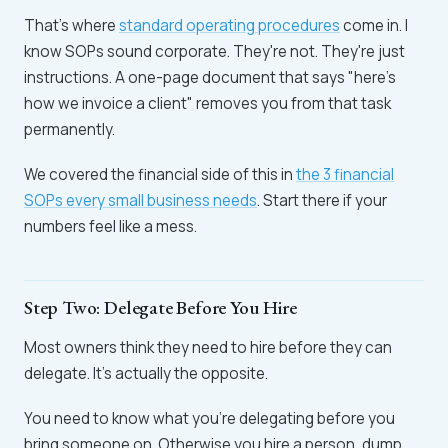
That's where
standard operating procedures
come in. I
know SOPs sound corporate. They're not. They're just
instructions. A one-page document that says "here's
how we invoice a client" removes you from that task
permanently.
We covered the financial side of this in
the 3 financial
SOPs every small business needs
. Start there if your
numbers feel like a mess.
Step Two: Delegate Before You Hire
Most owners think they need to hire before they can
delegate. It's actually the opposite.
You need to know what you're delegating before you
bring someone on. Otherwise you hire a person, dump