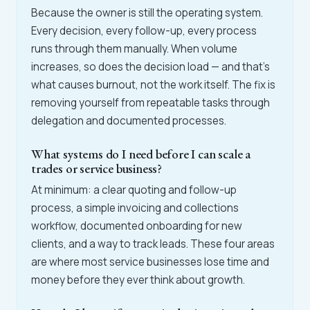
Because the owner is still the operating system.
Every decision, every follow-up, every process
runs through them manually. When volume
increases, so does the decision load — and that's
what causes burnout, not the work itself. The fix is
removing yourself from repeatable tasks through
delegation and documented processes.
What systems do I need before I can scale a
trades or service business?
At minimum: a clear quoting and follow-up
process, a simple invoicing and collections
workflow, documented onboarding for new
clients, and a way to track leads. These four areas
are where most service businesses lose time and
money before they ever think about growth.