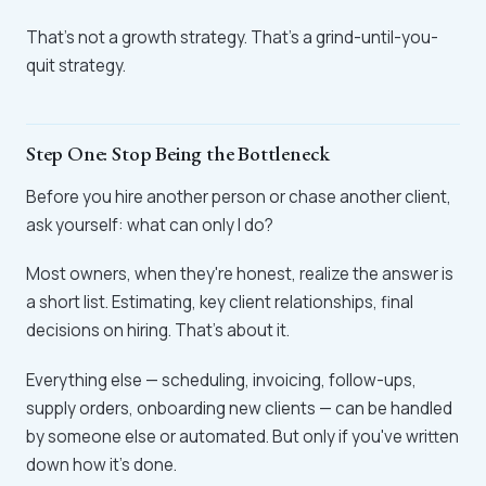
That's not a growth strategy. That's a grind-until-you-
quit strategy.
Step One: Stop Being the Bottleneck
Before you hire another person or chase another client,
ask yourself: what can only I do?
Most owners, when they're honest, realize the answer is
a short list. Estimating, key client relationships, final
decisions on hiring. That's about it.
Everything else — scheduling, invoicing, follow-ups,
supply orders, onboarding new clients — can be handled
by someone else or automated. But only if you've written
down how it's done.