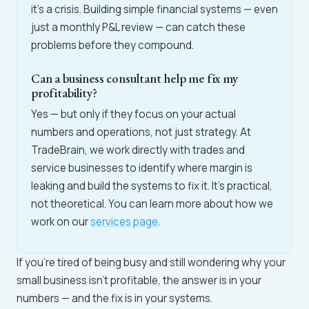
it's a crisis. Building simple financial systems — even
just a monthly P&L review — can catch these
problems before they compound.
Can a business consultant help me fix my
profitability?
Yes — but only if they focus on your actual
numbers and operations, not just strategy. At
TradeBrain, we work directly with trades and
service businesses to identify where margin is
leaking and build the systems to fix it. It's practical,
not theoretical. You can learn more about how we
work on our
services page
.
If you're tired of being busy and still wondering why your
small business isn't profitable, the answer is in your
numbers — and the fix is in your systems.