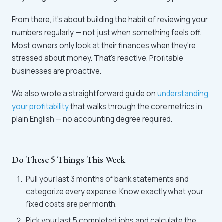
From there, it's about building the habit of reviewing your
numbers regularly — not just when something feels off.
Most owners only look at their finances when they're
stressed about money. That's reactive. Profitable
businesses are proactive.
We also wrote a straightforward guide on
understanding
your profitability
that walks through the core metrics in
plain English — no accounting degree required.
Do These 5 Things This Week
Pull your last 3 months of bank statements and
categorize every expense. Know exactly what your
fixed costs are per month.
Pick your last 5 completed jobs and calculate the