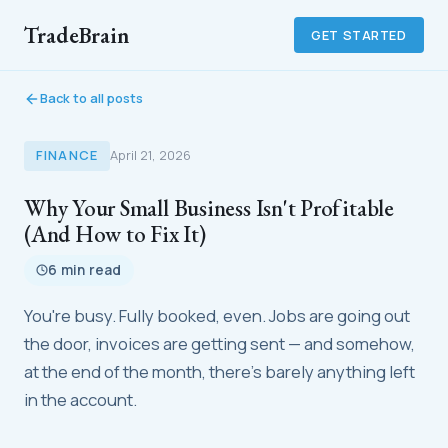
TradeBrain
GET STARTED
Back to all posts
FINANCE
April 21, 2026
Why Your Small Business Isn't Profitable
(And How to Fix It)
6 min read
You're busy. Fully booked, even. Jobs are going out
the door, invoices are getting sent — and somehow,
at the end of the month, there's barely anything left
in the account.