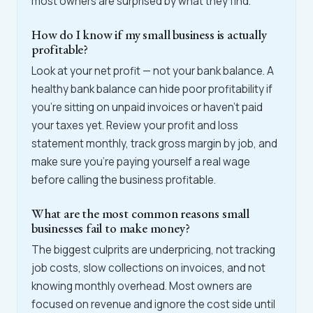
most owners are surprised by what they find.
How do I know if my small business is actually
profitable?
Look at your net profit — not your bank balance. A
healthy bank balance can hide poor profitability if
you're sitting on unpaid invoices or haven't paid
your taxes yet. Review your profit and loss
statement monthly, track gross margin by job, and
make sure you're paying yourself a real wage
before calling the business profitable.
What are the most common reasons small
businesses fail to make money?
The biggest culprits are underpricing, not tracking
job costs, slow collections on invoices, and not
knowing monthly overhead. Most owners are
focused on revenue and ignore the cost side until