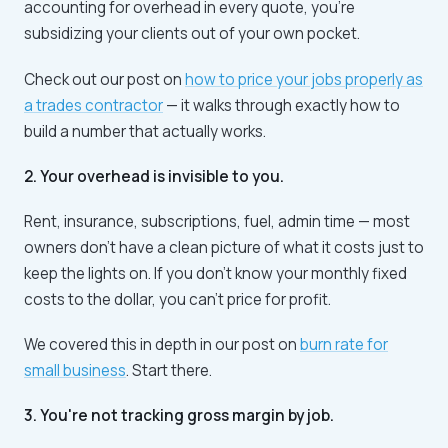
accounting for overhead in every quote, you're
subsidizing your clients out of your own pocket.
Check out our post on
how to price your jobs properly as
a trades contractor
— it walks through exactly how to
build a number that actually works.
2. Your overhead is invisible to you.
Rent, insurance, subscriptions, fuel, admin time — most
owners don't have a clean picture of what it costs just to
keep the lights on. If you don't know your monthly fixed
costs to the dollar, you can't price for profit.
We covered this in depth in our post on
burn rate for
small business
. Start there.
3. You're not tracking gross margin by job.