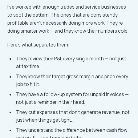
I've worked with enough trades and service businesses
to spot the pattern. The ones that are consistently
profitable aren't necessarily doing more work. They're
doing smarter work — and they know their numbers cold.
Here's what separates them:
They review their P&L every single month — not just
at tax time.
They know their target gross margin and price every
job to hit it.
They have a follow-up system for unpaid invoices —
not just a reminder in their head.
They cut expenses that don't generate revenue, not
just when things get tight.
They understand the difference between cash flow
and profit — and manage both.