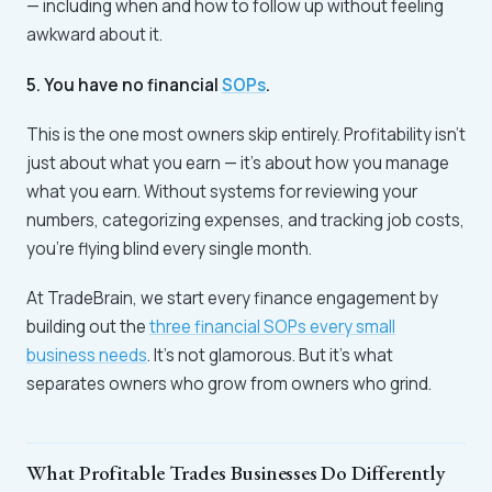
— including when and how to follow up without feeling
awkward about it.
5. You have no financial
SOPs
.
This is the one most owners skip entirely. Profitability isn't
just about what you earn — it's about how you manage
what you earn. Without systems for reviewing your
numbers, categorizing expenses, and tracking job costs,
you're flying blind every single month.
At TradeBrain, we start every finance engagement by
building out the
three financial SOPs every small
business needs
. It's not glamorous. But it's what
separates owners who grow from owners who grind.
What Profitable Trades Businesses Do Differently