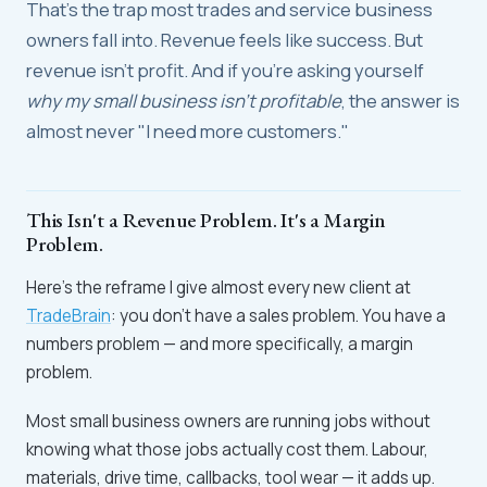
That's the trap most trades and service business
owners fall into. Revenue feels like success. But
revenue isn't profit. And if you're asking yourself
why my small business isn't profitable
, the answer is
almost never "I need more customers."
This Isn't a Revenue Problem. It's a Margin
Problem.
Here's the reframe I give almost every new client at
TradeBrain
: you don't have a sales problem. You have a
numbers problem — and more specifically, a margin
problem.
Most small business owners are running jobs without
knowing what those jobs actually cost them. Labour,
materials, drive time, callbacks, tool wear — it adds up.