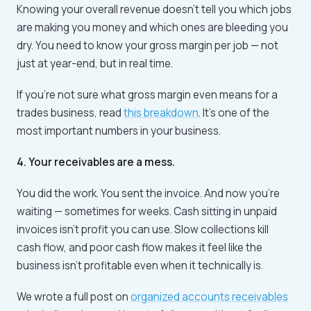
Knowing your overall revenue doesn't tell you which jobs
are making you money and which ones are bleeding you
dry. You need to know your gross margin per job — not
just at year-end, but in real time.
If you're not sure what gross margin even means for a
trades business, read
this breakdown
. It's one of the
most important numbers in your business.
4. Your receivables are a mess.
You did the work. You sent the invoice. And now you're
waiting — sometimes for weeks. Cash sitting in unpaid
invoices isn't profit you can use. Slow collections kill
cash flow, and poor cash flow makes it feel like the
business isn't profitable even when it technically is.
We wrote a full post on
organized accounts receivables