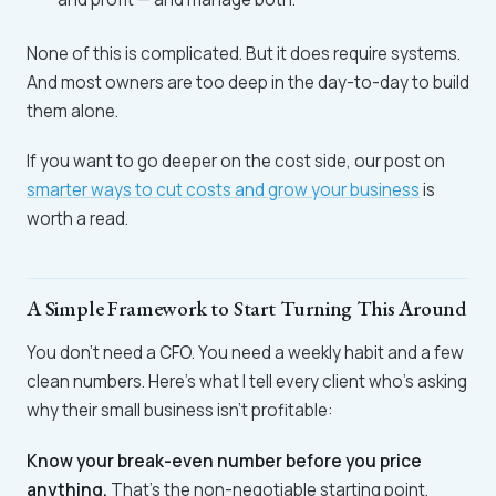
None of this is complicated. But it does require systems.
And most owners are too deep in the day-to-day to build
them alone.
If you want to go deeper on the cost side, our post on
smarter ways to cut costs and grow your business
is
worth a read.
A Simple Framework to Start Turning This Around
You don't need a CFO. You need a weekly habit and a few
clean numbers. Here's what I tell every client who's asking
why their small business isn't profitable:
Know your break-even number before you price
anything.
That's the non-negotiable starting point.