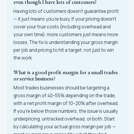
even though I have lots of customers?
Having lots of customers doesn't guarantee profit
— it just means you're busy. If your pricing doesn't
cover your true costs (including overhead and
your own time), more customers just means more
losses. The fix is understanding your gross margin
per job and pricing to hit a target, not just to win
the work.
What is a good profit margin for a small trades
or service business?
Most trades businesses should be targeting a
gross margin of 40–55% depending on the trade,
with a net profit margin of 10–20% after overhead.
If you're below those numbers, the issue is usually
underpricing, untracked overhead, or both. Start
by calculating your actual gross margin per job —