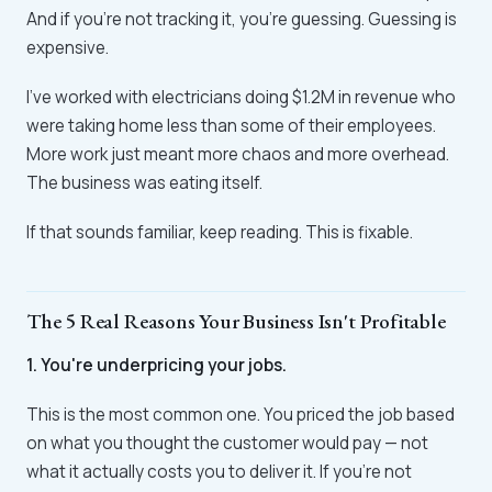
And if you're not tracking it, you're guessing. Guessing is
expensive.
I've worked with electricians doing $1.2M in revenue who
were taking home less than some of their employees.
More work just meant more chaos and more overhead.
The business was eating itself.
If that sounds familiar, keep reading. This is fixable.
The 5 Real Reasons Your Business Isn't Profitable
1. You're underpricing your jobs.
This is the most common one. You priced the job based
on what you thought the customer would pay — not
what it actually costs you to deliver it. If you're not