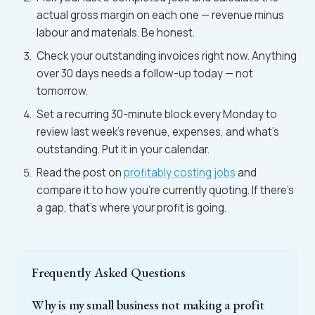
actual gross margin on each one — revenue minus
labour and materials. Be honest.
Check your outstanding invoices right now. Anything
over 30 days needs a follow-up today — not
tomorrow.
Set a recurring 30-minute block every Monday to
review last week's revenue, expenses, and what's
outstanding. Put it in your calendar.
Read the post on
profitably costing jobs
and
compare it to how you're currently quoting. If there's
a gap, that's where your profit is going.
Frequently Asked Questions
Why is my small business not making a profit