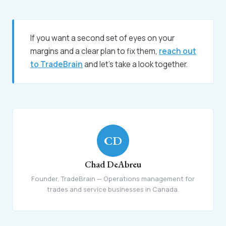
If you want a second set of eyes on your
margins and a clear plan to fix them,
reach out
to TradeBrain
and let's take a look together.
CD
Chad DeAbreu
Founder, TradeBrain — Operations management for
trades and service businesses in Canada.