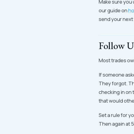
Make sure you 
our guide on
ho
send your next
Follow U
Most trades own
If someone aske
They forgot. T
checking in on 
that would othe
Set a rule for y
Then again at 5 d