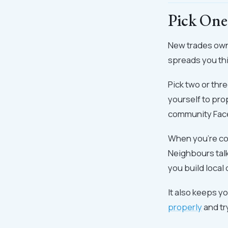
Pick One
New trades own
spreads you thi
Pick two or thr
yourself to pro
community Fac
When you're co
Neighbours talk
you build local 
It also keeps y
properly
and tr