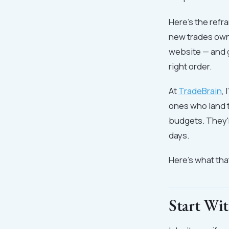
Here's the refr
new trades owne
website — and ge
right order.
At
TradeBrain
,
ones who land t
budgets. They'r
days.
Here's what that
Start Wi