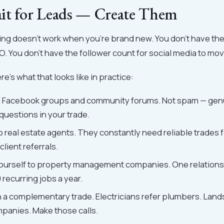
it for Leads — Create Them
ing doesn't work when you're brand new. You don't have th
EO. You don't have the follower count for social media to mo
re's what that looks like in practice:
al Facebook groups and community forums. Not spam — genu
questions in your trade.
 real estate agents. They constantly need reliable trades f
client referrals.
ourself to property management companies. One relations
recurring jobs a year.
h a complementary trade. Electricians refer plumbers. Land
panies. Make those calls.