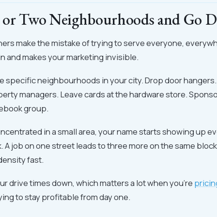
 or Two Neighbourhoods and Go D
ers make the mistake of trying to serve everyone, everyw
n and makes your marketing invisible.
ee specific neighbourhoods in your city. Drop door hangers
perty managers. Leave cards at the hardware store. Sponsor
ebook group.
ncentrated in a small area, your name starts showing up e
. A job on one street leads to three more on the same block
density fast.
our drive times down, which matters a lot when you're
pricin
ying to stay profitable from day one.