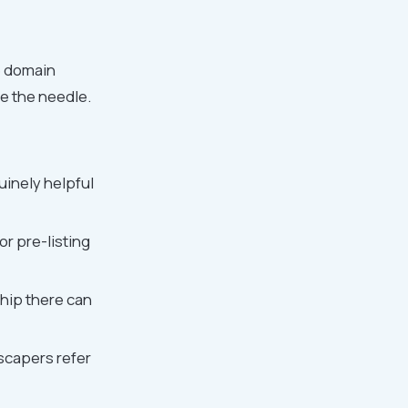
e domain
ve the needle.
inely helpful
or pre-listing
hip there can
scapers refer