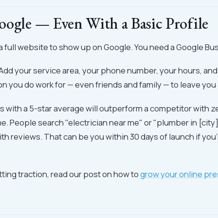
oogle — Even With a Basic Profile
a full website to show up on Google. You need a Google Bus
. Add your service area, your phone number, your hours, and
n you do work for — even friends and family — to leave you 
ws with a 5-star average will outperform a competitor with 
me. People search "electrician near me" or "plumber in [city]
th reviews. That can be you within 30 days of launch if you'
ting traction, read our post on how to
grow your online pr