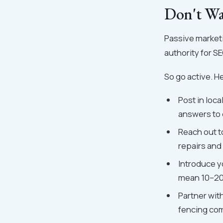
Don't Wa
Passive market
authority for S
So go active. He
Post in loc
answers to 
Reach out to
repairs and 
Introduce y
mean 10–20 
Partner wit
fencing com