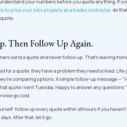
understand your numbers before you quote anything. If yo
w to price your jobs properly as a trades contractor
, do th
 quote.
p. Then Follow Up Again.
ers send a quote and never follow up. That's leaving mone
d for a quote, they have a problem they need solved. Life g
hey're comparing options. A simple follow-up message — "H
that quote I sent Tuesday. Happy to answer any questions."
rwise go cold.
ourself: follow up every quote within 48 hours if you haven't
ays. After that, let it go.