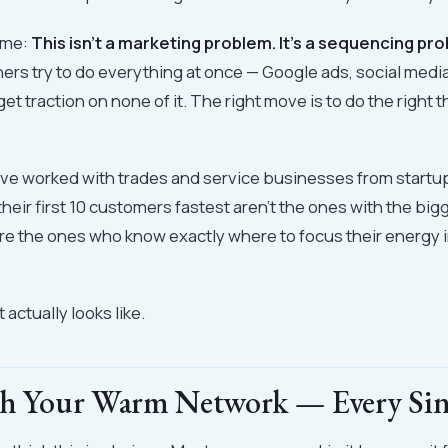
ame:
This isn't a marketing problem. It's a sequencing pr
rs try to do everything at once — Google ads, social media,
t traction on none of it. The right move is to do the right t
 I've worked with trades and service businesses from startu
heir first 10 customers fastest aren't the ones with the bi
e the ones who know exactly where to focus their energy in
 actually looks like.
th Your Warm Network — Every Si