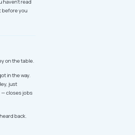
u haven't read
at before you
y on the table.
ot in the way.
ey, just
 — closes jobs
 heard back.