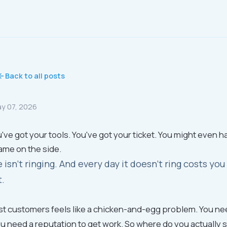
Back to all posts
y 07, 2026
've got your tools. You've got your ticket. You might even h
ame on the side.
 isn't ringing. And every day it doesn't ring costs y
t.
rst customers feels like a chicken-and-egg problem. You ne
ou need a reputation to get work. So where do you actually s