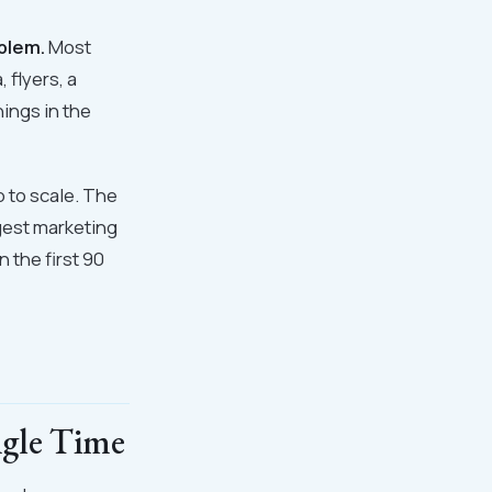
oblem.
Most
 flyers, a
hings in the
p to scale. The
ggest marketing
 the first 90
ngle Time