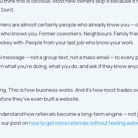
you think this is obvious. Most new owners skip it because it 
Don't.
omers are almost certainly people who already know you — 
ho knows you. Former coworkers. Neighbours. Family frie
ckey with. People from your last job who know your work.
 message — not a group text, not a mass email — to every 
em what you're doing, what you do, and ask if they know a
ing. This is how business works. And it's how most trades o
before they've even built a website.
understand how referrals become a long-term engine — not j
d our post on
how to get more referrals without feeling awkw