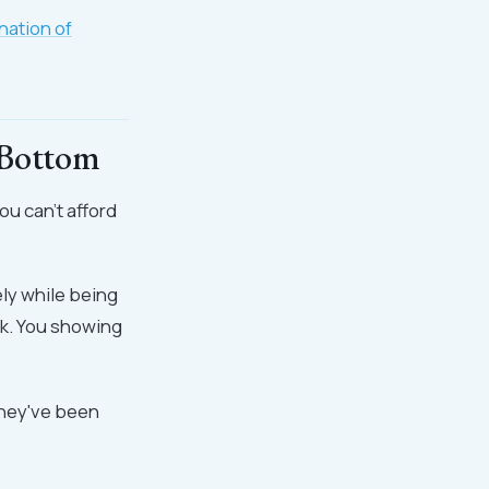
nation of
 Bottom
ou can't afford
ly while being
rk. You showing
they've been