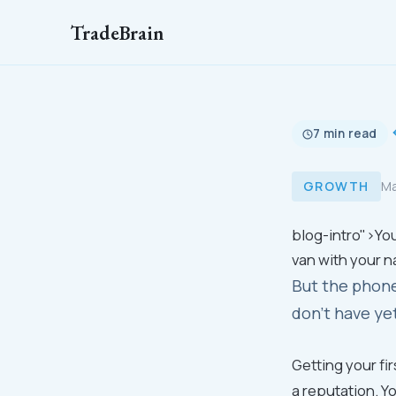
TradeBrain
7 min read
GROWTH
Ma
blog-intro">You
van with your n
But the phone
don't have ye
Getting your fi
a reputation. Y