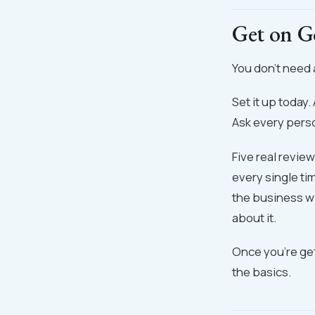
Get on G
You don't need 
Set it up today
Ask every perso
Five real revie
every single ti
the business wi
about it.
Once you're get
the basics.