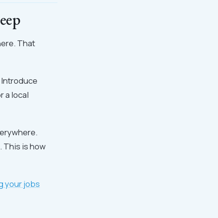
eep
here. That
. Introduce
 a local
verywhere.
. This is how
g your jobs