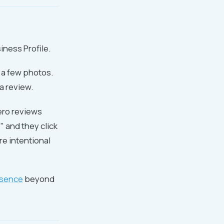
iness Profile.
 a few photos.
a review.
zero reviews
" and they click
re intentional
esence
beyond