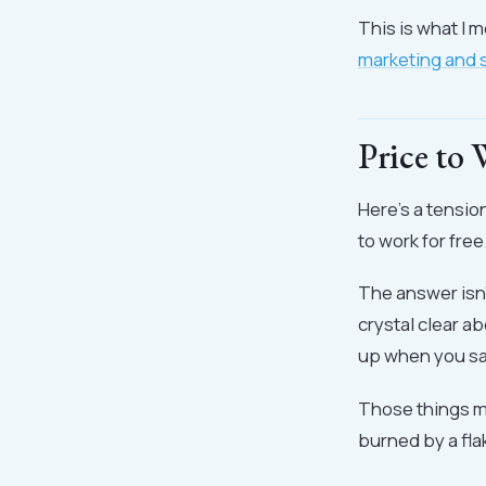
This is what I 
marketing and 
Price to
Here's a tensio
to work for free
The answer isn'
crystal clear 
up when you say
Those things ma
burned by a fl