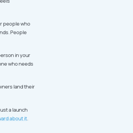
feels
or people who
nds. People
person in your
nyone who needs
wners land their
ust a launch
ard about it
.