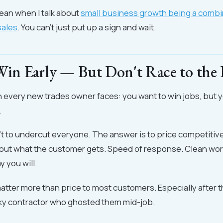
mean when I talk about
small business growth being a combi
sales
. You can't just put up a sign and wait.
 Win Early — But Don't Race to the
n every new trades owner faces: you want to win jobs, but y
.
t to undercut everyone. The answer is to price competitive
about what the customer gets. Speed of response. Clean wo
 you will.
tter more than price to most customers. Especially after 
aky contractor who ghosted them mid-job.