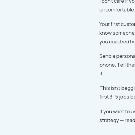
I don't care if 
uncomfortable. 
Your first cust
know someone w
you coached ho
Send a personal
phone. Tell th
it.
This isn't begg
first 3–5 jobs 
If you want to 
strategy — rea