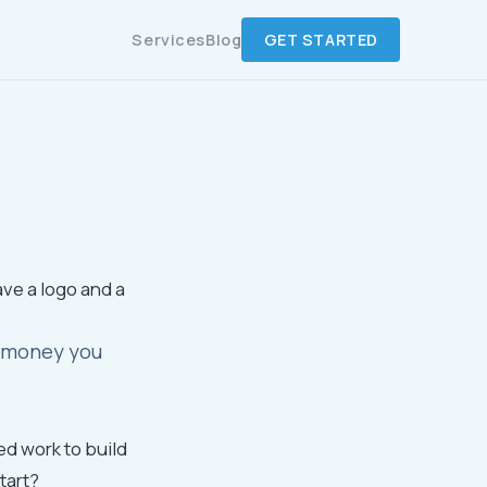
Services
Blog
GET STARTED
ave a logo and a
ou money you
ed work to build
tart?